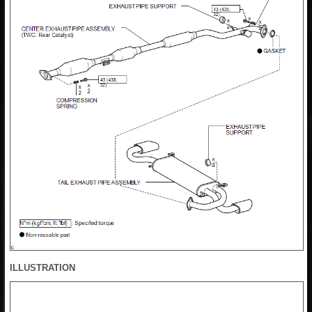
ILLUSTRATION