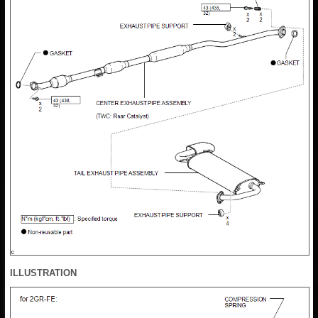
ILLUSTRATION