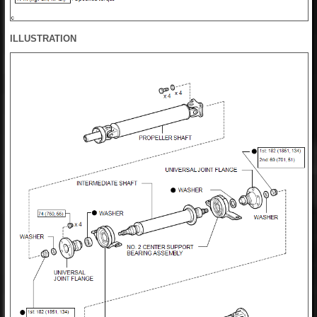
ILLUSTRATION