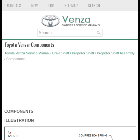
MANUALS
NEW
TOP
SITEMAP
SEARCH
Toyota Venza: Components
Toyota Venza Service Manual
/
Drive Shaft / Propeller Shaft
/
Propeller Shaft Assembly
/ Components
COMPONENTS
ILLUSTRATION