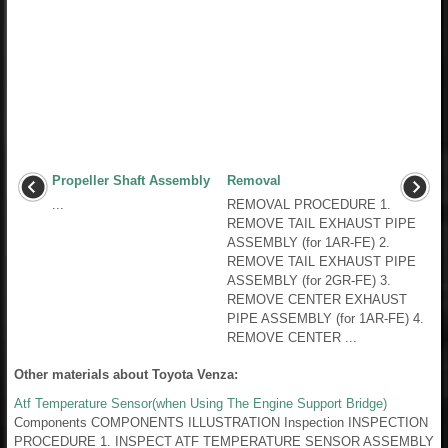
Propeller Shaft Assembly
Removal
...
REMOVAL PROCEDURE 1.
REMOVE TAIL EXHAUST PIPE
ASSEMBLY (for 1AR-FE) 2.
REMOVE TAIL EXHAUST PIPE
ASSEMBLY (for 2GR-FE) 3.
REMOVE CENTER EXHAUST
PIPE ASSEMBLY (for 1AR-FE) 4.
REMOVE CENTER ...
Other materials about Toyota Venza:
Atf Temperature Sensor(when Using The Engine Support Bridge)
Components COMPONENTS ILLUSTRATION Inspection INSPECTION
PROCEDURE 1. INSPECT ATF TEMPERATURE SENSOR ASSEMBLY