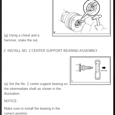
(g) Using a chisel and a
hammer, stake the nut.
2. INSTALL NO. 2 CENTER SUPPORT BEARING ASSEMBLY
(a) Set the No. 2 center support bearing on
the intermediate shaft as shown in the
illustration.
NOTICE:
Make sure to install the bearing in the
correct position.