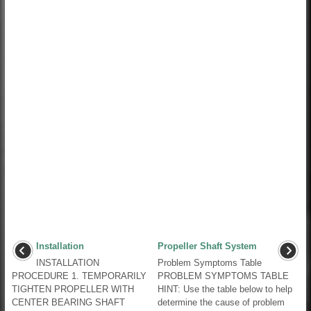
Installation
Propeller Shaft System
INSTALLATION
Problem Symptoms Table
PROCEDURE 1. TEMPORARILY
PROBLEM SYMPTOMS TABLE
TIGHTEN PROPELLER WITH
HINT: Use the table below to help
CENTER BEARING SHAFT
determine the cause of problem