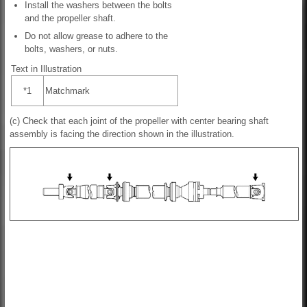
Install the washers between the bolts
and the propeller shaft.
Do not allow grease to adhere to the
bolts, washers, or nuts.
Text in Illustration
*1
Matchmark
(c) Check that each joint of the propeller with center bearing shaft
assembly is facing the direction shown in the illustration.