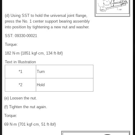
(d) Using SST to hold the universal joint flange,
press the No. 1 center support bearing assembly
into position by tightening a new nut and washer.
SST: 09330-00021
Torque:
182 N·m {1851 kgf·cm, 134 ft·lbf}
Text in Illustration
*1
Turn
*2
Hold
(e) Loosen the nut.
(f) Tighten the nut again.
Torque:
69 N·m {701 kgf·cm, 51 ft·lbf}