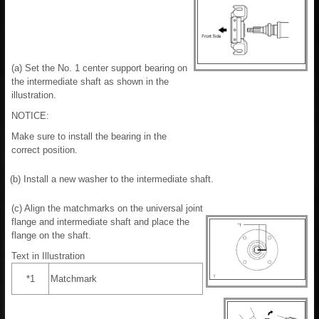
(a) Set the No. 1 center support bearing on
the intermediate shaft as shown in the
illustration.
NOTICE:
Make sure to install the bearing in the
correct position.
(b) Install a new washer to the intermediate shaft.
(c) Align the matchmarks on the universal joint
flange and intermediate shaft and place the
flange on the shaft.
Text in Illustration
*1
Matchmark