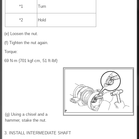
*1
Turn
*2
Hold
(e) Loosen the nut.
(f) Tighten the nut again.
Torque:
69 N·m {701 kgf·cm, 51 ft·lbf}
(g) Using a chisel and a
hammer, stake the nut.
3. INSTALL INTERMEDIATE SHAFT