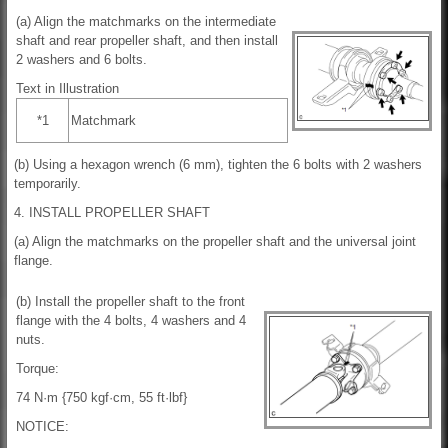
(a) Align the matchmarks on the intermediate
shaft and rear propeller shaft, and then install
2 washers and 6 bolts.
Text in Illustration
*1
Matchmark
(b) Using a hexagon wrench (6 mm), tighten the 6 bolts with 2 washers
temporarily.
4. INSTALL PROPELLER SHAFT
(a) Align the matchmarks on the propeller shaft and the universal joint
flange.
(b) Install the propeller shaft to the front
flange with the 4 bolts, 4 washers and 4
nuts.
Torque:
74 N·m {750 kgf·cm, 55 ft·lbf}
NOTICE: