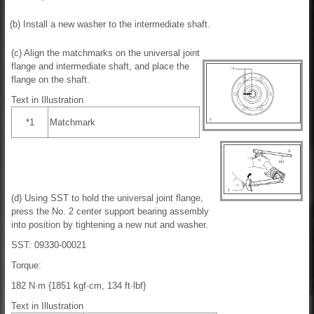
(b) Install a new washer to the intermediate shaft.
(c) Align the matchmarks on the universal joint
flange and intermediate shaft, and place the
flange on the shaft.
Text in Illustration
*1
Matchmark
(d) Using SST to hold the universal joint flange,
press the No. 2 center support bearing assembly
into position by tightening a new nut and washer.
SST: 09330-00021
Torque:
182 N·m {1851 kgf·cm, 134 ft·lbf}
Text in Illustration