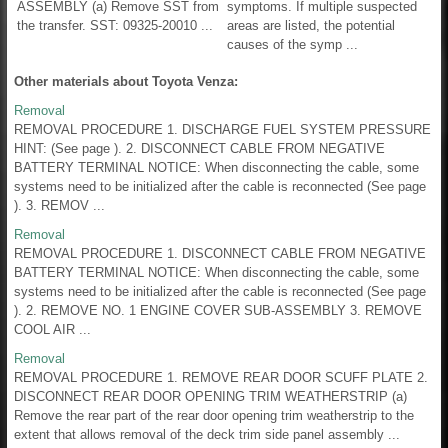
ASSEMBLY (a) Remove SST from
symptoms. If multiple suspected
the transfer. SST: 09325-20010 ...
areas are listed, the potential
causes of the symp ...
Other materials about Toyota Venza:
Removal
REMOVAL PROCEDURE 1. DISCHARGE FUEL SYSTEM PRESSURE
HINT: (See page ). 2. DISCONNECT CABLE FROM NEGATIVE
BATTERY TERMINAL NOTICE: When disconnecting the cable, some
systems need to be initialized after the cable is reconnected (See page
). 3. REMOV ...
Removal
REMOVAL PROCEDURE 1. DISCONNECT CABLE FROM NEGATIVE
BATTERY TERMINAL NOTICE: When disconnecting the cable, some
systems need to be initialized after the cable is reconnected (See page
). 2. REMOVE NO. 1 ENGINE COVER SUB-ASSEMBLY 3. REMOVE
COOL AIR ...
Removal
REMOVAL PROCEDURE 1. REMOVE REAR DOOR SCUFF PLATE 2.
DISCONNECT REAR DOOR OPENING TRIM WEATHERSTRIP (a)
Remove the rear part of the rear door opening trim weatherstrip to the
extent that allows removal of the deck trim side panel assembly ...