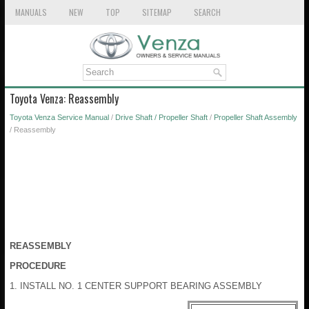
MANUALS
NEW
TOP
SITEMAP
SEARCH
Toyota Venza: Reassembly
Toyota Venza Service Manual
/
Drive Shaft / Propeller Shaft
/
Propeller Shaft Assembly
/ Reassembly
REASSEMBLY
PROCEDURE
1. INSTALL NO. 1 CENTER SUPPORT BEARING ASSEMBLY