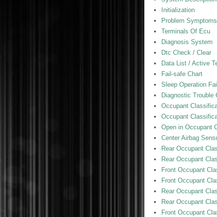
Initialization
Problem Symptoms
Terminals Of Ecu
Diagnosis System
Dtc Check / Clear
Data List / Active T
Fail-safe Chart
Sleep Operation Fai
Diagnostic Trouble
Occupant Classific
Occupant Classifica
Open in Occupant Cl
Center Airbag Sens
Rear Occupant Class
Rear Occupant Class
Front Occupant Clas
Front Occupant Clas
Rear Occupant Class
Rear Occupant Class
Front Occupant Clas