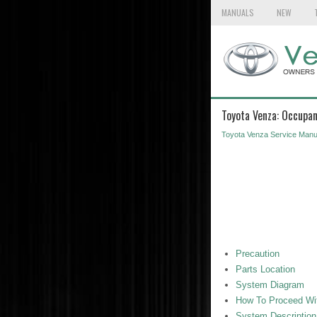
MANUALS
NEW
Toyota Venza: Occupan
Toyota Venza Service Manu
Precaution
Parts Location
System Diagram
How To Proceed Wit
System Description