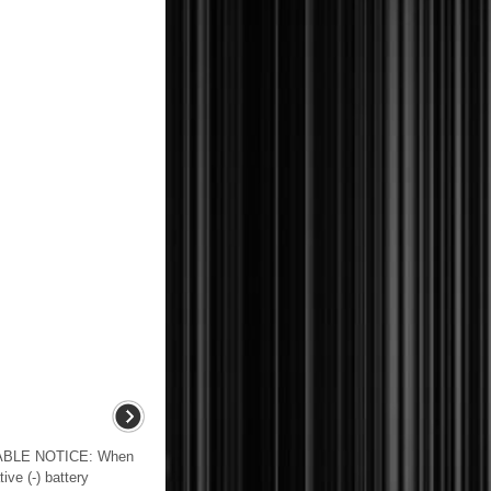
BLE NOTICE: When
ive (-) battery