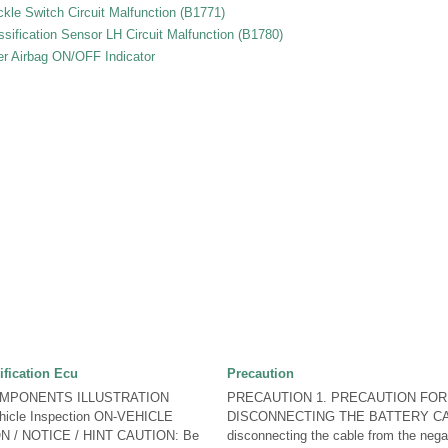
le Switch Circuit Malfunction (B1771)
sification Sensor LH Circuit Malfunction (B1780)
er Airbag ON/OFF Indicator
fication Ecu
Precaution
OMPONENTS ILLUSTRATION
PRECAUTION 1. PRECAUTION FOR
icle Inspection ON-VEHICLE
DISCONNECTING THE BATTERY CA
 / NOTICE / HINT CAUTION: Be
disconnecting the cable from the negat