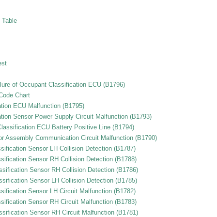
 Table
est
lure of Occupant Classification ECU (B1796)
 Code Chart
ation ECU Malfunction (B1795)
tion Sensor Power Supply Circuit Malfunction (B1793)
assification ECU Battery Positive Line (B1794)
or Assembly Communication Circuit Malfunction (B1790)
ification Sensor LH Collision Detection (B1787)
ification Sensor RH Collision Detection (B1788)
sification Sensor RH Collision Detection (B1786)
sification Sensor LH Collision Detection (B1785)
ification Sensor LH Circuit Malfunction (B1782)
ification Sensor RH Circuit Malfunction (B1783)
sification Sensor RH Circuit Malfunction (B1781)