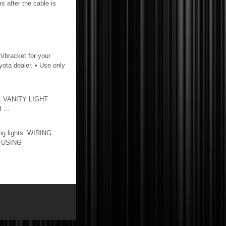
ms after the cable is
h/bracket for your
oyota dealer. • Use only
L VANITY LIGHT
...
ng lights. WIRING
T USING