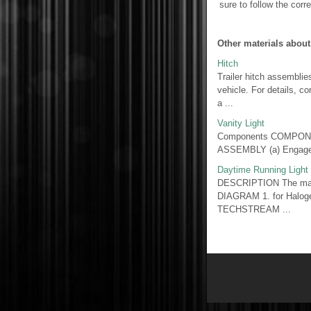
sure to follow the corre
Other materials about
Hitch
Trailer hitch assemblie
vehicle. For details, co
a ...
Vanity Light
Components COMPONE
ASSEMBLY (a) Engage t
Daytime Running Light 
DESCRIPTION The main 
DIAGRAM 1. for Halo
TECHSTREAM ...