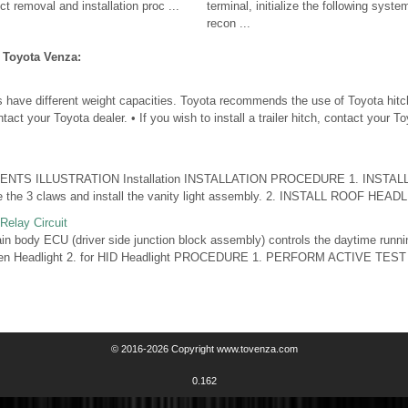
ct removal and installation proc ...
terminal, initialize the following syste
recon ...
 Toyota Venza:
s have different weight capacities. Toyota recommends the use of Toyota hitc
ntact your Toyota dealer. • If you wish to install a trailer hitch, contact your T
NTS ILLUSTRATION Installation INSTALLATION PROCEDURE 1. INSTAL
he 3 claws and install the vanity light assembly. 2. INSTALL ROOF HEADLI 
Relay Circuit
body ECU (driver side junction block assembly) controls the daytime runni
gen Headlight 2. for HID Headlight PROCEDURE 1. PERFORM ACTIVE TES
© 2016-2026 Copyright www.tovenza.com
0.162