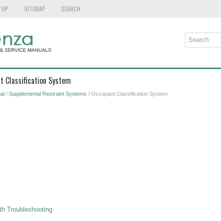
TOP
SITEMAP
SEARCH
t Classification System
al
/
Supplemental Restraint Systems
/ Occupant Classification System
h Troubleshooting