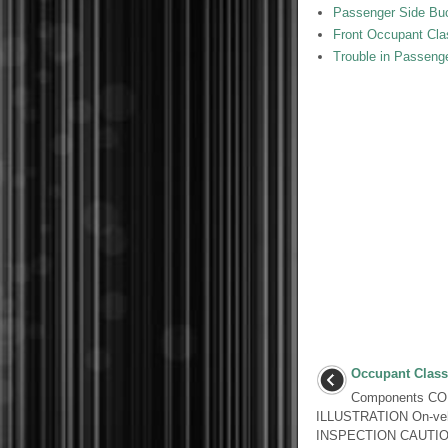
Passenger Side Buck
Front Occupant Clas
Trouble in Passeng
Occupant Classi
Components C
ILLUSTRATION On-veh
INSPECTION CAUTION