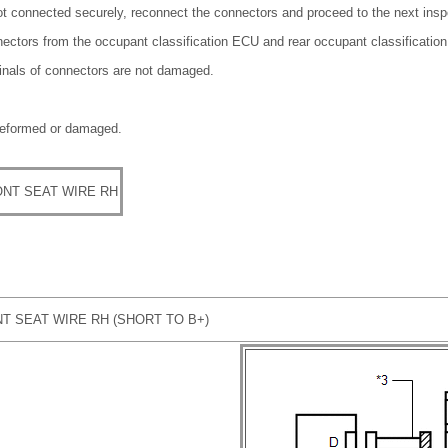
ot connected securely, reconnect the connectors and proceed to the next insp
nectors from the occupant classification ECU and rear occupant classificatio
minals of connectors are not damaged.
deformed or damaged.
NT SEAT WIRE RH
T SEAT WIRE RH (SHORT TO B+)