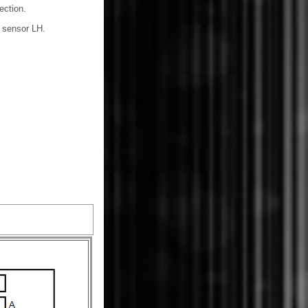
ection.
n sensor LH.