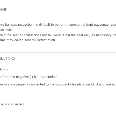
HINT
wire harness inspection) is difficult to perform, remove the front passenger seat
cushion.
hold the seat so that it does not fall down. Hold the seat only as necessary b
 time may cause seat rail deformation.
NECTORS
tch off.
 from the negative (-) battery terminal.
ectors are properly connected to the occupant classification ECU and rear oc
perly connected.