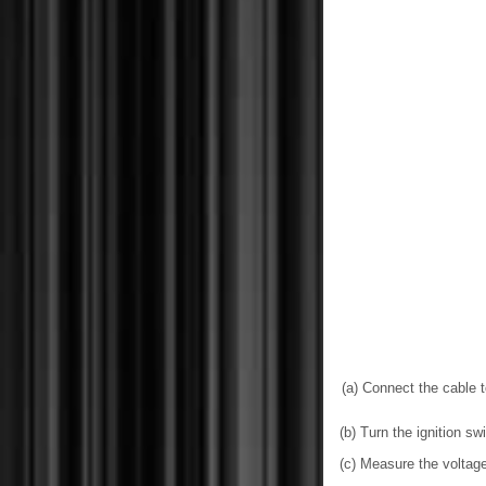
(a) Connect the cable to
(b) Turn the ignition sw
(c) Measure the voltage