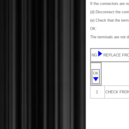
If the connectors are n
(d) Disconnect the con
(e) Check that the ter
OK:
The terminals are not 
NG
REPLACE FRO
OK
2.
CHECK FRON