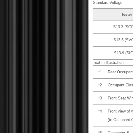
Standard Voltage:
Tester
S13-3 (SGD
S13-5 (SVC
S13-9 (SIG
Text in Illustration
*1
Rear Occupant
*2
Occupant Clas
*3
Front Seat Wi
*4
Front view of 
(to Occupant C
*5
Connector B