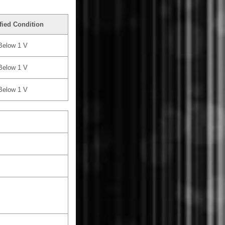
fied Condition
Below 1 V
Below 1 V
Below 1 V