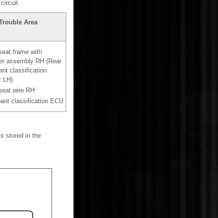
ircuit.
Trouble Area
seat frame with
ter assembly RH (Rear
nt classification
r LH)
seat wire RH
nt classification ECU
s stored in the