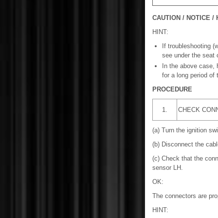
CAUTION / NOTICE / 
HINT:
If troubleshooting (
see under the seat 
In the above case, 
for a long period of
PROCEDURE
1.
CHECK CON
(a) Turn the ignition swi
(b) Disconnect the cable
(c) Check that the conn
sensor LH.
OK:
The connectors are pro
HINT: