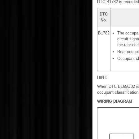
DTC B1782 is recorded w
DTC
No.
B1782
The occupant
circuit signa
the rear occ
Rear occupa
Occupant cl
HINT:
When DTC B1650/32 is d
occupant classificatio
WIRING DIAGRAM