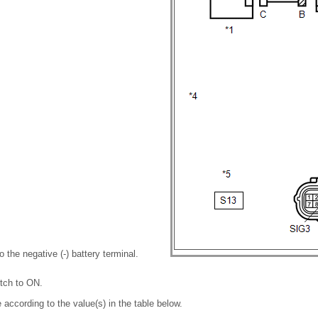
 the negative (-) battery terminal.
itch to ON.
 according to the value(s) in the table below.