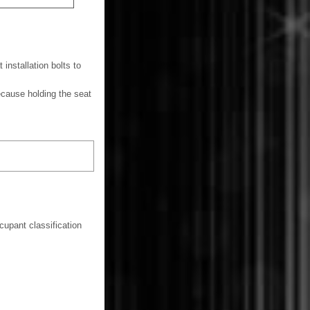
 installation bolts to
ecause holding the seat
cupant classification