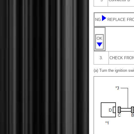
NG
REPLACE FRO
OK
3.
CHECK FRON
(a) Turn the ignition swi