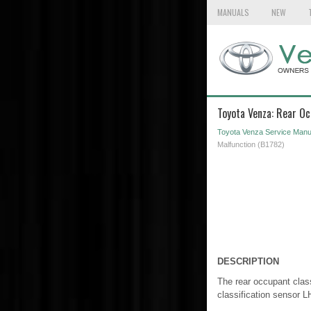
MANUALS
NEW
Toyota Venza: Rear Oc
Toyota Venza Service Manu
Malfunction (B1782)
DESCRIPTION
The rear occupant class
classification sensor L