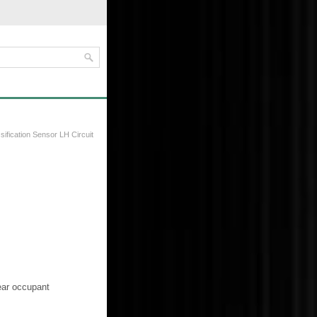
ification Sensor LH Circuit
ear occupant