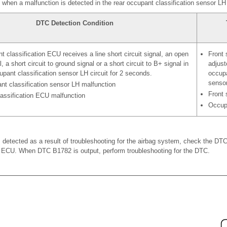
hen a malfunction is detected in the rear occupant classification sensor LH c
DTC Detection Condition
 classification ECU receives a line short circuit signal, an open
Front 
l, a short circuit to ground signal or a short circuit to B+ signal in
adjus
upant classification sensor LH circuit for 2 seconds.
occupa
senso
nt classification sensor LH malfunction
Front 
assification ECU malfunction
Occupa
etected as a result of troubleshooting for the airbag system, check the DTC
n ECU. When DTC B1782 is output, perform troubleshooting for the DTC.