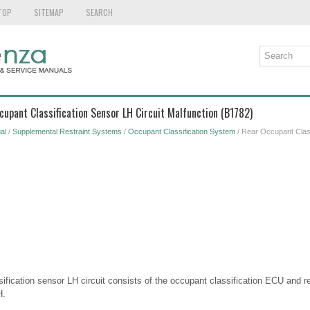
TOP
SITEMAP
SEARCH
cupant Classification Sensor LH Circuit Malfunction (B1782)
al
/
Supplemental Restraint Systems
/
Occupant Classification System
/ Rear Occupant Class
ification sensor LH circuit consists of the occupant classification ECU and r
H.