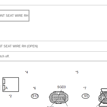
NT SEAT WIRE RH
T SEAT WIRE RH (OPEN)
tch off.