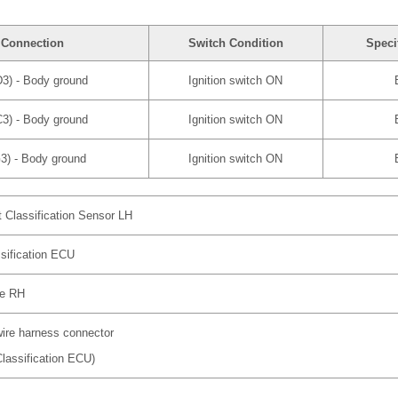
 Connection
Switch Condition
Speci
3) - Body ground
Ignition switch ON
3) - Body ground
Ignition switch ON
3) - Body ground
Ignition switch ON
 Classification Sensor LH
sification ECU
re RH
wire harness connector
lassification ECU)