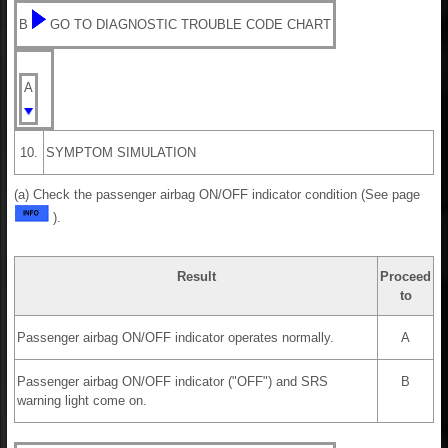
B
GO TO DIAGNOSTIC TROUBLE CODE CHART
A
10.
SYMPTOM SIMULATION
(a) Check the passenger airbag ON/OFF indicator condition (See page
).
Result
Proceed
to
Passenger airbag ON/OFF indicator operates normally.
A
Passenger airbag ON/OFF indicator ("OFF") and SRS
B
warning light come on.