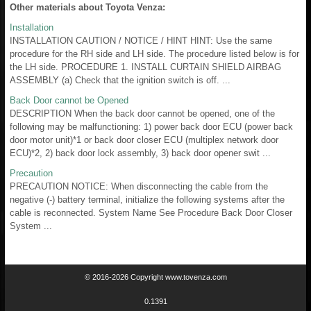
Other materials about Toyota Venza:
Installation
INSTALLATION CAUTION / NOTICE / HINT HINT: Use the same
procedure for the RH side and LH side. The procedure listed below is for
the LH side. PROCEDURE 1. INSTALL CURTAIN SHIELD AIRBAG
ASSEMBLY (a) Check that the ignition switch is off. ...
Back Door cannot be Opened
DESCRIPTION When the back door cannot be opened, one of the
following may be malfunctioning: 1) power back door ECU (power back
door motor unit)*1 or back door closer ECU (multiplex network door
ECU)*2, 2) back door lock assembly, 3) back door opener swit ...
Precaution
PRECAUTION NOTICE: When disconnecting the cable from the
negative (-) battery terminal, initialize the following systems after the
cable is reconnected. System Name See Procedure Back Door Closer
System ...
© 2016-2026 Copyright www.tovenza.com
0.1391