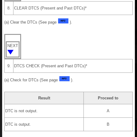
8.
CLEAR DTCS (Present and Past DTCs)*
(a) Clear the DTCs (See page
).
NEXT
9.
DTCS CHECK (Present and Past DTCs)*
(a) Check for DTCs (See page
).
Result
Proceed to
DTC is not output.
A
DTC is output.
B