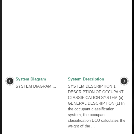
System Diagram
System Description
SYSTEM DIAGRAM ...
SYSTEM DESCRIPTION 1.
DESCRIPTION OF OCCUPANT
CLASSIFICATION SYSTEM (a)
GENERAL DESCRIPTION (1) In
the occupant classification
system, the occupant
classification ECU calculates the
weight of the ...