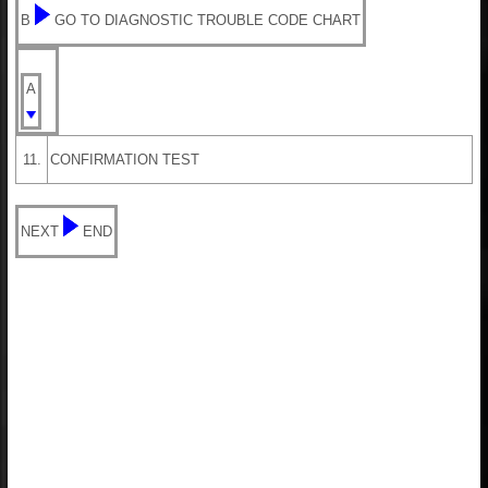
B
GO TO DIAGNOSTIC TROUBLE CODE CHART
A
11.
CONFIRMATION TEST
NEXT
END