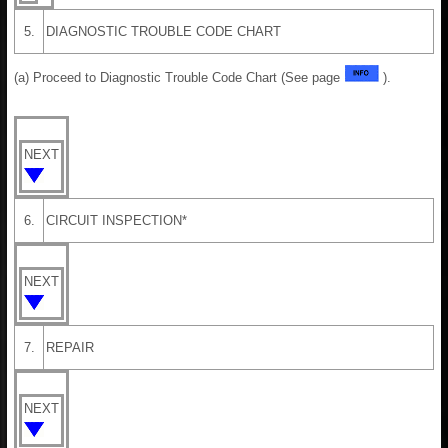
5.
DIAGNOSTIC TROUBLE CODE CHART
(a) Proceed to Diagnostic Trouble Code Chart (See page
).
NEXT
6.
CIRCUIT INSPECTION*
NEXT
7.
REPAIR
NEXT