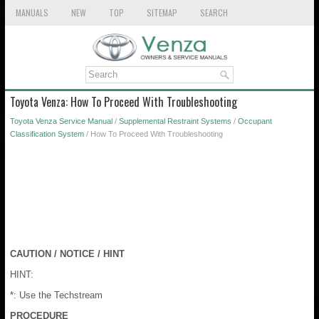
MANUALS
NEW
TOP
SITEMAP
SEARCH
Toyota Venza: How To Proceed With Troubleshooting
Toyota Venza Service Manual
/
Supplemental Restraint Systems
/
Occupant
Classification System
/ How To Proceed With Troubleshooting
CAUTION / NOTICE / HINT
HINT:
*: Use the Techstream
PROCEDURE