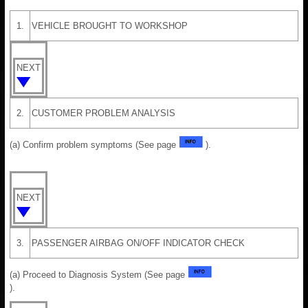
1.
VEHICLE BROUGHT TO WORKSHOP
NEXT
2.
CUSTOMER PROBLEM ANALYSIS
(a) Confirm problem symptoms (See page
).
NEXT
3.
PASSENGER AIRBAG ON/OFF INDICATOR CHECK
(a) Proceed to Diagnosis System (See page
).