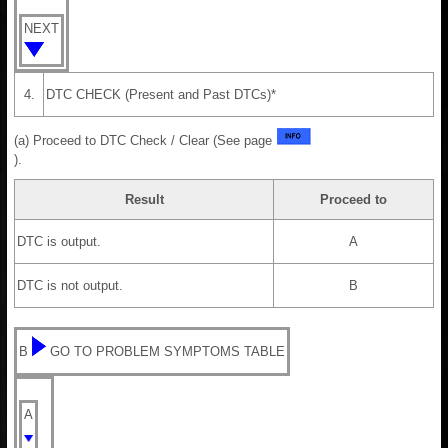
NEXT
4.
DTC CHECK (Present and Past DTCs)*
(a) Proceed to DTC Check / Clear (See page
).
Result
Proceed to
DTC is output.
A
DTC is not output.
B
B
GO TO PROBLEM SYMPTOMS TABLE
A