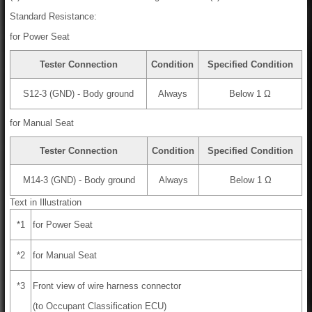
Standard Resistance:
for Power Seat
Tester Connection
Condition
Specified Condition
S12-3 (GND) - Body ground
Always
Below 1 Ω
for Manual Seat
Tester Connection
Condition
Specified Condition
M14-3 (GND) - Body ground
Always
Below 1 Ω
Text in Illustration
*1
for Power Seat
*2
for Manual Seat
*3
Front view of wire harness connector
(to Occupant Classification ECU)