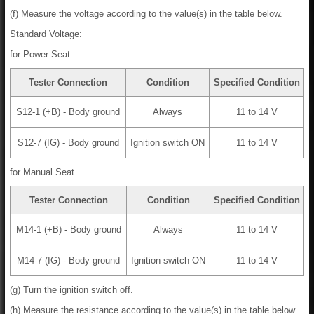
(f) Measure the voltage according to the value(s) in the table below.
Standard Voltage:
for Power Seat
Tester Connection
Condition
Specified Condition
S12-1 (+B) - Body ground
Always
11 to 14 V
S12-7 (IG) - Body ground
Ignition switch ON
11 to 14 V
for Manual Seat
Tester Connection
Condition
Specified Condition
M14-1 (+B) - Body ground
Always
11 to 14 V
M14-7 (IG) - Body ground
Ignition switch ON
11 to 14 V
(g) Turn the ignition switch off.
(h) Measure the resistance according to the value(s) in the table below.