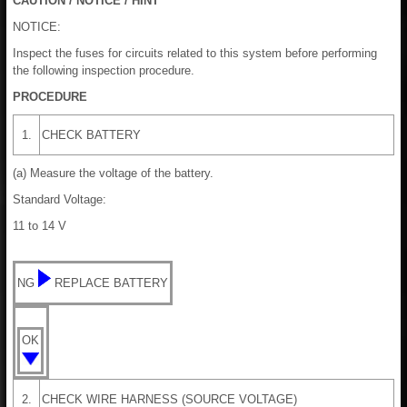
CAUTION / NOTICE / HINT
NOTICE:
Inspect the fuses for circuits related to this system before performing
the following inspection procedure.
PROCEDURE
1.
CHECK BATTERY
(a) Measure the voltage of the battery.
Standard Voltage:
11 to 14 V
NG
REPLACE BATTERY
OK
2.
CHECK WIRE HARNESS (SOURCE VOLTAGE)