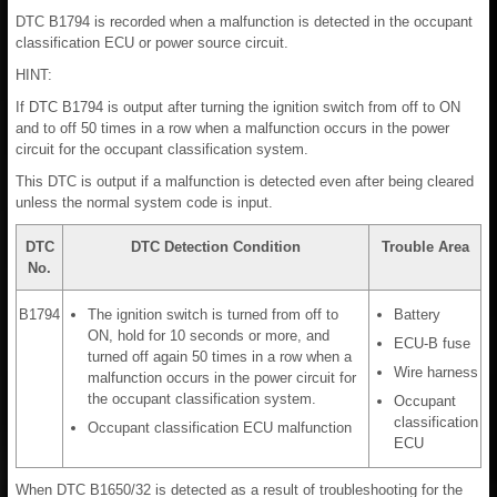
DTC B1794 is recorded when a malfunction is detected in the occupant
classification ECU or power source circuit.
HINT:
If DTC B1794 is output after turning the ignition switch from off to ON
and to off 50 times in a row when a malfunction occurs in the power
circuit for the occupant classification system.
This DTC is output if a malfunction is detected even after being cleared
unless the normal system code is input.
DTC
DTC Detection Condition
Trouble Area
No.
B1794
The ignition switch is turned from off to
Battery
ON, hold for 10 seconds or more, and
ECU-B fuse
turned off again 50 times in a row when a
Wire harness
malfunction occurs in the power circuit for
the occupant classification system.
Occupant
classification
Occupant classification ECU malfunction
ECU
When DTC B1650/32 is detected as a result of troubleshooting for the