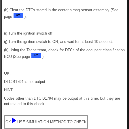
(h) Clear the DTCs stored in the center airbag sensor assembly (See
page
).
(i) Turn the ignition switch off.
(j) Turn the ignition switch to ON, and wait for at least 10 seconds.
(k) Using the Techstream, check for DTCs of the occupant classification
ECU (See page
).
OK:
DTC B1794 is not output.
HINT:
Codes other than DTC B1794 may be output at this time, but they are
not related to this check.
OK
USE SIMULATION METHOD TO CHECK