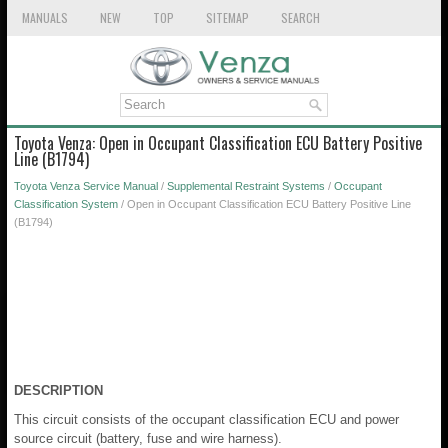
MANUALS
NEW
TOP
SITEMAP
SEARCH
Toyota Venza: Open in Occupant Classification ECU Battery Positive
Line (B1794)
Toyota Venza Service Manual
/
Supplemental Restraint Systems
/
Occupant
Classification System
/ Open in Occupant Classification ECU Battery Positive Line
(B1794)
DESCRIPTION
This circuit consists of the occupant classification ECU and power
source circuit (battery, fuse and wire harness).