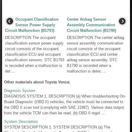
Occupant Classification
Center Airbag Sensor
Sensor Power Supply
Assembly Communication
Circuit Malfunction (B1793)
Circuit Malfunction (B1790)
DESCRIPTION The occupant
DESCRIPTION The center airbag
classification sensor power supply
sensor assembly communication
circuit consists of the occupant
circuit consists of the occupant
classification ECU and occupant
classification ECU and center
classification sensors. DTC B1793
airbag sensor assembly. DTC
is recorded when a malfunction is
B1790 is recorded when a
det ...
malfunction is detec ...
Other materials about Toyota Venza:
Diagnosis System
DIAGNOSIS SYSTEM 1. DESCRIPTION (a) When troubleshooting On-
Board Diagnostic (OBD II) vehicles, the vehicle must be connected to
the OBD II scan tool (complying with SAE J1987). Various data output
from the vehicle TCM can then be read. (b) OBD II regul ...
System Description
SYSTEM DESCRIPTION 1. SYSTEM DESCRIPTION (a) The