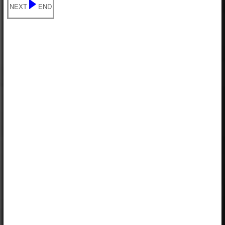
NEXT
END