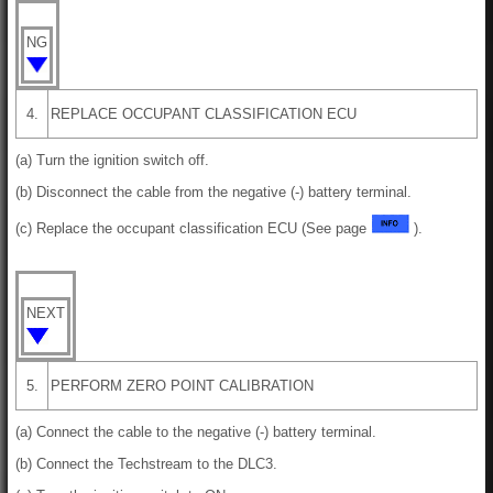
NG
4.
REPLACE OCCUPANT CLASSIFICATION ECU
(a) Turn the ignition switch off.
(b) Disconnect the cable from the negative (-) battery terminal.
(c) Replace the occupant classification ECU (See page
).
NEXT
5.
PERFORM ZERO POINT CALIBRATION
(a) Connect the cable to the negative (-) battery terminal.
(b) Connect the Techstream to the DLC3.