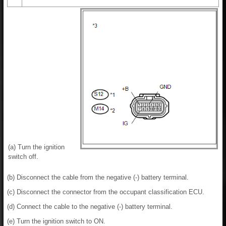
(a) Turn the ignition
switch off.
(b) Disconnect the cable from the negative (-) battery terminal.
(c) Disconnect the connector from the occupant classification ECU.
(d) Connect the cable to the negative (-) battery terminal.
(e) Turn the ignition switch to ON.