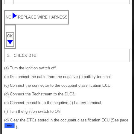
NG
REPLACE WIRE HARNESS
OK
3.
CHECK DTC
(a) Turn the ignition switch off.
(b) Disconnect the cable from the negative (-) battery terminal.
(c) Connect the connector to the occupant classification ECU.
(d) Connect the Techstream to the DLC3.
(e) Connect the cable to the negative (-) battery terminal.
(f) Turn the ignition switch to ON.
(g) Clear the DTCs stored in the occupant classification ECU (See page
).