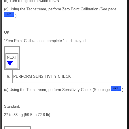
(c) Turn the ignition switch to ON.
(d) Using the Techstream, perform Zero Point Calibration (See page
).
OK:
"Zero Point Calibration is complete." is displayed.
NEXT
6.
PERFORM SENSITIVITY CHECK
(a) Using the Techstream, perform Sensitivity Check (See page
).
Standard:
27 to 33 kg (59.5 to 72.8 lb)