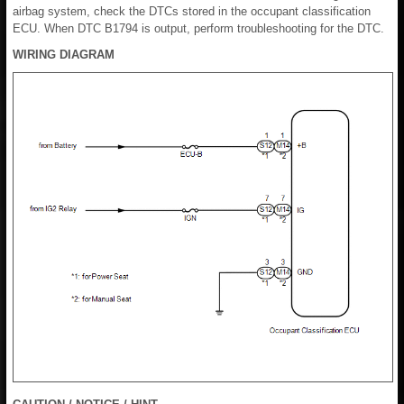
airbag system, check the DTCs stored in the occupant classification
ECU. When DTC B1794 is output, perform troubleshooting for the DTC.
WIRING DIAGRAM