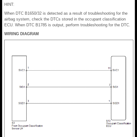
HINT:
When DTC B1650/32 is detected as a result of troubleshooting for the
airbag system, check the DTCs stored in the occupant classification
ECU. When DTC B1785 is output, perform troubleshooting for the DTC.
WIRING DIAGRAM