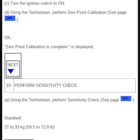
(c) Turn the ignition switch to ON.
(d) Using the Techstream, perform Zero Point Calibration (See page
).
OK:
"Zero Point Calibration is complete." is displayed.
NEXT
10.
PERFORM SENSITIVITY CHECK
(a) Using the Techstream, perform Sensitivity Check (See page
).
Standard:
27 to 33 kg (59.5 to 72.8 lb)