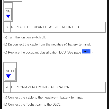
NG
8.
REPLACE OCCUPANT CLASSIFICATION ECU
(a) Turn the ignition switch off.
(b) Disconnect the cable from the negative (-) battery terminal.
(c) Replace the occupant classification ECU (See page
).
NEXT
9.
PERFORM ZERO POINT CALIBRATION
(a) Connect the cable to the negative (-) battery terminal.
(b) Connect the Techstream to the DLC3.