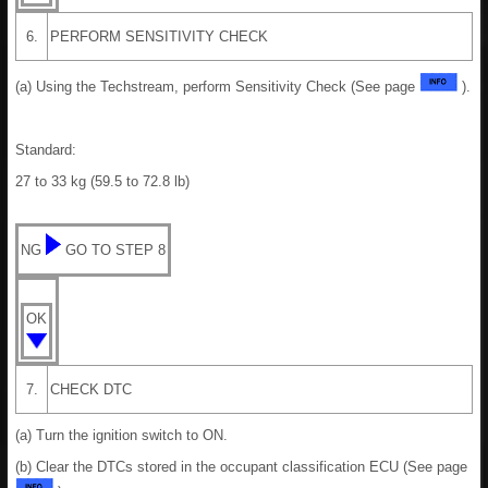
6.
PERFORM SENSITIVITY CHECK
(a) Using the Techstream, perform Sensitivity Check (See page
).
Standard:
27 to 33 kg (59.5 to 72.8 lb)
NG
GO TO STEP 8
OK
7.
CHECK DTC
(a) Turn the ignition switch to ON.
(b) Clear the DTCs stored in the occupant classification ECU (See page