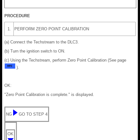
PROCEDURE
1.
PERFORM ZERO POINT CALIBRATION
(a) Connect the Techstream to the DLC3.
(b) Turn the ignition switch to ON.
(c) Using the Techstream, perform Zero Point Calibration (See page
).
OK:
"Zero Point Calibration is complete." is displayed.
NG
GO TO STEP 4
OK