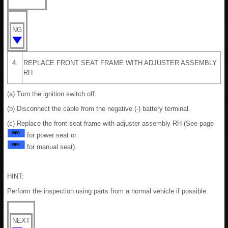
NG
4.
REPLACE FRONT SEAT FRAME WITH ADJUSTER ASSEMBLY
RH
(a) Turn the ignition switch off.
(b) Disconnect the cable from the negative (-) battery terminal.
(c) Replace the front seat frame with adjuster assembly RH (See page
for power seat or
for manual seat).
HINT:
Perform the inspection using parts from a normal vehicle if possible.
NEXT