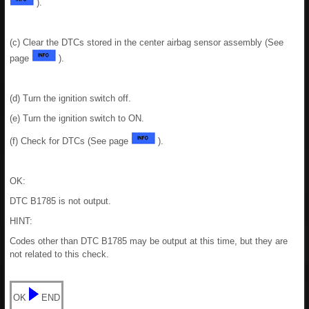
).
(c) Clear the DTCs stored in the center airbag sensor assembly (See
page
).
(d) Turn the ignition switch off.
(e) Turn the ignition switch to ON.
(f) Check for DTCs (See page
).
OK:
DTC B1785 is not output.
HINT:
Codes other than DTC B1785 may be output at this time, but they are
not related to this check.
OK
END