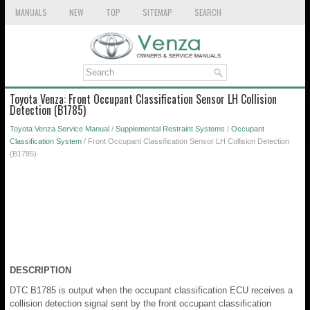
MANUALS
NEW
TOP
SITEMAP
SEARCH
Toyota Venza: Front Occupant Classification Sensor LH Collision
Detection (B1785)
Toyota Venza Service Manual
/
Supplemental Restraint Systems
/
Occupant
Classification System
/ Front Occupant Classification Sensor LH Collision Detection
(B1785)
DESCRIPTION
DTC B1785 is output when the occupant classification ECU receives a
collision detection signal sent by the front occupant classification