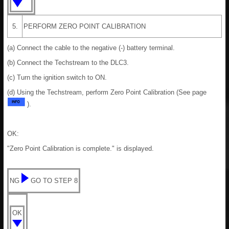
5.
PERFORM ZERO POINT CALIBRATION
(a) Connect the cable to the negative (-) battery terminal.
(b) Connect the Techstream to the DLC3.
(c) Turn the ignition switch to ON.
(d) Using the Techstream, perform Zero Point Calibration (See page
).
OK:
"Zero Point Calibration is complete." is displayed.
NG
GO TO STEP 8
OK