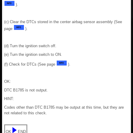
).
(c) Clear the DTCs stored in the center airbag sensor assembly (See
page
).
(d) Turn the ignition switch off.
(e) Turn the ignition switch to ON.
(f) Check for DTCs (See page
).
OK:
DTC B1785 is not output.
HINT:
Codes other than DTC B1785 may be output at this time, but they are
not related to this check.
OK
END