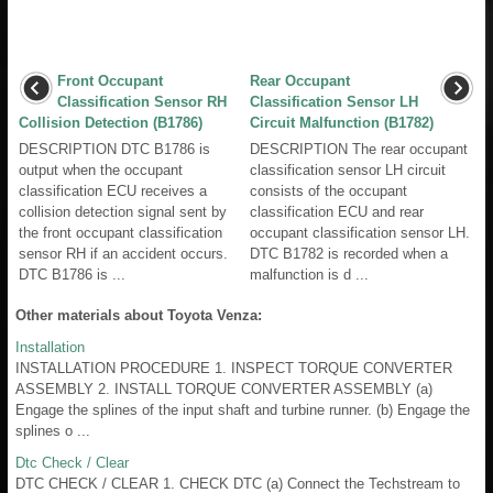
Front Occupant
Rear Occupant
Classification Sensor RH
Classification Sensor LH
Collision Detection (B1786)
Circuit Malfunction (B1782)
DESCRIPTION DTC B1786 is
DESCRIPTION The rear occupant
output when the occupant
classification sensor LH circuit
classification ECU receives a
consists of the occupant
collision detection signal sent by
classification ECU and rear
the front occupant classification
occupant classification sensor LH.
sensor RH if an accident occurs.
DTC B1782 is recorded when a
DTC B1786 is ...
malfunction is d ...
Other materials about Toyota Venza:
Installation
INSTALLATION PROCEDURE 1. INSPECT TORQUE CONVERTER
ASSEMBLY 2. INSTALL TORQUE CONVERTER ASSEMBLY (a)
Engage the splines of the input shaft and turbine runner. (b) Engage the
splines o ...
Dtc Check / Clear
DTC CHECK / CLEAR 1. CHECK DTC (a) Connect the Techstream to