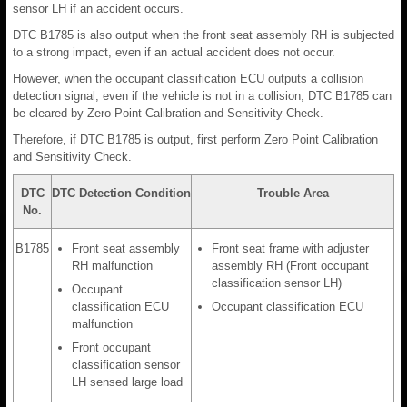
sensor LH if an accident occurs.
DTC B1785 is also output when the front seat assembly RH is subjected
to a strong impact, even if an actual accident does not occur.
However, when the occupant classification ECU outputs a collision
detection signal, even if the vehicle is not in a collision, DTC B1785 can
be cleared by Zero Point Calibration and Sensitivity Check.
Therefore, if DTC B1785 is output, first perform Zero Point Calibration
and Sensitivity Check.
DTC
DTC Detection Condition
Trouble Area
No.
B1785
Front seat assembly
Front seat frame with adjuster
RH malfunction
assembly RH (Front occupant
classification sensor LH)
Occupant
classification ECU
Occupant classification ECU
malfunction
Front occupant
classification sensor
LH sensed large load