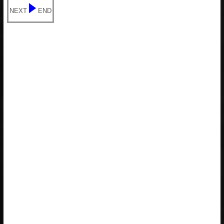
NEXT
END