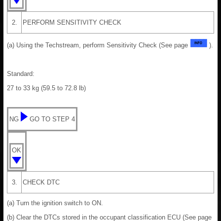
2.
PERFORM SENSITIVITY CHECK
(a) Using the Techstream, perform Sensitivity Check (See page
).
Standard:
27 to 33 kg (59.5 to 72.8 lb)
NG
GO TO STEP 4
OK
3.
CHECK DTC
(a) Turn the ignition switch to ON.
(b) Clear the DTCs stored in the occupant classification ECU (See page