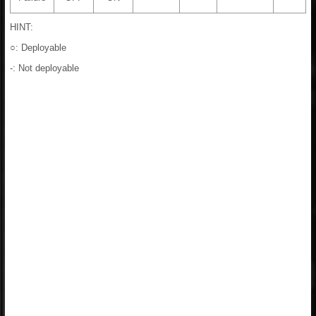
HINT:
○: Deployable
-: Not deployable