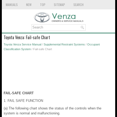
MANUALS
NEW
TOP
SITEMAP
SEARCH
Toyota Venza: Fail-safe Chart
Toyota Venza Service Manual
/
Supplemental Restraint Systems
/
Occupant
Classification System
/ Fail-safe Chart
FAIL-SAFE CHART
1. FAIL SAFE FUNCTION
(a) The following chart shows the status of the controls when the
system is normal and malfunctioning.