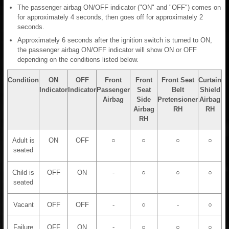
The passenger airbag ON/OFF indicator ("ON" and "OFF") comes on
for approximately 4 seconds, then goes off for approximately 2
seconds.
Approximately 6 seconds after the ignition switch is turned to ON,
the passenger airbag ON/OFF indicator will show ON or OFF
depending on the conditions listed below.
Condition
ON
OFF
Front
Front
Front Seat
Curtain
Indicator
Indicator
Passenger
Seat
Belt
Shield
Airbag
Side
Pretensioner
Airbag
Airbag
RH
RH
RH
Adult is
ON
OFF
○
○
○
○
seated
Child is
OFF
ON
-
○
○
○
seated
Vacant
OFF
OFF
-
○
-
○
Failure
OFF
ON
-
○
○
○