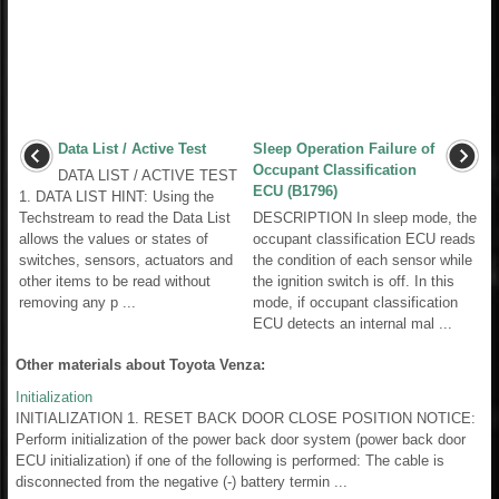
Data List / Active Test
Sleep Operation Failure of
Occupant Classification
DATA LIST / ACTIVE TEST
ECU (B1796)
1. DATA LIST HINT: Using the
Techstream to read the Data List
DESCRIPTION In sleep mode, the
allows the values or states of
occupant classification ECU reads
switches, sensors, actuators and
the condition of each sensor while
other items to be read without
the ignition switch is off. In this
removing any p ...
mode, if occupant classification
ECU detects an internal mal ...
Other materials about Toyota Venza:
Initialization
INITIALIZATION 1. RESET BACK DOOR CLOSE POSITION NOTICE:
Perform initialization of the power back door system (power back door
ECU initialization) if one of the following is performed: The cable is
disconnected from the negative (-) battery termin ...