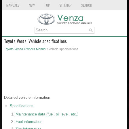
MANUALS
NEW
TOP
SITEMAP
SEARCH
Toyota Venza: Vehicle specifications
Toyota Venza Owners Manual
/ Vehicle specifications
Detailed vehicle information
Specifications
Maintenance data (fuel, oil level, etc.)
Fuel information