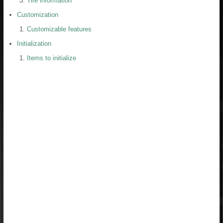
Tire information
Customization
Customizable features
Initialization
Items to initialize