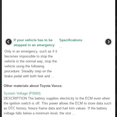
If your vehicle has to be
Specifications
stopped in an emergency
...
Only in an emergency, such as if it
becomes impossible to stop the
vehicle in the normal way, stop the
vehicle using the following
procedure: Steadily step on the
brake pedal with both feet and ...
Other materials about Toyota Venza:
System Voltage (P0560)
DESCRIPTION The battery supplies electricity to the ECM even when
the ignition switch is off. This power allows the ECM to store data such
as DTC history, freeze frame data and fuel trim values. If the battery
voltage falls below a minimum level, the stor ...