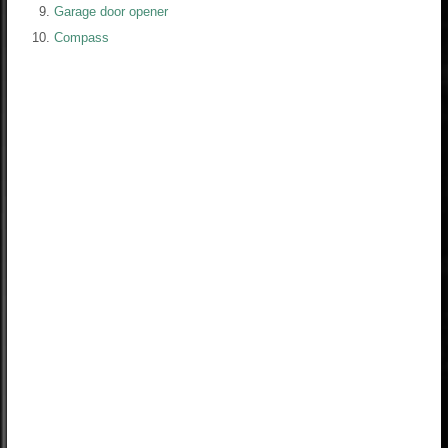
Garage door opener
Compass