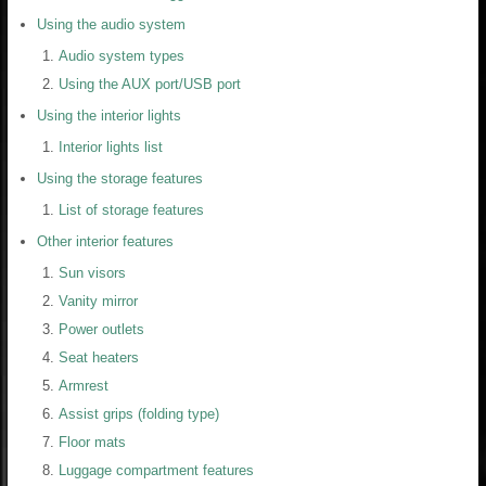
Using the audio system
Audio system types
Using the AUX port/USB port
Using the interior lights
Interior lights list
Using the storage features
List of storage features
Other interior features
Sun visors
Vanity mirror
Power outlets
Seat heaters
Armrest
Assist grips (folding type)
Floor mats
Luggage compartment features