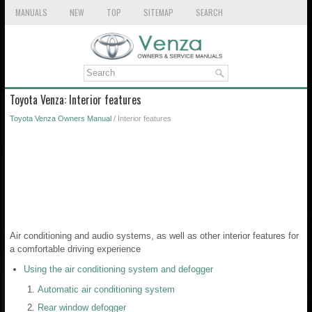
MANUALS
NEW
TOP
SITEMAP
SEARCH
Toyota Venza: Interior features
Toyota Venza Owners Manual
/ Interior features
Air conditioning and audio systems, as well as other interior features for
a comfortable driving experience
Using the air conditioning system and defogger
Automatic air conditioning system
Rear window defogger