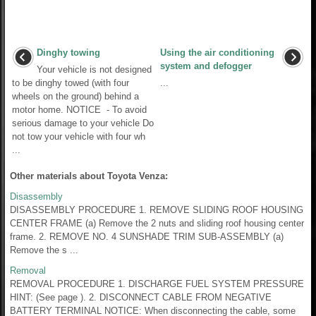
Dinghy towing
Using the air conditioning
system and defogger
Your vehicle is not designed
to be dinghy towed (with four
...
wheels on the ground) behind a
motor home. NOTICE - To avoid
serious damage to your vehicle Do
not tow your vehicle with four wh
...
Other materials about Toyota Venza:
Disassembly
DISASSEMBLY PROCEDURE 1. REMOVE SLIDING ROOF HOUSING
CENTER FRAME (a) Remove the 2 nuts and sliding roof housing center
frame. 2. REMOVE NO. 4 SUNSHADE TRIM SUB-ASSEMBLY (a)
Remove the s ...
Removal
REMOVAL PROCEDURE 1. DISCHARGE FUEL SYSTEM PRESSURE
HINT: (See page ). 2. DISCONNECT CABLE FROM NEGATIVE
BATTERY TERMINAL NOTICE: When disconnecting the cable, some