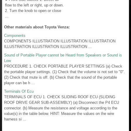
flow to the left or right, up or down.
2. Turn the knob to open or close
...
Other materials about Toyota Venza:
Components
COMPONENTS ILLUSTRATION ILLUSTRATION ILLUSTRATION
ILLUSTRATION ILLUSTRATION ILLUSTRATION ...
Sound of Portable Player cannot be Heard from Speakers or Sound is
Low
PROCEDURE 1. CHECK PORTABLE PLAYER SETTINGS (a) Check
the portable player settings. (1) Check that the volume is not set to "0".
(2) Check that mute is off. (b) Check that the sound of the portable
player can be h ...
Terminals Of Ecu
TERMINALS OF ECU 1. CHECK SLIDING ROOF ECU (SLIDING
ROOF DRIVE GEAR SUB-ASSEMBLY) (a) Disconnect the P4 ECU
connector. (b) Measure the resistance and voltage according to the
value(s) in the table below. HINT: Measure the values on the wire
harness si ...