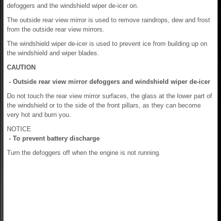
defoggers and the windshield wiper de-icer on.
The outside rear view mirror is used to remove raindrops, dew and frost
from the outside rear view mirrors.
The windshield wiper de-icer is used to prevent ice from building up on
the windshield and wiper blades.
CAUTION
- Outside rear view mirror defoggers and windshield wiper de-icer
Do not touch the rear view mirror surfaces, the glass at the lower part of
the windshield or to the side of the front pillars, as they can become
very hot and burn you.
NOTICE
- To prevent battery discharge
Turn the defoggers off when the engine is not running.