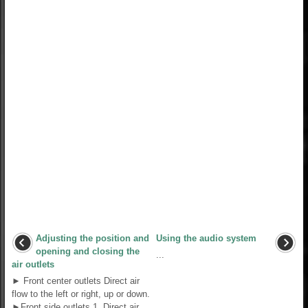
Adjusting the position and
Using the audio system
opening and closing the
...
air outlets
► Front center outlets Direct air
flow to the left or right, up or down.
►Front side outlets 1. Direct air