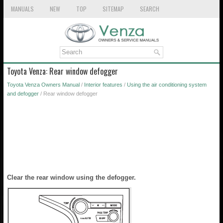
MANUALS
NEW
TOP
SITEMAP
SEARCH
Toyota Venza: Rear window defogger
Toyota Venza Owners Manual
/
Interior features
/
Using the air conditioning system
and defogger
/ Rear window defogger
Clear the rear window using the defogger.