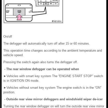
On/off
The defogger will automatically turn off after 15 or 60 minutes.
This operation time changes according to the ambient temperature and
vehicle speed.
Pressing the switch again also turns the defogger off.
- The rear window defogger can be operated when
►
Vehicles with smart key system The “ENGINE START STOP” switch
is in IGNITION ON mode.
►
Vehicles without smart key system The engine switch is in the “ON”
position.
- Outside rear view mirror defoggers and windshield wiper de-icer
Turning the rear window defogger on will turn the outside rear view mirror