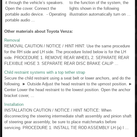
it through the vehicle’s speakers.
to the function of the system, the
Open the cover. Connect the
lights shown in the following
portable audio device. - Operating
illustration automatically turn on ...
portable audio ...
Other materials about Toyota Venza:
Removal
REMOVAL CAUTION / NOTICE / HINT HINT: Use the same procedure
for the RH side and LH side. The procedure listed below is for the LH
side. PROCEDURE 1. REMOVE REAR WHEEL 2. SEPARATE REAR
FLEXIBLE HOSE 3. SEPARATE REAR DISC BRAKE CALIP ...
Child restraint systems with a top tether strap
Secure the child restraint using a seat belt or lower anchors, and do the
following. ► Outside Adjust the head restraint to the upmost position. ►
Center Lower the head restraint to the lowest position. Open the anchor
bracket cover, ...
Installation
INSTALLATION CAUTION / NOTICE / HINT NOTICE: When
disconnecting the steering intermediate shaft assembly and pinion shaft
of steering gear assembly, be sure to place matchmarks before
servicing. PROCEDURE 1. INSTALL TIE ROD ASSEMBLY LH (a) I ...