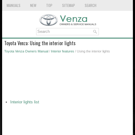
MANUALS
NEW
TOP
SITEMAP
SEARCH
Toyota Venza: Using the interior lights
Toyota Venza Owners Manual
/
Interior features
/ Using the interior lights
Interior lights list