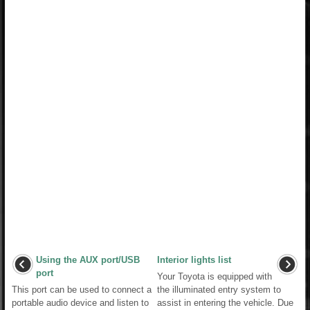
Using the AUX port/USB
Interior lights list
port
Your Toyota is equipped with
This port can be used to connect a
the illuminated entry system to
portable audio device and listen to
assist in entering the vehicle. Due