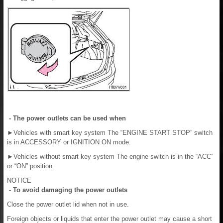
- The power outlets can be used when
►
Vehicles with smart key system The “ENGINE START STOP” switch
is in ACCESSORY or IGNITION ON mode.
►
Vehicles without smart key system The engine switch is in the “ACC”
or “ON” position.
NOTICE
- To avoid damaging the power outlets
Close the power outlet lid when not in use.
Foreign objects or liquids that enter the power outlet may cause a short