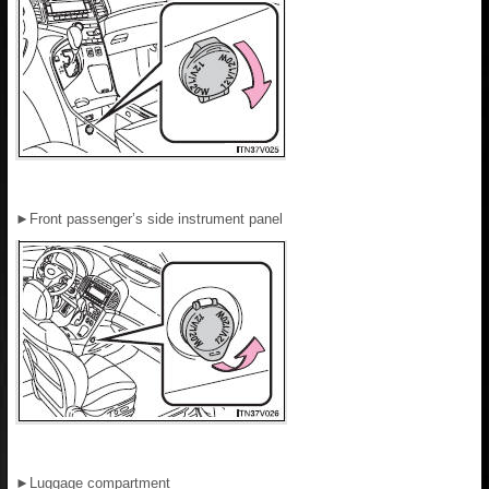
►
Front passenger’s side instrument panel
►
Luggage compartment