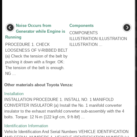
Noise Occurs from
Components
Generator while Engine is
COMPONENTS
Running
ILLUSTRATION ILLUSTRATION
PROCEDURE 1. CHECK
ILLUSTRATION ...
LOOSENESS OF V-RIBBED BELT
(a) Check the tension of the belt by
pushing it down with a finger. OK:
The tension of the belt is enough.
NG ...
Other materials about Toyota Venza:
Installation
INSTALLATION PROCEDURE 1. INSTALL NO. 1 MANIFOLD
CONVERTER INSULATOR (a) Install the No. 1 manifold converter
insulator to the exhaust manifold converter sub-assembly with the 4
bolts. Torque: 12 N·m {122 kgf·cm, 9 ft·lbf} ...
Identification Information
Vehicle Identification And Serial Numbers VEHICLE IDENTIFICATION