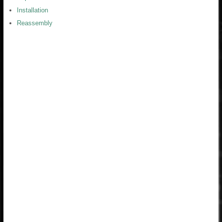
Installation
Reassembly