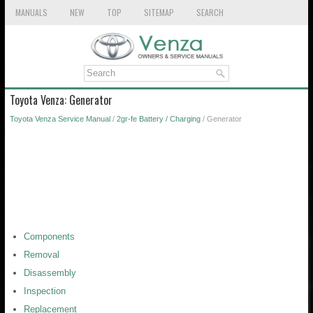
MANUALS
NEW
TOP
SITEMAP
SEARCH
Toyota Venza: Generator
Toyota Venza Service Manual
/
2gr-fe Battery / Charging
/ Generator
Components
Removal
Disassembly
Inspection
Replacement