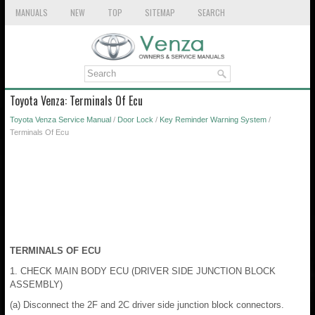
MANUALS
NEW
TOP
SITEMAP
SEARCH
Toyota Venza: Terminals Of Ecu
Toyota Venza Service Manual
/
Door Lock
/
Key Reminder Warning System
/
Terminals Of Ecu
TERMINALS OF ECU
1. CHECK MAIN BODY ECU (DRIVER SIDE JUNCTION BLOCK
ASSEMBLY)
(a) Disconnect the 2F and 2C driver side junction block connectors.