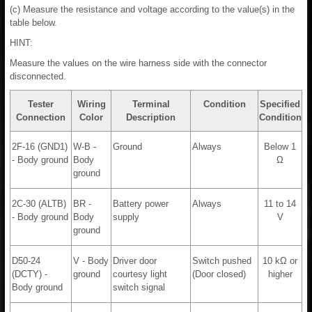
(c) Measure the resistance and voltage according to the value(s) in the
table below.
HINT:
Measure the values on the wire harness side with the connector
disconnected.
Tester
Wiring
Terminal
Condition
Specified
Connection
Color
Description
Condition
2F-16 (GND1)
W-B -
Ground
Always
Below 1
- Body ground
Body
Ω
ground
2C-30 (ALTB)
BR -
Battery power
Always
11 to 14
- Body ground
Body
supply
V
ground
D50-24
V - Body
Driver door
Switch pushed
10 kΩ or
(DCTY) -
ground
courtesy light
(Door closed)
higher
Body ground
switch signal