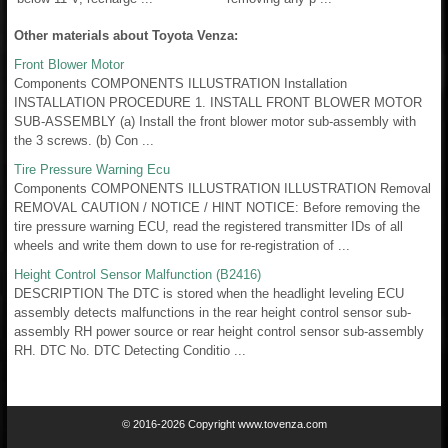
Other materials about Toyota Venza:
Front Blower Motor
Components COMPONENTS ILLUSTRATION Installation
INSTALLATION PROCEDURE 1. INSTALL FRONT BLOWER MOTOR
SUB-ASSEMBLY (a) Install the front blower motor sub-assembly with
the 3 screws. (b) Con ...
Tire Pressure Warning Ecu
Components COMPONENTS ILLUSTRATION ILLUSTRATION Removal
REMOVAL CAUTION / NOTICE / HINT NOTICE: Before removing the
tire pressure warning ECU, read the registered transmitter IDs of all
wheels and write them down to use for re-registration of ...
Height Control Sensor Malfunction (B2416)
DESCRIPTION The DTC is stored when the headlight leveling ECU
assembly detects malfunctions in the rear height control sensor sub-
assembly RH power source or rear height control sensor sub-assembly
RH. DTC No. DTC Detecting Conditio ...
© 2016-2026 Copyright www.tovenza.com