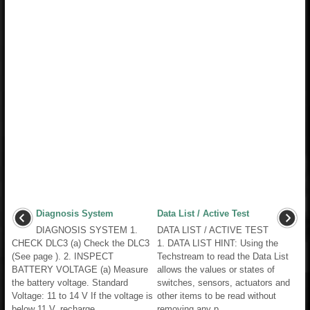
Diagnosis System
Data List / Active Test
DIAGNOSIS SYSTEM 1.
DATA LIST / ACTIVE TEST
CHECK DLC3 (a) Check the DLC3
1. DATA LIST HINT: Using the
(See page ). 2. INSPECT
Techstream to read the Data List
BATTERY VOLTAGE (a) Measure
allows the values or states of
the battery voltage. Standard
switches, sensors, actuators and
Voltage: 11 to 14 V If the voltage is
other items to be read without
below 11 V, recharge ...
removing any p ...