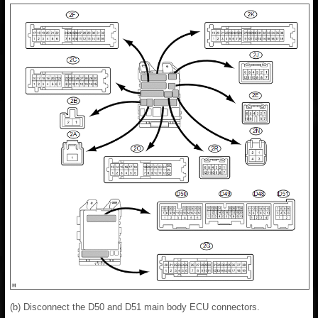
(b) Disconnect the D50 and D51 main body ECU connectors.