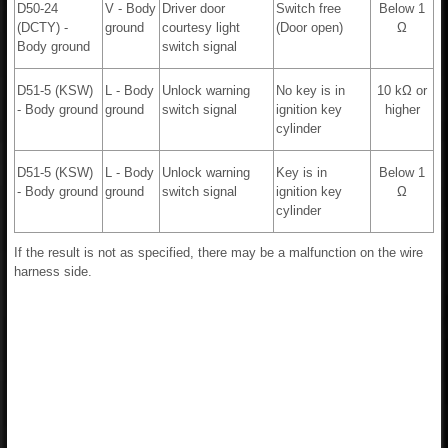
D50-24
V - Body
Driver door
Switch free
Below 1
(DCTY) -
ground
courtesy light
(Door open)
Ω
Body ground
switch signal
D51-5 (KSW)
L - Body
Unlock warning
No key is in
10 kΩ or
- Body ground
ground
switch signal
ignition key
higher
cylinder
D51-5 (KSW)
L - Body
Unlock warning
Key is in
Below 1
- Body ground
ground
switch signal
ignition key
Ω
cylinder
If the result is not as specified, there may be a malfunction on the wire
harness side.