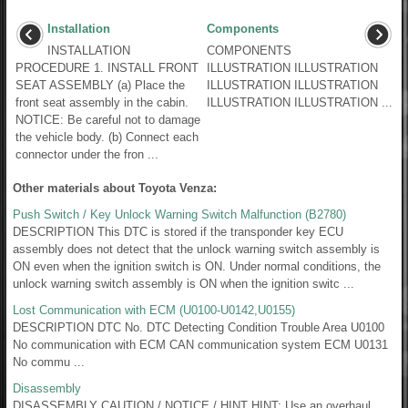
Installation
Components
INSTALLATION
COMPONENTS
PROCEDURE 1. INSTALL FRONT
ILLUSTRATION ILLUSTRATION
SEAT ASSEMBLY (a) Place the
ILLUSTRATION ILLUSTRATION
front seat assembly in the cabin.
ILLUSTRATION ILLUSTRATION ...
NOTICE: Be careful not to damage
the vehicle body. (b) Connect each
connector under the fron ...
Other materials about Toyota Venza:
Push Switch / Key Unlock Warning Switch Malfunction (B2780)
DESCRIPTION This DTC is stored if the transponder key ECU
assembly does not detect that the unlock warning switch assembly is
ON even when the ignition switch is ON. Under normal conditions, the
unlock warning switch assembly is ON when the ignition switc ...
Lost Communication with ECM (U0100-U0142,U0155)
DESCRIPTION DTC No. DTC Detecting Condition Trouble Area U0100
No communication with ECM CAN communication system ECM U0131
No commu ...
Disassembly
DISASSEMBLY CAUTION / NOTICE / HINT HINT: Use an overhaul