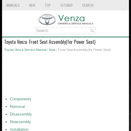
MANUALS
NEW
TOP
SITEMAP
SEARCH
Toyota Venza: Front Seat Assembly(for Power Seat)
Toyota Venza Service Manual
/
Seat
/ Front Seat Assembly(for Power Seat)
Components
Removal
Disassembly
Reassembly
Installation