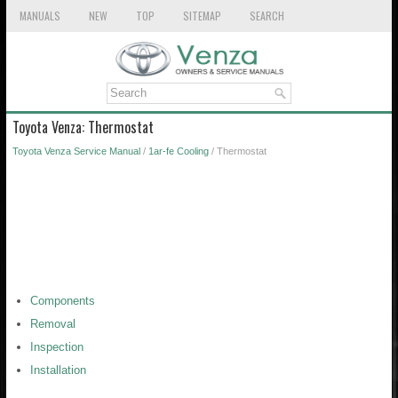
MANUALS
NEW
TOP
SITEMAP
SEARCH
Toyota Venza: Thermostat
Toyota Venza Service Manual
/
1ar-fe Cooling
/ Thermostat
Components
Removal
Inspection
Installation