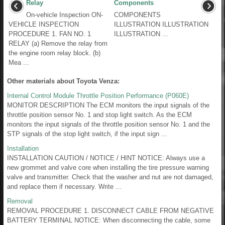
Relay
Components
On-vehicle Inspection ON-
COMPONENTS
VEHICLE INSPECTION
ILLUSTRATION ILLUSTRATION
PROCEDURE 1. FAN NO. 1
ILLUSTRATION ...
RELAY (a) Remove the relay from
the engine room relay block. (b)
Mea ...
Other materials about Toyota Venza:
Internal Control Module Throttle Position Performance (P060E)
MONITOR DESCRIPTION The ECM monitors the input signals of the
throttle position sensor No. 1 and stop light switch. As the ECM
monitors the input signals of the throttle position sensor No. 1 and the
STP signals of the stop light switch, if the input sign ...
Installation
INSTALLATION CAUTION / NOTICE / HINT NOTICE: Always use a
new grommet and valve core when installing the tire pressure warning
valve and transmitter. Check that the washer and nut are not damaged,
and replace them if necessary. Write ...
Removal
REMOVAL PROCEDURE 1. DISCONNECT CABLE FROM NEGATIVE
BATTERY TERMINAL NOTICE: When disconnecting the cable, some