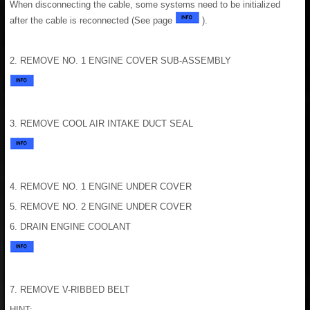
When disconnecting the cable, some systems need to be initialized
after the cable is reconnected (See page
).
2. REMOVE NO. 1 ENGINE COVER SUB-ASSEMBLY
3. REMOVE COOL AIR INTAKE DUCT SEAL
4. REMOVE NO. 1 ENGINE UNDER COVER
5. REMOVE NO. 2 ENGINE UNDER COVER
6. DRAIN ENGINE COOLANT
7. REMOVE V-RIBBED BELT
HINT: