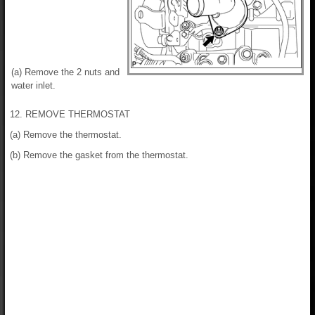
(a) Remove the 2 nuts and
water inlet.
12. REMOVE THERMOSTAT
(a) Remove the thermostat.
(b) Remove the gasket from the thermostat.