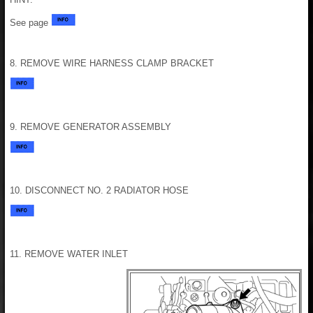
See page
8. REMOVE WIRE HARNESS CLAMP BRACKET
9. REMOVE GENERATOR ASSEMBLY
10. DISCONNECT NO. 2 RADIATOR HOSE
11. REMOVE WATER INLET