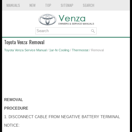
MANUALS
NEW
TOP
SITEMAP
SEARCH
Toyota Venza: Removal
Toyota Venza Service Manual
/
1ar-fe Cooling
/
Thermostat
/ Removal
REMOVAL
PROCEDURE
1. DISCONNECT CABLE FROM NEGATIVE BATTERY TERMINAL
NOTICE: