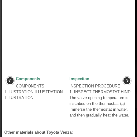
Components
Inspection
COMPONENTS
INSPECTION PROCEDURE
ILLUSTRATION ILLUSTRATION
1. INSPECT THERMOSTAT HINT:
ILLUSTRATION ...
The valve opening temperature is
inscribed on the thermostat. (a)
Immerse the thermostat in water,
and then gradually heat the water.
...
Other materials about Toyota Venza: