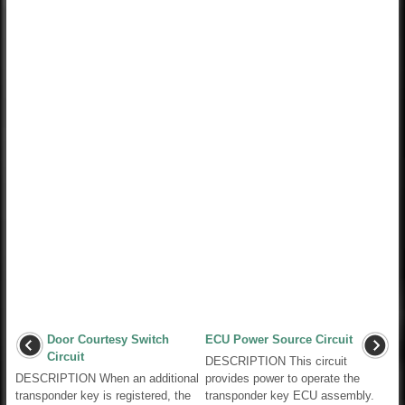
Door Courtesy Switch
ECU Power Source Circuit
Circuit
DESCRIPTION This circuit
DESCRIPTION When an additional
provides power to operate the
transponder key is registered, the
transponder key ECU assembly.