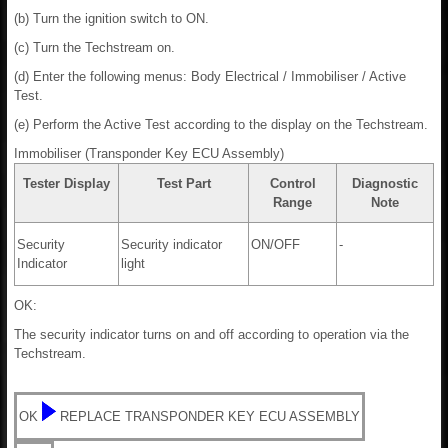
(b) Turn the ignition switch to ON.
(c) Turn the Techstream on.
(d) Enter the following menus: Body Electrical / Immobiliser / Active
Test.
(e) Perform the Active Test according to the display on the Techstream.
Immobiliser (Transponder Key ECU Assembly)
Tester Display
Test Part
Control
Diagnostic
Range
Note
Security
Security indicator
ON/OFF
-
Indicator
light
OK:
The security indicator turns on and off according to operation via the
Techstream.
OK
REPLACE TRANSPONDER KEY ECU ASSEMBLY