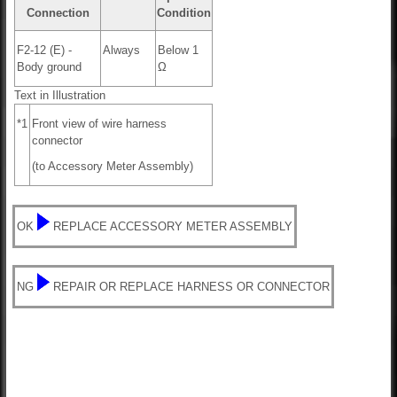
Connection
Condition
F2-12 (E) -
Always
Below 1
Body ground
Ω
Text in Illustration
*1
Front view of wire harness
connector
(to Accessory Meter Assembly)
OK
REPLACE ACCESSORY METER ASSEMBLY
NG
REPAIR OR REPLACE HARNESS OR CONNECTOR