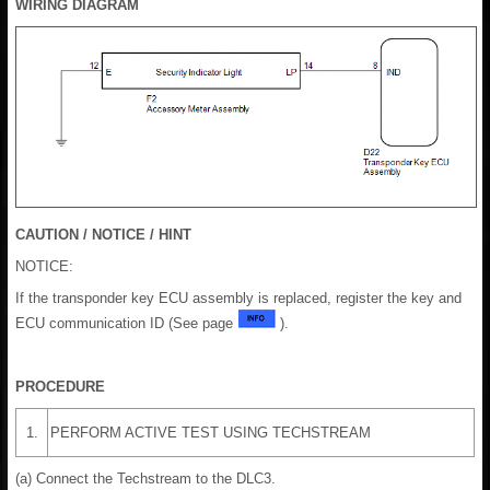
WIRING DIAGRAM
CAUTION / NOTICE / HINT
NOTICE:
If the transponder key ECU assembly is replaced, register the key and
ECU communication ID (See page
).
PROCEDURE
1.
PERFORM ACTIVE TEST USING TECHSTREAM
(a) Connect the Techstream to the DLC3.