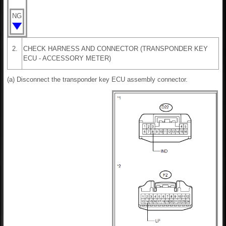
NG
2.
CHECK HARNESS AND CONNECTOR (TRANSPONDER KEY
ECU - ACCESSORY METER)
(a) Disconnect the transponder key ECU assembly connector.