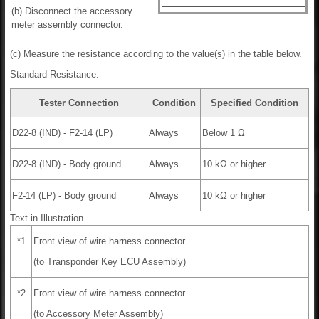
(b) Disconnect the accessory
meter assembly connector.
(c) Measure the resistance according to the value(s) in the table below.
Standard Resistance:
Tester Connection
Condition
Specified Condition
D22-8 (IND) - F2-14 (LP)
Always
Below 1 Ω
D22-8 (IND) - Body ground
Always
10 kΩ or higher
F2-14 (LP) - Body ground
Always
10 kΩ or higher
Text in Illustration
*1
Front view of wire harness connector
(to Transponder Key ECU Assembly)
*2
Front view of wire harness connector
(to Accessory Meter Assembly)