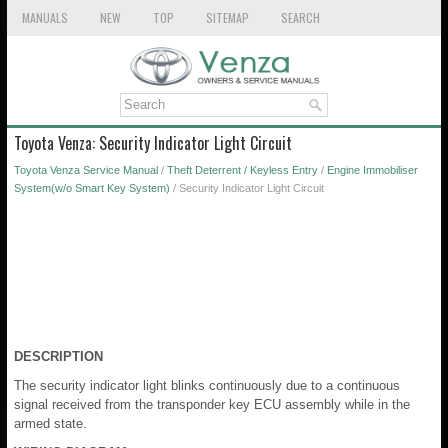
MANUALS
NEW
TOP
SITEMAP
SEARCH
Toyota Venza: Security Indicator Light Circuit
Toyota Venza Service Manual
/
Theft Deterrent / Keyless Entry
/
Engine Immobiliser
System(w/o Smart Key System)
/ Security Indicator Light Circuit
DESCRIPTION
The security indicator light blinks continuously due to a continuous
signal received from the transponder key ECU assembly while in the
armed state.