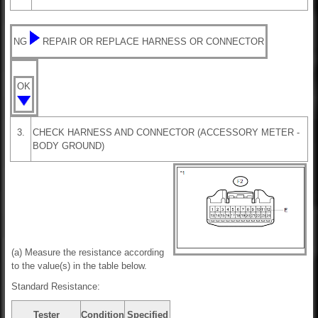
NG
REPAIR OR REPLACE HARNESS OR CONNECTOR
OK
3.
CHECK HARNESS AND CONNECTOR (ACCESSORY METER -
BODY GROUND)
(a) Measure the resistance according
to the value(s) in the table below.
Standard Resistance:
Tester
Condition
Specified