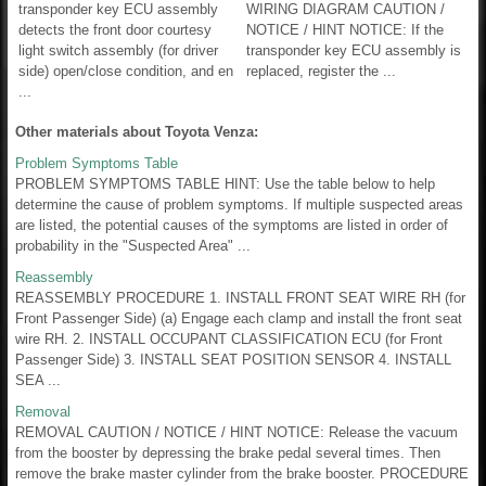
transponder key ECU assembly
WIRING DIAGRAM CAUTION /
detects the front door courtesy
NOTICE / HINT NOTICE: If the
light switch assembly (for driver
transponder key ECU assembly is
side) open/close condition, and en
replaced, register the ...
...
Other materials about Toyota Venza:
Problem Symptoms Table
PROBLEM SYMPTOMS TABLE HINT: Use the table below to help
determine the cause of problem symptoms. If multiple suspected areas
are listed, the potential causes of the symptoms are listed in order of
probability in the "Suspected Area" ...
Reassembly
REASSEMBLY PROCEDURE 1. INSTALL FRONT SEAT WIRE RH (for
Front Passenger Side) (a) Engage each clamp and install the front seat
wire RH. 2. INSTALL OCCUPANT CLASSIFICATION ECU (for Front
Passenger Side) 3. INSTALL SEAT POSITION SENSOR 4. INSTALL
SEA ...
Removal
REMOVAL CAUTION / NOTICE / HINT NOTICE: Release the vacuum
from the booster by depressing the brake pedal several times. Then
remove the brake master cylinder from the brake booster. PROCEDURE