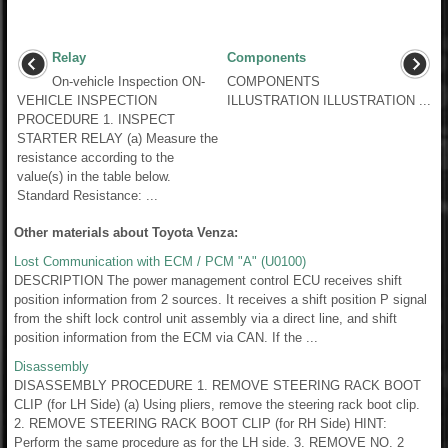
Relay
Components
On-vehicle Inspection ON-
COMPONENTS
VEHICLE INSPECTION
ILLUSTRATION ILLUSTRATION ...
PROCEDURE 1. INSPECT
STARTER RELAY (a) Measure the
resistance according to the
value(s) in the table below.
Standard Resistance: ...
Other materials about Toyota Venza:
Lost Communication with ECM / PCM "A" (U0100)
DESCRIPTION The power management control ECU receives shift
position information from 2 sources. It receives a shift position P signal
from the shift lock control unit assembly via a direct line, and shift
position information from the ECM via CAN. If the ...
Disassembly
DISASSEMBLY PROCEDURE 1. REMOVE STEERING RACK BOOT
CLIP (for LH Side) (a) Using pliers, remove the steering rack boot clip.
2. REMOVE STEERING RACK BOOT CLIP (for RH Side) HINT:
Perform the same procedure as for the LH side. 3. REMOVE NO. 2