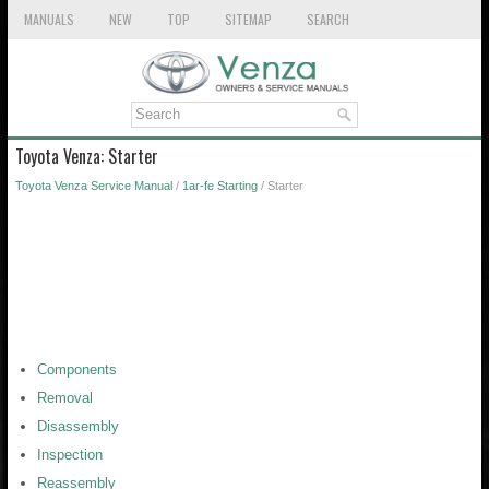
MANUALS
NEW
TOP
SITEMAP
SEARCH
Toyota Venza: Starter
Toyota Venza Service Manual
/
1ar-fe Starting
/ Starter
Components
Removal
Disassembly
Inspection
Reassembly