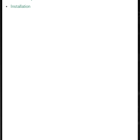
Installation