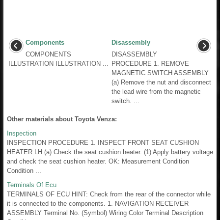
Components
Disassembly
COMPONENTS
DISASSEMBLY
ILLUSTRATION ILLUSTRATION ...
PROCEDURE 1. REMOVE
MAGNETIC SWITCH ASSEMBLY
(a) Remove the nut and disconnect
the lead wire from the magnetic
switch. ...
Other materials about Toyota Venza:
Inspection
INSPECTION PROCEDURE 1. INSPECT FRONT SEAT CUSHION
HEATER LH (a) Check the seat cushion heater. (1) Apply battery voltage
and check the seat cushion heater. OK: Measurement Condition
Condition ...
Terminals Of Ecu
TERMINALS OF ECU HINT: Check from the rear of the connector while
it is connected to the components. 1. NAVIGATION RECEIVER
ASSEMBLY Terminal No. (Symbol) Wiring Color Terminal Description