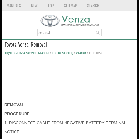
MANUALS
NEW
TOP
SITEMAP
SEARCH
Toyota Venza: Removal
Toyota Venza Service Manual
/
1ar-fe Starting
/
Starter
/ Removal
REMOVAL
PROCEDURE
1. DISCONNECT CABLE FROM NEGATIVE BATTERY TERMINAL
NOTICE: