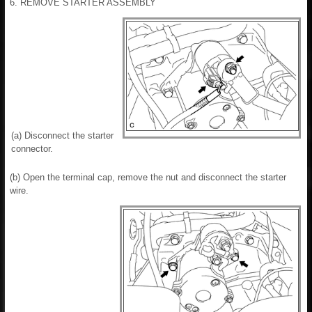
6. REMOVE STARTER ASSEMBLY
(a) Disconnect the starter
connector.
(b) Open the terminal cap, remove the nut and disconnect the starter
wire.