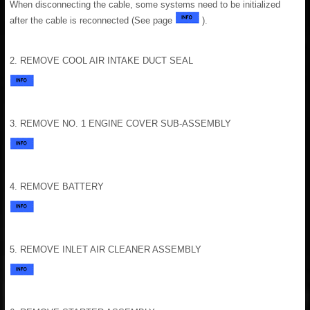
When disconnecting the cable, some systems need to be initialized
after the cable is reconnected (See page
).
2. REMOVE COOL AIR INTAKE DUCT SEAL
3. REMOVE NO. 1 ENGINE COVER SUB-ASSEMBLY
4. REMOVE BATTERY
5. REMOVE INLET AIR CLEANER ASSEMBLY