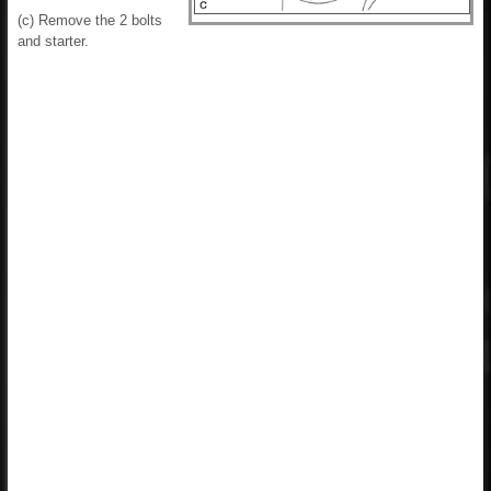
(c) Remove the 2 bolts
and starter.