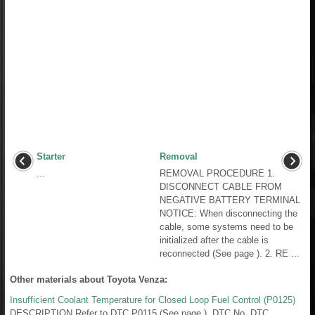
Starter
Removal
...
REMOVAL PROCEDURE 1.
DISCONNECT CABLE FROM
NEGATIVE BATTERY TERMINAL
NOTICE: When disconnecting the
cable, some systems need to be
initialized after the cable is
reconnected (See page ). 2. RE ...
Other materials about Toyota Venza:
Insufficient Coolant Temperature for Closed Loop Fuel Control (P0125)
DESCRIPTION Refer to DTC P0115 (See page ). DTC No. DTC