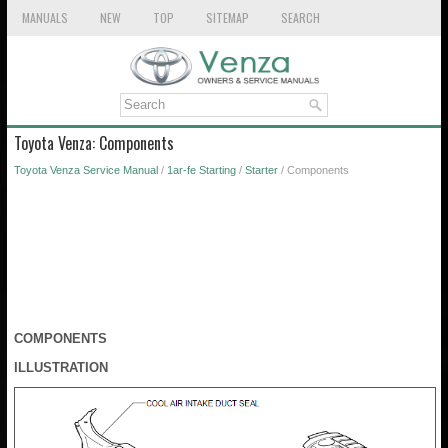
MANUALS
NEW
TOP
SITEMAP
SEARCH
Toyota Venza: Components
Toyota Venza Service Manual
/
1ar-fe Starting
/
Starter
/ Components
COMPONENTS
ILLUSTRATION