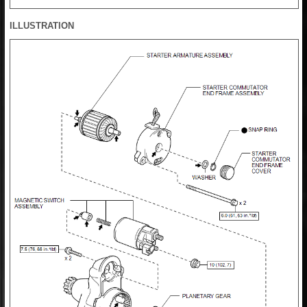
ILLUSTRATION