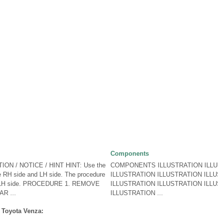
Components
ON / NOTICE / HINT HINT: Use the
COMPONENTS ILLUSTRATION ILL
e RH side and LH side. The procedure
ILLUSTRATION ILLUSTRATION ILL
the LH side. PROCEDURE 1. REMOVE
ILLUSTRATION ILLUSTRATION ILL
R ...
ILLUSTRATION ...
 Toyota Venza: