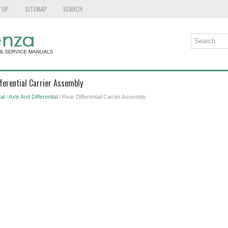
TOP
SITEMAP
SEARCH
fferential Carrier Assembly
al
/
Axle And Differential
/ Rear Differential Carrier Assembly