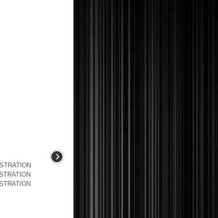
USTRATION
USTRATION
USTRATION