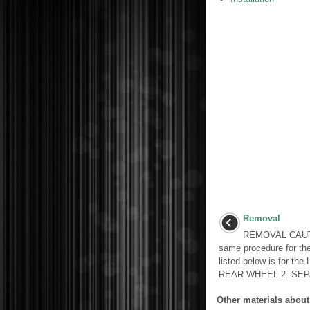
Removal
REMOVAL CAUTI
same procedure for th
listed below is for 
REAR WHEEL 2. SEPA
Other materials about