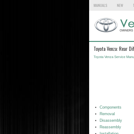
MANUALS
NEW
Toyota Venza: Rear Di
Toyota Venza Service Manu
Components
Removal
Disassembly
Reassembly
Installation