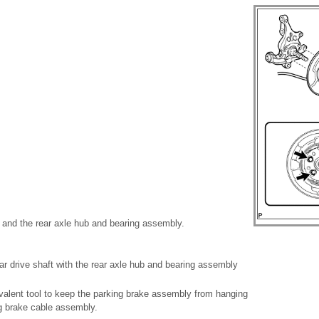
 and the rear axle hub and bearing assembly.
ear drive shaft with the rear axle hub and bearing assembly
valent tool to keep the parking brake assembly from hanging
g brake cable assembly.