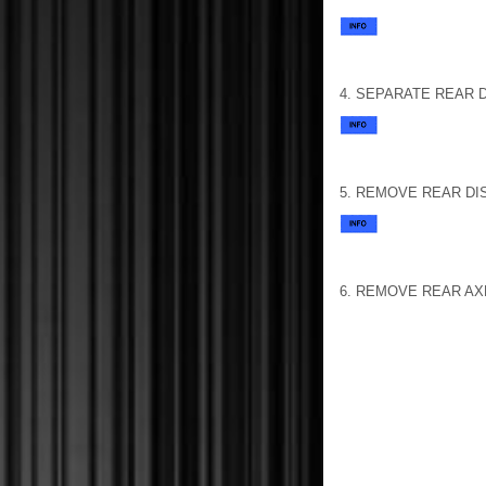
4. SEPARATE REAR 
5. REMOVE REAR DI
6. REMOVE REAR AX