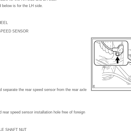
 below is for the LH side.
HEEL
 SPEED SENSOR
d separate the rear speed sensor from the rear axle
 rear speed sensor installation hole free of foreign
LE SHAFT NUT