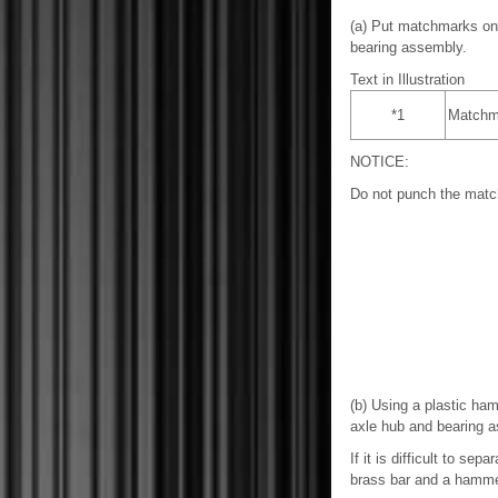
(a) Put matchmarks on 
bearing assembly.
Text in Illustration
*1
Matchm
NOTICE:
Do not punch the mat
(b) Using a plastic ha
axle hub and bearing 
If it is difficult to se
brass bar and a hamme