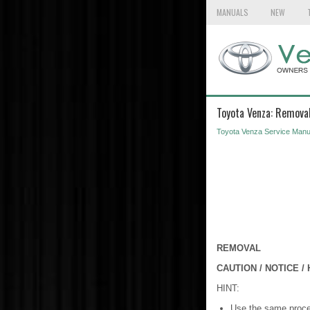
MANUALS
NEW
Toyota Venza: Remova
Toyota Venza Service Manu
REMOVAL
CAUTION / NOTICE / 
HINT:
Use the same proced