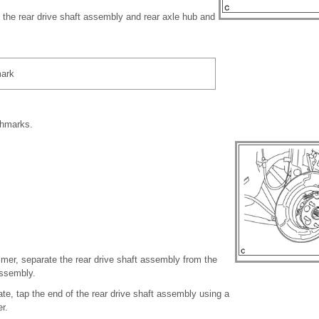
the rear drive shaft assembly and rear axle hub and
ark
chmarks.
mmer, separate the rear drive shaft assembly from the
assembly.
parate, tap the end of the rear drive shaft assembly using a
r.