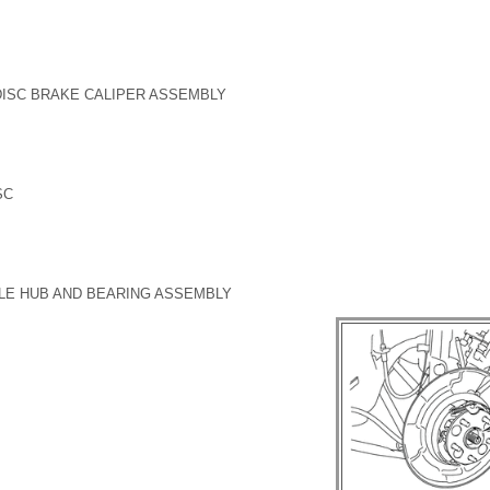
DISC BRAKE CALIPER ASSEMBLY
SC
LE HUB AND BEARING ASSEMBLY