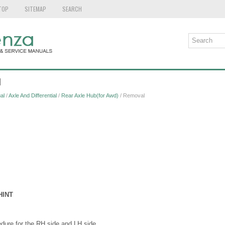
TOP
SITEMAP
SEARCH
l
al
/
Axle And Differential
/
Rear Axle Hub(for Awd)
/ Removal
HINT
ure for the RH side and LH side.