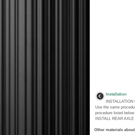
Installation
INSTALLATION 
Use the same procedur
procedure listed belo
INSTALL REAR AXLE 
Other materials about