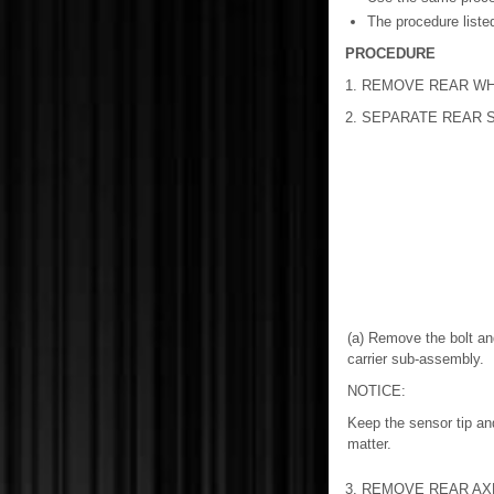
The procedure listed
PROCEDURE
1. REMOVE REAR W
2. SEPARATE REAR
(a) Remove the bolt an
carrier sub-assembly.
NOTICE:
Keep the sensor tip and
matter.
3. REMOVE REAR AX