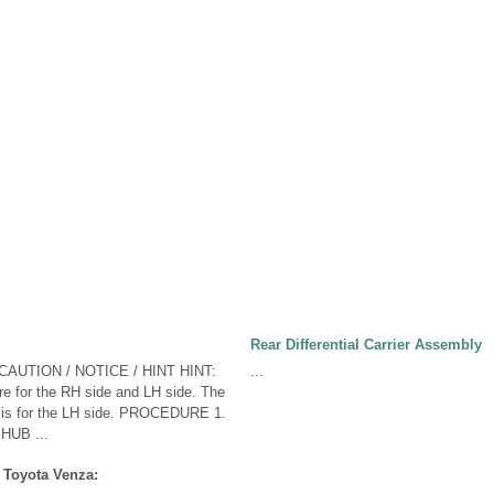
Rear Differential Carrier Assembly
CAUTION / NOTICE / HINT HINT:
...
e for the RH side and LH side. The
w is for the LH side. PROCEDURE 1.
HUB ...
 Toyota Venza: