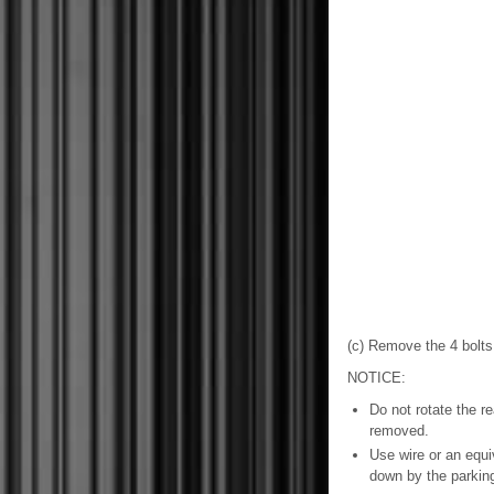
(c) Remove the 4 bolts
NOTICE:
Do not rotate the r
removed.
Use wire or an equi
down by the parkin