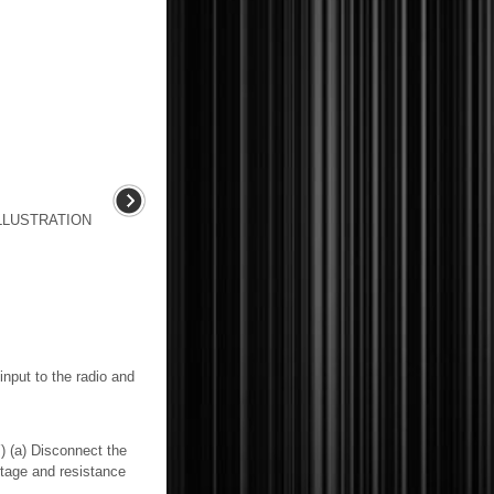
LLUSTRATION
nput to the radio and
) Disconnect the
tage and resistance