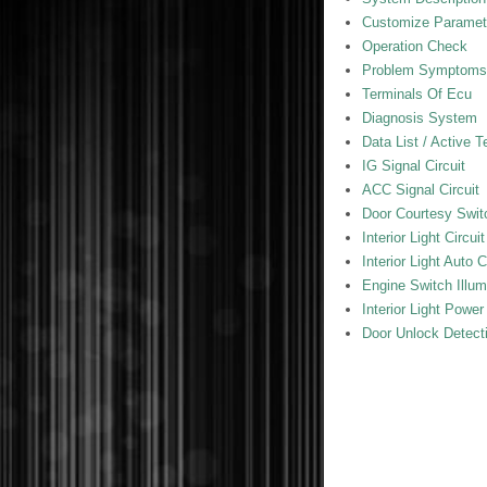
Customize Paramet
Operation Check
Problem Symptoms
Terminals Of Ecu
Diagnosis System
Data List / Active T
IG Signal Circuit
ACC Signal Circuit
Door Courtesy Switc
Interior Light Circuit
Interior Light Auto C
Engine Switch Illumi
Interior Light Power
Door Unlock Detecti