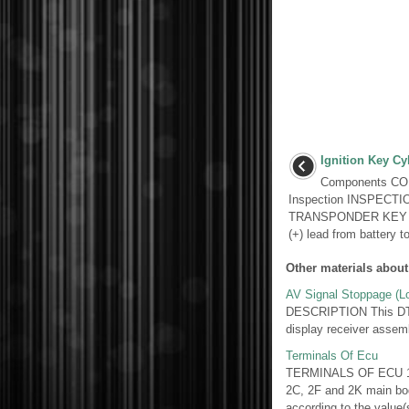
Ignition Key Cy
Components C
Inspection INSPECT
TRANSPONDER KEY AMP
(+) lead from battery to
Other materials about
AV Signal Stoppage (Lo
DESCRIPTION This DTC is
display receiver assem
Terminals Of Ecu
TERMINALS OF ECU 1
2C, 2F and 2K main bod
according to the value(s)