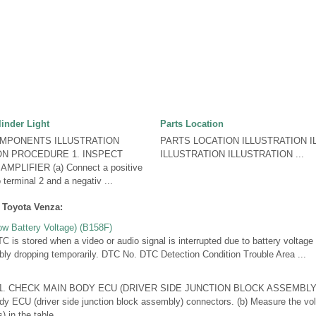
linder Light
Parts Location
OMPONENTS ILLUSTRATION
PARTS LOCATION ILLUSTRATION I
ION PROCEDURE 1. INSPECT
ILLUSTRATION ILLUSTRATION ...
LIFIER (a) Connect a positive
 terminal 2 and a negativ ...
 Toyota Venza:
w Battery Voltage) (B158F)
 stored when a video or audio signal is interrupted due to battery voltage i
bly dropping temporarily. DTC No. DTC Detection Condition Trouble Area ...
. CHECK MAIN BODY ECU (DRIVER SIDE JUNCTION BLOCK ASSEMBLY) (a
y ECU (driver side junction block assembly) connectors. (b) Measure the vol
 in the table ...