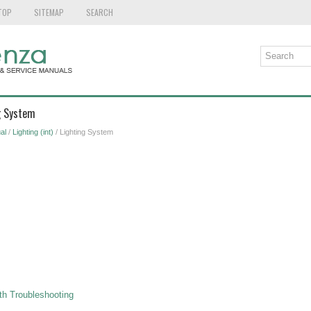
TOP
SITEMAP
SEARCH
g System
al
/
Lighting (int)
/ Lighting System
h Troubleshooting