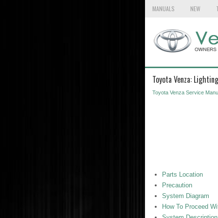
MANUALS
NEW
Toyota Venza: Lightin
Toyota Venza Service Manu
Parts Location
Precaution
System Diagram
How To Proceed Wit
System Description