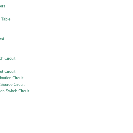
ers
 Table
est
h Circuit
ut Circuit
nation Circuit
 Source Circuit
on Switch Circuit