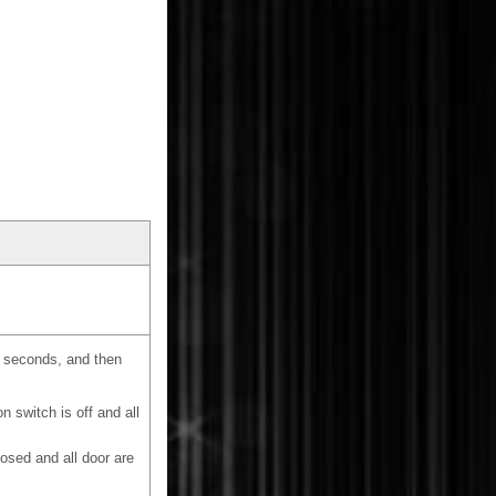
15 seconds, and then
 switch is off and all
losed and all door are