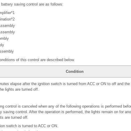
 battery saving control are as follows:
plifier*1
ination*2
Assembly
 Assembly
embly
bly
Assembly
onditions of this control are described below.
Condition
tes elapse after the ignition switch is turned from ACC or ON to off and the l
he lights are turned off.
ng control is canceled when any of the following operations is performed befor
ry saving control. After the operation is performed, the lights remain on for a
ts are turned off.
tion switch is turned to ACC or ON.