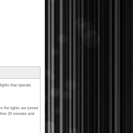
ights that operate
e the lights are turned
nother 20 minutes and