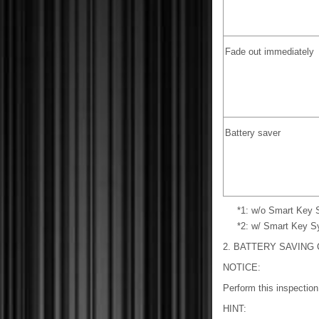
Fade out immediately
Battery saver
*1: w/o Smart Key
*2: w/ Smart Key 
2. BATTERY SAVING
NOTICE:
Perform this inspection
HINT: