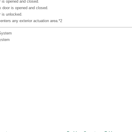
 is opened and closed.
 door is opened and closed.
 is unlocked.
enters any exterior actuation area.*2
 System
System