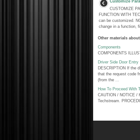
Customize Par
CUSTOMIZE PA
FUNCTION WITH TECH
can be customized. N
change in a function, f
Other materials about
Components
COMPONENTS ILLUSTR
Driver Side Door Entry
DESCRIPTION If the driv
that the request code fr
(from the ...
How To Proceed With T
CAUTION / NOTICE / HIN
Techstream. PROCED