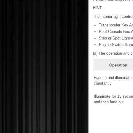
HINT:
The interior light contro
Transponder Key Am
Roof Console Box 
Step or Spot Light
Engine Switch Illum
(a) The operation and c
Operation
Fade in and illuminate
constantly
Illuminate for 15 seco
and then fade out