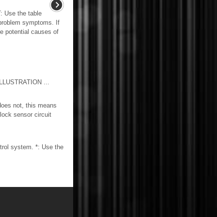
se the table
 problem symptoms. If
he potential causes of
LUSTRATION ...
does not, this means
lock sensor circuit
rol system. *: Use the