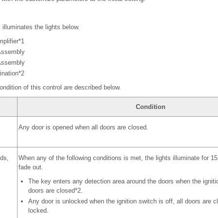
l illuminates the lights below.
plifier*1
Assembly
 Assembly
ination*2
ondition of this control are described below.
Condition
Any door is opened when all doors are closed.
nds,
When any of the following conditions is met, the lights illuminate for 
fade out.
The key enters any detection area around the doors when the ignition
doors are closed*2.
Any door is unlocked when the ignition switch is off, all doors are c
locked.