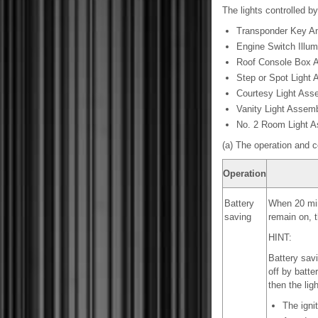
The lights controlled by
Transponder Key Am
Engine Switch Illum
Roof Console Box 
Step or Spot Light
Courtesy Light Ass
Vanity Light Assem
No. 2 Room Light 
(a) The operation and c
Operation
Battery
When 20 minu
saving
remain on, t
HINT:
Battery savi
off by batte
then the ligh
The igni