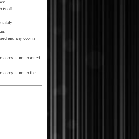
sed.
 is off.
diately.
sed.
losed and any door is
 a key is not inserted
 a key is not in the