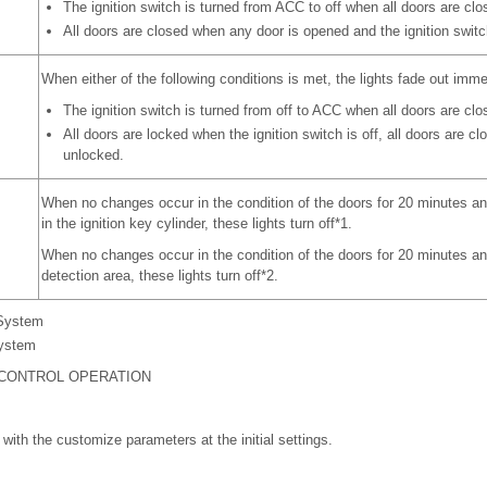
The ignition switch is turned from ACC to off when all doors are clo
All doors are closed when any door is opened and the ignition switch
When either of the following conditions is met, the lights fade out imme
The ignition switch is turned from off to ACC when all doors are clo
All doors are locked when the ignition switch is off, all doors are c
unlocked.
When no changes occur in the condition of the doors for 20 minutes and
in the ignition key cylinder, these lights turn off*1.
When no changes occur in the condition of the doors for 20 minutes and
detection area, these lights turn off*2.
 System
System
 CONTROL OPERATION
 with the customize parameters at the initial settings.