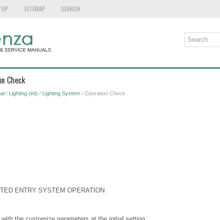
TOP
SITEMAP
SEARCH
on Check
al
/
Lighting (int)
/
Lighting System
/ Operation Check
NATED ENTRY SYSTEM OPERATION
with the customize parameters at the initial setting.