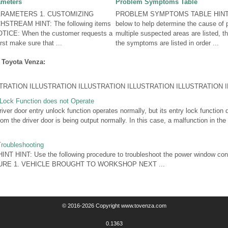
ameters
Problem Symptoms Table
RAMETERS 1. CUSTOMIZING
PROBLEM SYMPTOMS TABLE HINT: U
STREAM HINT: The following items
below to help determine the cause of
OTICE: When the customer requests a
multiple suspected areas are listed, t
irst make sure that ...
the symptoms are listed in order ...
 Toyota Venza:
ATION ILLUSTRATION ILLUSTRATION ILLUSTRATION ILLUSTRATION IL
 Lock Function does not Operate
er door entry unlock function operates normally, but its entry lock function 
om the driver door is being output normally. In this case, a malfunction in the 
roubleshooting
T HINT: Use the following procedure to troubleshoot the power window cont
URE 1. VEHICLE BROUGHT TO WORKSHOP NEXT ...
© 2016-2026 Copyright www.tovenza.com
0.1363