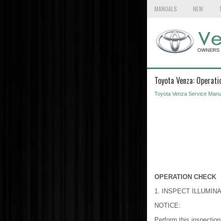
MANUALS
NEW
Toyota Venza: Operati
Toyota Venza Service Manu
OPERATION CHECK
1. INSPECT ILLUMI
NOTICE:
Perform this inspection 