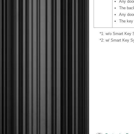
Any door
The back
Any door
The key 
*1: w/o Smart Key
*2: w/ Smart Key 