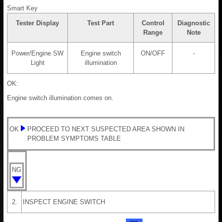
Smart Key
Tester Display
Test Part
Control
Diagnostic
Range
Note
Power/Engine SW
Engine switch
ON/OFF
-
Light
illumination
OK:
Engine switch illumination comes on.
OK
PROCEED TO NEXT SUSPECTED AREA SHOWN IN
PROBLEM SYMPTOMS TABLE
NG
2.
INSPECT ENGINE SWITCH