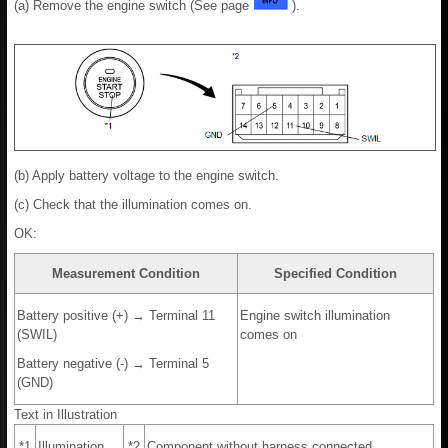
(a) Remove the engine switch (See page
).
(b) Apply battery voltage to the engine switch.
(c) Check that the illumination comes on.
OK:
Measurement Condition
Specified Condition
Battery positive (+) → Terminal 11
Engine switch illumination
(SWIL)
comes on
Battery negative (-) → Terminal 5
(GND)
Text in Illustration
*1
Illumination
*2
Component without harness connected