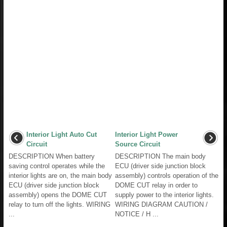
Interior Light Auto Cut
Interior Light Power
Circuit
Source Circuit
DESCRIPTION When battery
DESCRIPTION The main body
saving control operates while the
ECU (driver side junction block
interior lights are on, the main body
assembly) controls operation of the
ECU (driver side junction block
DOME CUT relay in order to
assembly) opens the DOME CUT
supply power to the interior lights.
relay to turn off the lights. WIRING
WIRING DIAGRAM CAUTION /
...
NOTICE / H ...