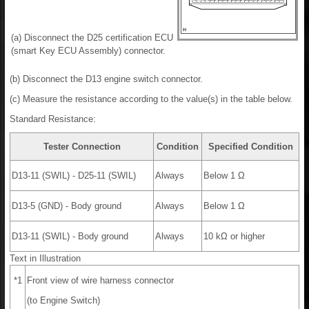
(a) Disconnect the D25 certification ECU
(smart Key ECU Assembly) connector.
(b) Disconnect the D13 engine switch connector.
(c) Measure the resistance according to the value(s) in the table below.
Standard Resistance:
Tester Connection
Condition
Specified Condition
D13-11 (SWIL) - D25-11 (SWIL)
Always
Below 1 Ω
D13-5 (GND) - Body ground
Always
Below 1 Ω
D13-11 (SWIL) - Body ground
Always
10 kΩ or higher
Text in Illustration
*1
Front view of wire harness connector
(to Engine Switch)