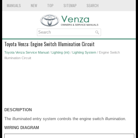
MANUALS
NEW
TOP
SITEMAP
SEARCH
Toyota Venza: Engine Switch Illumination Circuit
Toyota Venza Service Manual
/
Lighting (int)
/
Lighting System
/ Engine Switch
Illumination Circuit
DESCRIPTION
The illuminated entry system controls the engine switch illumination.
WIRING DIAGRAM