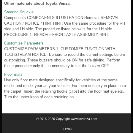
Other materials about Toyota Venza:
Steering Knuckle
Components COMPONENTS ILLUSTRATION Removal REMOVAL
CAUTION / NOTICE / HINT HINT: Use the same procedure for the RH
side and LH side. The procedure listed below is for the LH side.
PROCEDURE 1. REMOVE FRONT AXLE ASSEMBLY HINT: ...
Customize Parameters
CUSTOMIZE PARAMETERS 1. CUSTOMIZE FUNCTION WITH
TECHSTREAM NOTICE: Be sure to record the current settings before
customizing. These buzzers should be ON for safe driving. Perform
these procedure only if it is necessary to set the buzzer OFF ...
Floor mats
Use only floor mats designed specifically for vehicles of the same
model and model year as your vehicle. Fix them securely in place onto
the carpet. Insert the retaining hooks (clips) into the floor mat eyelets.
Turn the upper knob of each retaining ho ...
© 2016-2026 Copyright www.tovenza.com
0.1289