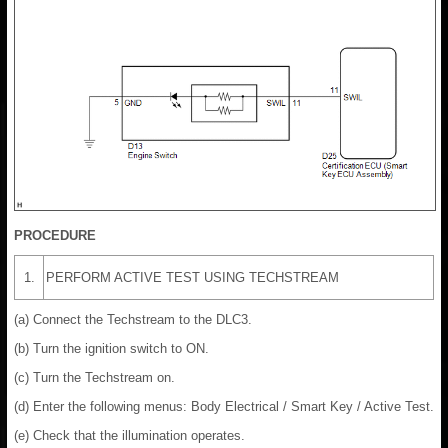
PROCEDURE
1.
PERFORM ACTIVE TEST USING TECHSTREAM
(a) Connect the Techstream to the DLC3.
(b) Turn the ignition switch to ON.
(c) Turn the Techstream on.
(d) Enter the following menus: Body Electrical / Smart Key / Active Test.
(e) Check that the illumination operates.