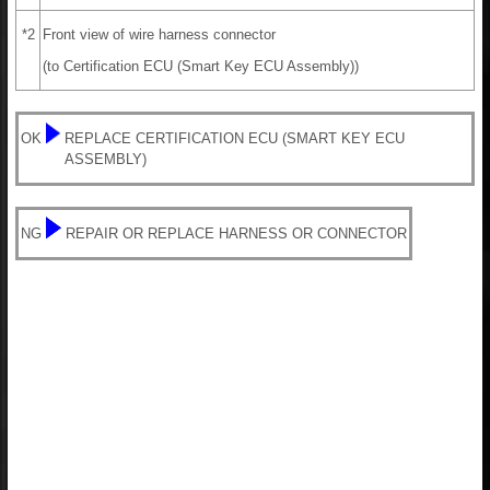
*2
Front view of wire harness connector
(to Certification ECU (Smart Key ECU Assembly))
OK
REPLACE CERTIFICATION ECU (SMART KEY ECU
ASSEMBLY)
NG
REPAIR OR REPLACE HARNESS OR CONNECTOR