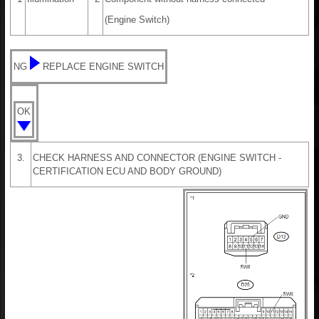
(Engine Switch)
NG
REPLACE ENGINE SWITCH
OK
3.
CHECK HARNESS AND CONNECTOR (ENGINE SWITCH -
CERTIFICATION ECU AND BODY GROUND)