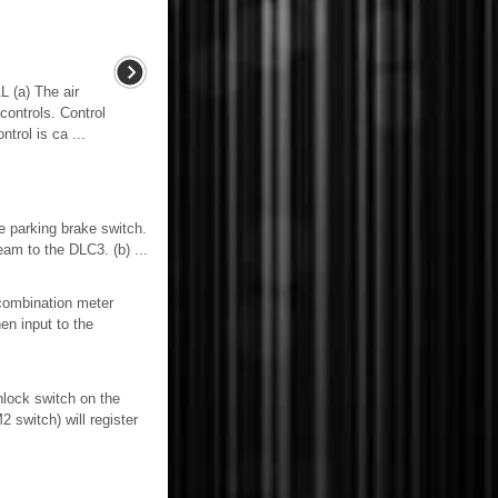
a) The air
controls. Control
trol is ca ...
 parking brake switch.
to the DLC3. (b) ...
combination meter
en input to the
nlock switch on the
switch) will register