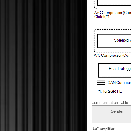
Communication Table
Sender
A/C amplifier