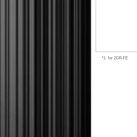
*1: for 2GR-FE