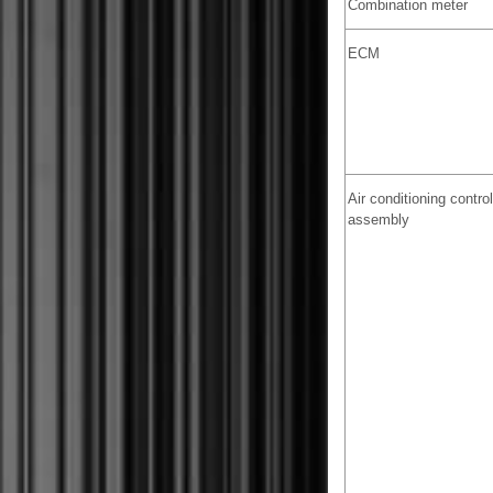
Combination meter
ECM
Air conditioning control
assembly