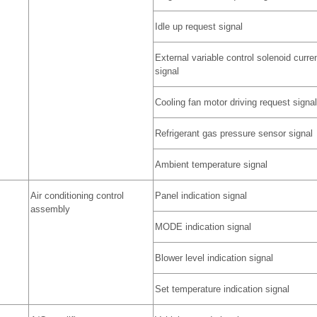
Idle up request signal
External variable control solenoid curre
signal
Cooling fan motor driving request signal
Refrigerant gas pressure sensor signal
Ambient temperature signal
Air conditioning control
Panel indication signal
assembly
MODE indication signal
Blower level indication signal
Set temperature indication signal