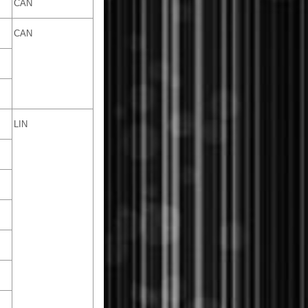
CAN
CAN
LIN