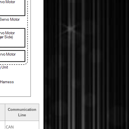
Communication
Line
CAN