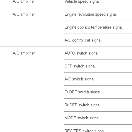
A/C amplifier
Vehicle speed signal
A/C amplifier
Engine revolution speed signal
Engine coolant temperature signal
A/C control cut signal
A/C amplifier
AUTO switch signal
OFF switch signal
A/C switch signal
Fr DEF switch signal
Rr DEF switch signal
MODE switch signal
REC/FRS switch signal