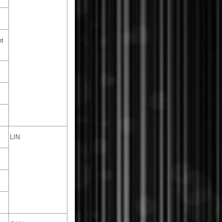
nt
LIN