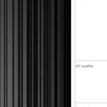
A/C amplifier