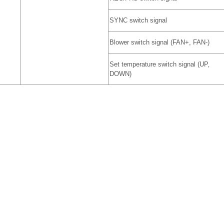
SYNC switch signal
Blower switch signal (FAN+, FAN-)
Set temperature switch signal (UP,
DOWN)