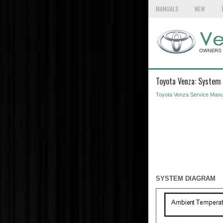
MANUALS
NEW
Toyota Venza: System
Toyota Venza Service Manu
SYSTEM DIAGRAM