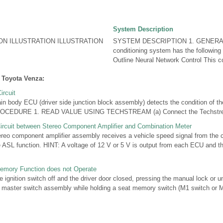
System Description
ON ILLUSTRATION ILLUSTRATION
SYSTEM DESCRIPTION 1. GENERAL (
conditioning system has the following 
Outline Neural Network Control This con
 Toyota Venza:
ircuit
ody ECU (driver side junction block assembly) detects the condition of the
EDURE 1. READ VALUE USING TECHSTREAM (a) Connect the Techstream 
ircuit between Stereo Component Amplifier and Combination Meter
o component amplifier assembly receives a vehicle speed signal from the 
 ASL function. HINT: A voltage of 12 V or 5 V is output from each ECU and th
Memory Function does not Operate
gnition switch off and the driver door closed, pressing the manual lock or u
 master switch assembly while holding a seat memory switch (M1 switch or M2 