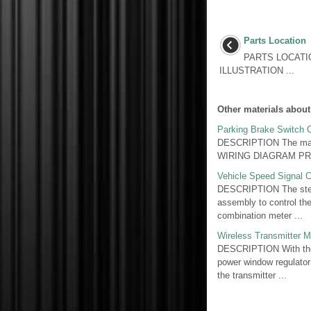
Parts Location
PARTS LOCATI
ILLUSTRATION ...
Other materials about
Parking Brake Switch C
DESCRIPTION The main b
WIRING DIAGRAM PROC
Vehicle Speed Signal C
DESCRIPTION The stere
assembly to control the
combination meter ...
Wireless Transmitter 
DESCRIPTION With the i
power window regulator
the transmitter ...