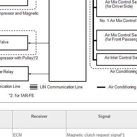
Receiver
Signal
ECM
Magnetic clutch request signal*1