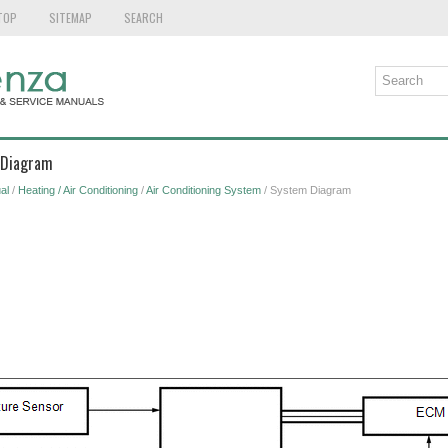
TOP
SITEMAP
SEARCH
 Diagram
al
/
Heating / Air Conditioning
/
Air Conditioning System
/ System Diagram