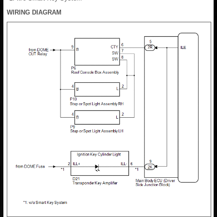
WIRING DIAGRAM