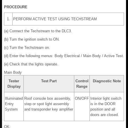
PROCEDURE
1.
PERFORM ACTIVE TEST USING TECHSTREAM
(a) Connect the Techstream to the DLC3.
(b) Turn the ignition switch to ON.
(c) Turn the Techstream on.
(d) Enter the following menus: Body Electrical / Main Body / Active Test.
(e) Check that the lights operate.
Main Body
Tester
Test Part
Control
Diagnostic Note
Display
Range
Illuminated
Roof console box assembly,
ON/OFF
Interior light switch
Entry
step or spot light assembly
is in the DOOR
System
and transponder key amplifier
position and all
doors are closed.
OK: