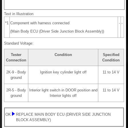
Text in Illustration
*1
Component with harness connected
-
-
(Main Body ECU (Driver Side Junction Block Assembly))
Standard Voltage:
Tester
Condition
Specified
Connection
Condition
2K-9 - Body
Ignition key cylinder light off
11 to 14 V
ground
2R-5 - Body
Interior light switch in DOOR position and
11 to 14 V
ground
Interior lights off
OK
REPLACE MAIN BODY ECU (DRIVER SIDE JUNCTION
BLOCK ASSEMBLY)