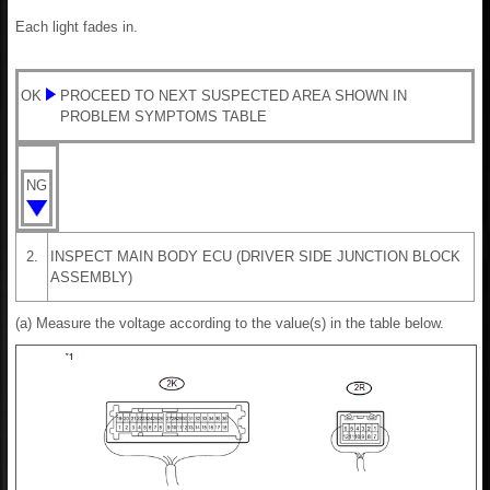
Each light fades in.
OK
PROCEED TO NEXT SUSPECTED AREA SHOWN IN
PROBLEM SYMPTOMS TABLE
NG
2.
INSPECT MAIN BODY ECU (DRIVER SIDE JUNCTION BLOCK
ASSEMBLY)
(a) Measure the voltage according to the value(s) in the table below.