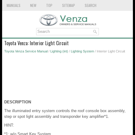
MANUALS
NEW
TOP
SITEMAP
SEARCH
Toyota Venza: Interior Light Circuit
Toyota Venza Service Manual
/
Lighting (int)
/
Lighting System
/ Interior Light Circuit
DESCRIPTION
The illuminated entry system controls the roof console box assembly,
step or spot light assembly and transponder key amplifier*1.
HINT:
*1: w/o Smart Key System