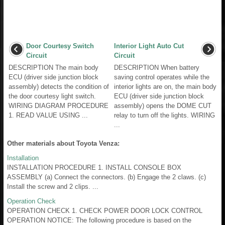
Door Courtesy Switch
Interior Light Auto Cut
Circuit
Circuit
DESCRIPTION The main body
DESCRIPTION When battery
ECU (driver side junction block
saving control operates while the
assembly) detects the condition of
interior lights are on, the main body
the door courtesy light switch.
ECU (driver side junction block
WIRING DIAGRAM PROCEDURE
assembly) opens the DOME CUT
1. READ VALUE USING ...
relay to turn off the lights. WIRING
...
Other materials about Toyota Venza:
Installation
INSTALLATION PROCEDURE 1. INSTALL CONSOLE BOX
ASSEMBLY (a) Connect the connectors. (b) Engage the 2 claws. (c)
Install the screw and 2 clips. ...
Operation Check
OPERATION CHECK 1. CHECK POWER DOOR LOCK CONTROL
OPERATION NOTICE: The following procedure is based on the