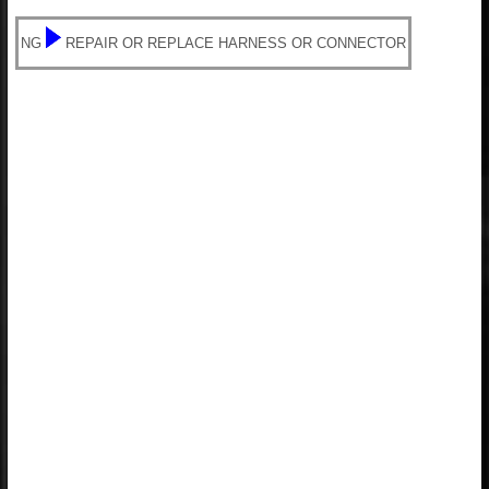
NG
REPAIR OR REPLACE HARNESS OR CONNECTOR