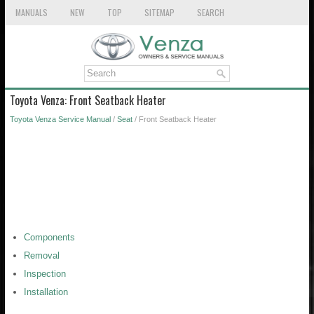
MANUALS
NEW
TOP
SITEMAP
SEARCH
Toyota Venza: Front Seatback Heater
Toyota Venza Service Manual
/
Seat
/ Front Seatback Heater
Components
Removal
Inspection
Installation