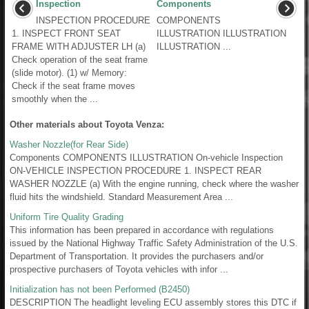
Inspection
Components
INSPECTION PROCEDURE
COMPONENTS
1. INSPECT FRONT SEAT
ILLUSTRATION ILLUSTRATION
FRAME WITH ADJUSTER LH (a)
ILLUSTRATION ...
Check operation of the seat frame
(slide motor). (1) w/ Memory:
Check if the seat frame moves
smoothly when the ...
Other materials about Toyota Venza:
Washer Nozzle(for Rear Side)
Components COMPONENTS ILLUSTRATION On-vehicle Inspection
ON-VEHICLE INSPECTION PROCEDURE 1. INSPECT REAR
WASHER NOZZLE (a) With the engine running, check where the washer
fluid hits the windshield. Standard Measurement Area ...
Uniform Tire Quality Grading
This information has been prepared in accordance with regulations
issued by the National Highway Traffic Safety Administration of the U.S.
Department of Transportation. It provides the purchasers and/or
prospective purchasers of Toyota vehicles with infor ...
Initialization has not been Performed (B2450)
DESCRIPTION The headlight leveling ECU assembly stores this DTC if