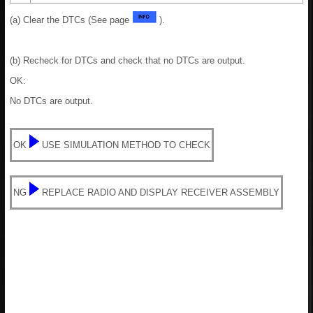
(a) Clear the DTCs (See page
).
(b) Recheck for DTCs and check that no DTCs are output.
OK:
No DTCs are output.
OK
USE SIMULATION METHOD TO CHECK
NG
REPLACE RADIO AND DISPLAY RECEIVER ASSEMBLY