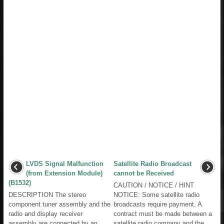
LVDS Signal Malfunction
Satellite Radio Broadcast
(from Extension Module)
cannot be Received
(B1532)
CAUTION / NOTICE / HINT
DESCRIPTION The stereo
NOTICE: Some satellite radio
component tuner assembly and the
broadcasts require payment. A
radio and display receiver
contract must be made between a
assembly are connected by an
satellite radio company and the