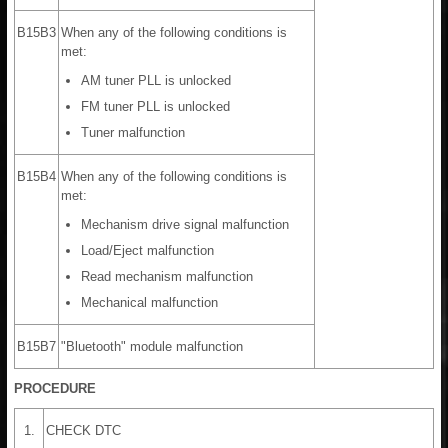
B15B3
When any of the following conditions is
met:
AM tuner PLL is unlocked
FM tuner PLL is unlocked
Tuner malfunction
B15B4
When any of the following conditions is
met:
Mechanism drive signal malfunction
Load/Eject malfunction
Read mechanism malfunction
Mechanical malfunction
B15B7
"Bluetooth" module malfunction
PROCEDURE
1.
CHECK DTC