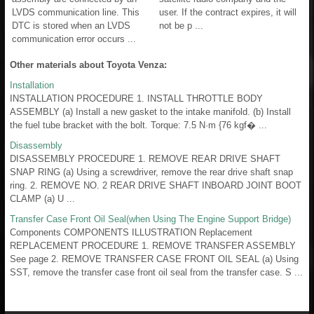
LVDS communication line. This
user. If the contract expires, it will
DTC is stored when an LVDS
not be p ...
communication error occurs ...
Other materials about Toyota Venza:
Installation
INSTALLATION PROCEDURE 1. INSTALL THROTTLE BODY
ASSEMBLY (a) Install a new gasket to the intake manifold. (b) Install
the fuel tube bracket with the bolt. Torque: 7.5 N·m {76 kgf� ...
Disassembly
DISASSEMBLY PROCEDURE 1. REMOVE REAR DRIVE SHAFT
SNAP RING (a) Using a screwdriver, remove the rear drive shaft snap
ring. 2. REMOVE NO. 2 REAR DRIVE SHAFT INBOARD JOINT BOOT
CLAMP (a) U ...
Transfer Case Front Oil Seal(when Using The Engine Support Bridge)
Components COMPONENTS ILLUSTRATION Replacement
REPLACEMENT PROCEDURE 1. REMOVE TRANSFER ASSEMBLY
See page 2. REMOVE TRANSFER CASE FRONT OIL SEAL (a) Using
SST, remove the transfer case front oil seal from the transfer case. S ...