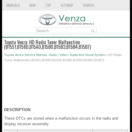
MANUALS
NEW
TOP
SITEMAP
SEARCH
Toyota Venza: HD Radio Tuner Malfunction
(B1551,B158D,B15A0,B15B0,B15B3,B15B4,B15B7)
Toyota Venza Service Manual
/
Audio / Video
/
Audio And Visual System
/ HD Radio
Tuner Malfunction (B1551,B158D,B15A0,B15B0,B15B3,B15B4,B15B7)
DESCRIPTION
These DTCs are stored when a malfunction occurs in the radio and
display receiver assembly.