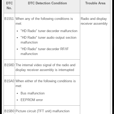
DTC
DTC Detection Condition
Trouble Area
No.
B1551
When any of the following conditions is
Radio and display
met:
receiver assembly
"HD Radio" tuner decorder malfunction
"HD Radio" tuner audio output section
malfunction
"HD Radio" tuner decorder RF/IF
malfunction
B158D
The internal video signal of the radio and
display receiver assembly is interrupted
B15A0
When either of the following conditions is
met:
Bus malfunction
EEPROM error
B15B0
Picture circuit (TFT unit) malfunction