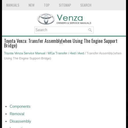
MANUALS
NEW
TOP
SITEMAP
SEARCH
Toyota Venza: Transfer Assembly(when Using The Engine Support
Bridge)
Toyota Venza Service Manual
/
Mf1a Transfer / 4wd / Awd
/ Transfer Assembly(when
Using The Engine Support Bridge)
Components
Removal
Disassembly