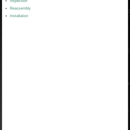
Inspection
Reassembly
Installation