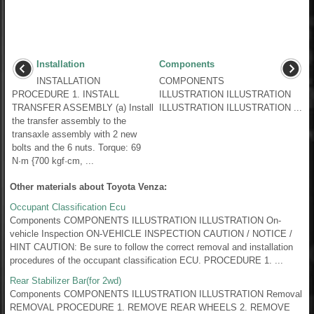
Installation
Components
INSTALLATION
COMPONENTS
PROCEDURE 1. INSTALL
ILLUSTRATION ILLUSTRATION
TRANSFER ASSEMBLY (a) Install
ILLUSTRATION ILLUSTRATION ...
the transfer assembly to the
transaxle assembly with 2 new
bolts and the 6 nuts. Torque: 69
N·m {700 kgf·cm, ...
Other materials about Toyota Venza:
Occupant Classification Ecu
Components COMPONENTS ILLUSTRATION ILLUSTRATION On-
vehicle Inspection ON-VEHICLE INSPECTION CAUTION / NOTICE /
HINT CAUTION: Be sure to follow the correct removal and installation
procedures of the occupant classification ECU. PROCEDURE 1. ...
Rear Stabilizer Bar(for 2wd)
Components COMPONENTS ILLUSTRATION ILLUSTRATION Removal
REMOVAL PROCEDURE 1. REMOVE REAR WHEELS 2. REMOVE