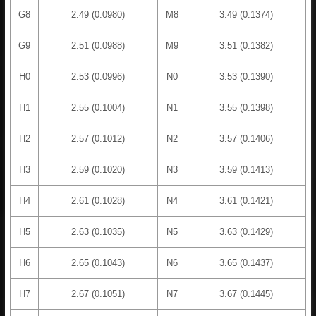
G8
2.49 (0.0980)
M8
3.49 (0.1374)
G9
2.51 (0.0988)
M9
3.51 (0.1382)
H0
2.53 (0.0996)
N0
3.53 (0.1390)
H1
2.55 (0.1004)
N1
3.55 (0.1398)
H2
2.57 (0.1012)
N2
3.57 (0.1406)
H3
2.59 (0.1020)
N3
3.59 (0.1413)
H4
2.61 (0.1028)
N4
3.61 (0.1421)
H5
2.63 (0.1035)
N5
3.63 (0.1429)
H6
2.65 (0.1043)
N6
3.65 (0.1437)
H7
2.67 (0.1051)
N7
3.67 (0.1445)