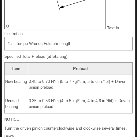
Text in
Illustration
*a
Torque Wrench Fulcrum Length
Specified Total Preload (at Starting):
Item
Preload
New bearing
0.48 to 0.70 N*m (5 to 7 kgf*cm, 5 to 6 in.*lbf) + Driven
pinion preload
Reused
0.35 to 0.53 N*m (4 to 5 kgf*cm, 4 to 4.6 in.*lbf) + Driven
bearing
pinion preload
NOTICE:
Turn the driven pinion counterclockwise and clockwise several times.