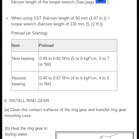
fulcrum length of the torque wrench (See page
).
When using SST (fulcrum length of 50 mm (1.97 in.)) +
torque wrench (fulcrum length of 130 mm (5.12 ft.)):
Preload (at Starting):
Item
Preload
New bearing
0.49 to 0.81 N*m (5 to 8 kgf*cm, 5 to 7
in.*lbf)
Reused
0.40 to 0.67 N*m (4 to 6 kgf*cm, 4 to 5
bearing
in.*lbf)
6. INSTALL RING GEAR
(a) Clean the contact surfaces of the ring gear and transfer ring gear
mounting case.
(b) Heat the ring gear in
boiling water.