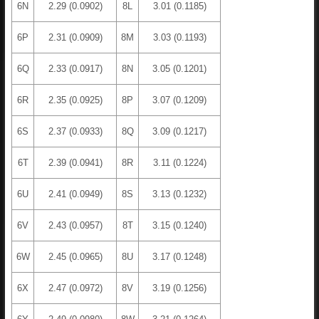
6N
2.29 (0.0902)
8L
3.01 (0.1185)
6P
2.31 (0.0909)
8M
3.03 (0.1193)
6Q
2.33 (0.0917)
8N
3.05 (0.1201)
6R
2.35 (0.0925)
8P
3.07 (0.1209)
6S
2.37 (0.0933)
8Q
3.09 (0.1217)
6T
2.39 (0.0941)
8R
3.11 (0.1224)
6U
2.41 (0.0949)
8S
3.13 (0.1232)
6V
2.43 (0.0957)
8T
3.15 (0.1240)
6W
2.45 (0.0965)
8U
3.17 (0.1248)
6X
2.47 (0.0972)
8V
3.19 (0.1256)