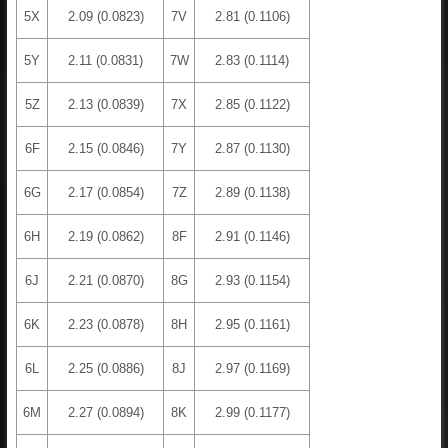
5X
2.09 (0.0823)
7V
2.81 (0.1106)
5Y
2.11 (0.0831)
7W
2.83 (0.1114)
5Z
2.13 (0.0839)
7X
2.85 (0.1122)
6F
2.15 (0.0846)
7Y
2.87 (0.1130)
6G
2.17 (0.0854)
7Z
2.89 (0.1138)
6H
2.19 (0.0862)
8F
2.91 (0.1146)
6J
2.21 (0.0870)
8G
2.93 (0.1154)
6K
2.23 (0.0878)
8H
2.95 (0.1161)
6L
2.25 (0.0886)
8J
2.97 (0.1169)
6M
2.27 (0.0894)
8K
2.99 (0.1177)