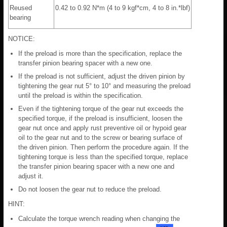
Reused
0.42 to 0.92 N*m (4 to 9 kgf*cm, 4 to 8 in.*lbf)
bearing
NOTICE:
If the preload is more than the specification, replace the
transfer pinion bearing spacer with a new one.
If the preload is not sufficient, adjust the driven pinion by
tightening the gear nut 5° to 10° and measuring the preload
until the preload is within the specification.
Even if the tightening torque of the gear nut exceeds the
specified torque, if the preload is insufficient, loosen the
gear nut once and apply rust preventive oil or hypoid gear
oil to the gear nut and to the screw or bearing surface of
the driven pinion. Then perform the procedure again. If the
tightening torque is less than the specified torque, replace
the transfer pinion bearing spacer with a new one and
adjust it.
Do not loosen the gear nut to reduce the preload.
HINT:
Calculate the torque wrench reading when changing the