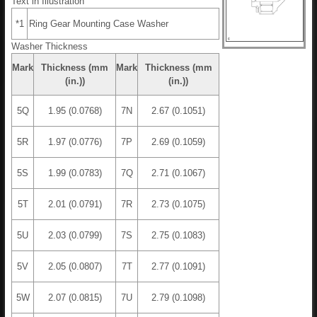
Text in Illustration
*1
Ring Gear Mounting Case Washer
Washer Thickness
Mark
Thickness (mm
Mark
Thickness (mm
(in.))
(in.))
5Q
1.95 (0.0768)
7N
2.67 (0.1051)
5R
1.97 (0.0776)
7P
2.69 (0.1059)
5S
1.99 (0.0783)
7Q
2.71 (0.1067)
5T
2.01 (0.0791)
7R
2.73 (0.1075)
5U
2.03 (0.0799)
7S
2.75 (0.1083)
5V
2.05 (0.0807)
7T
2.77 (0.1091)
5W
2.07 (0.0815)
7U
2.79 (0.1098)