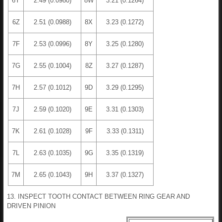
6Y
2.49 (0.0980)
8W
3.21 (0.1264)
6Z
2.51 (0.0988)
8X
3.23 (0.1272)
7F
2.53 (0.0996)
8Y
3.25 (0.1280)
7G
2.55 (0.1004)
8Z
3.27 (0.1287)
7H
2.57 (0.1012)
9D
3.29 (0.1295)
7J
2.59 (0.1020)
9E
3.31 (0.1303)
7K
2.61 (0.1028)
9F
3.33 (0.1311)
7L
2.63 (0.1035)
9G
3.35 (0.1319)
7M
2.65 (0.1043)
9H
3.37 (0.1327)
13. INSPECT TOOTH CONTACT BETWEEN RING GEAR AND
DRIVEN PINION