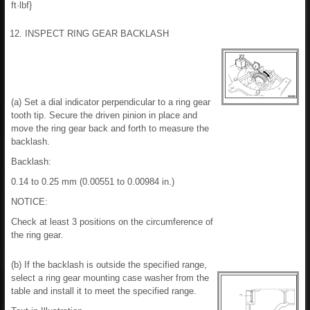
ft·lbf}
12. INSPECT RING GEAR BACKLASH
(a) Set a dial indicator perpendicular to a ring gear
tooth tip. Secure the driven pinion in place and
move the ring gear back and forth to measure the
backlash.
Backlash:
0.14 to 0.25 mm (0.00551 to 0.00984 in.)
NOTICE:
Check at least 3 positions on the circumference of
the ring gear.
(b) If the backlash is outside the specified range,
select a ring gear mounting case washer from the
table and install it to meet the specified range.