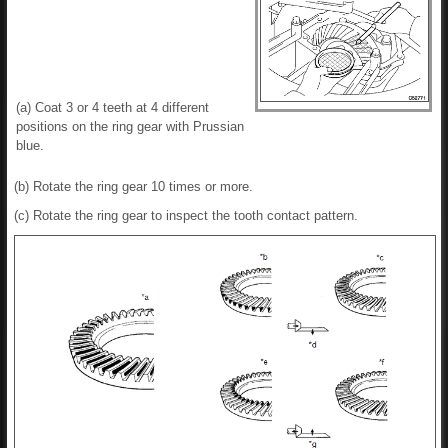
(a) Coat 3 or 4 teeth at 4 different
positions on the ring gear with Prussian
blue.
(b) Rotate the ring gear 10 times or more.
(c) Rotate the ring gear to inspect the tooth contact pattern.