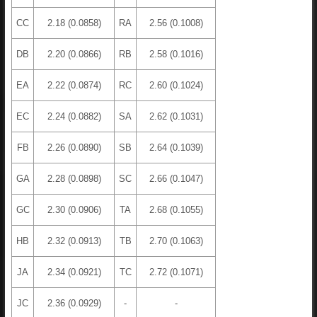
CC
2.18 (0.0858)
RA
2.56 (0.1008)
DB
2.20 (0.0866)
RB
2.58 (0.1016)
EA
2.22 (0.0874)
RC
2.60 (0.1024)
EC
2.24 (0.0882)
SA
2.62 (0.1031)
FB
2.26 (0.0890)
SB
2.64 (0.1039)
GA
2.28 (0.0898)
SC
2.66 (0.1047)
GC
2.30 (0.0906)
TA
2.68 (0.1055)
HB
2.32 (0.0913)
TB
2.70 (0.1063)
JA
2.34 (0.0921)
TC
2.72 (0.1071)
JC
2.36 (0.0929)
-
-