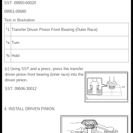
SST: 09950-60020
09951-00680
Text in Illustration
*1
Transfer Driven Pinion Front Bearing (Outer Race)
*a
Turn
*b
Hold
(c) Using SST and a press, press the transfer
driven pinion front bearing (inner race) into the
driven pinion.
SST: 09506-30012
4. INSTALL DRIVEN PINION