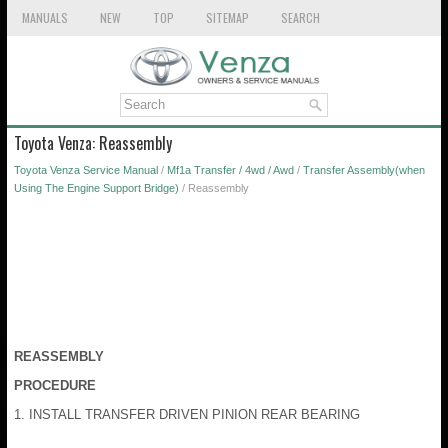
MANUALS
NEW
TOP
SITEMAP
SEARCH
Toyota Venza: Reassembly
Toyota Venza Service Manual
/
Mf1a Transfer / 4wd / Awd
/
Transfer Assembly(when
Using The Engine Support Bridge)
/ Reassembly
REASSEMBLY
PROCEDURE
1. INSTALL TRANSFER DRIVEN PINION REAR BEARING