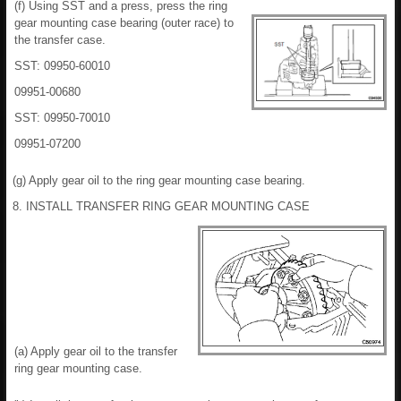
(f) Using SST and a press, press the ring
gear mounting case bearing (outer race) to
the transfer case.
SST: 09950-60010
09951-00680
SST: 09950-70010
09951-07200
(g) Apply gear oil to the ring gear mounting case bearing.
8. INSTALL TRANSFER RING GEAR MOUNTING CASE
(a) Apply gear oil to the transfer
ring gear mounting case.