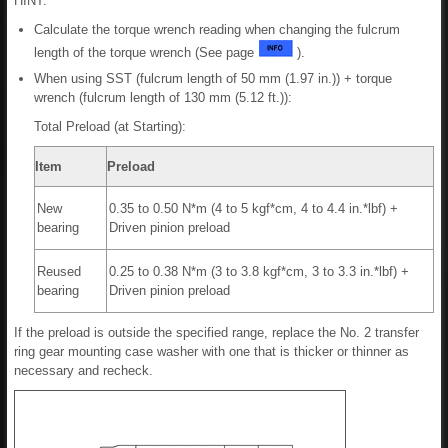
HINT:
Calculate the torque wrench reading when changing the fulcrum
length of the torque wrench (See page
).
When using SST (fulcrum length of 50 mm (1.97 in.)) + torque
wrench (fulcrum length of 130 mm (5.12 ft.)):
Total Preload (at Starting):
Item
Preload
New
0.35 to 0.50 N*m (4 to 5 kgf*cm, 4 to 4.4 in.*lbf) +
bearing
Driven pinion preload
Reused
0.25 to 0.38 N*m (3 to 3.8 kgf*cm, 3 to 3.3 in.*lbf) +
bearing
Driven pinion preload
If the preload is outside the specified range, replace the No. 2 transfer
ring gear mounting case washer with one that is thicker or thinner as
necessary and recheck.