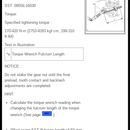
SST: 09556-16030
Torque:
Specified tightening torque :
270-420 N·m {2753-4283 kgf·cm, 199-310
ft·lbf}
Text in Illustration
*a
Torque Wrench Fulcrum Length
NOTICE:
Do not stake the gear nut until the final
preload, tooth contact and backlash
adjustments are completed.
HINT:
Calculate the torque wrench reading when
changing the fulcrum length of the torque
wrench (See page
).
When using SST (fulcrum length of 50 mm