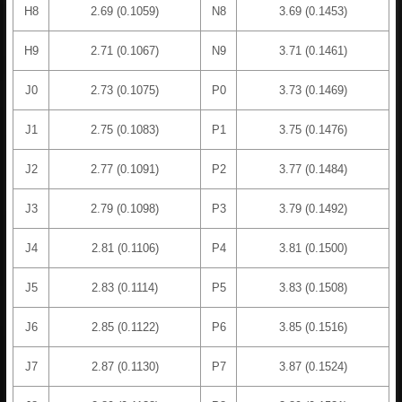
H8
2.69 (0.1059)
N8
3.69 (0.1453)
H9
2.71 (0.1067)
N9
3.71 (0.1461)
J0
2.73 (0.1075)
P0
3.73 (0.1469)
J1
2.75 (0.1083)
P1
3.75 (0.1476)
J2
2.77 (0.1091)
P2
3.77 (0.1484)
J3
2.79 (0.1098)
P3
3.79 (0.1492)
J4
2.81 (0.1106)
P4
3.81 (0.1500)
J5
2.83 (0.1114)
P5
3.83 (0.1508)
J6
2.85 (0.1122)
P6
3.85 (0.1516)
J7
2.87 (0.1130)
P7
3.87 (0.1524)