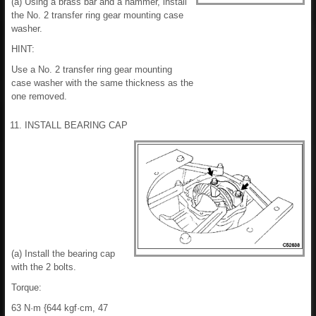
(a) Using a brass bar and a hammer, install
the No. 2 transfer ring gear mounting case
washer.
HINT:
Use a No. 2 transfer ring gear mounting
case washer with the same thickness as the
one removed.
11. INSTALL BEARING CAP
(a) Install the bearing cap
with the 2 bolts.
Torque:
63 N·m {644 kgf·cm, 47