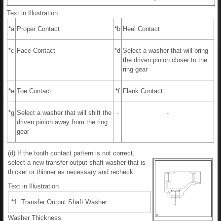
Text in Illustration
*a
Proper Contact
*b
Heel Contact
*c
Face Contact
*d
Select a washer that will bring
the driven pinion closer to the
ring gear
*e
Toe Contact
*f
Flank Contact
*g
Select a washer that will shift the
-
-
driven pinion away from the ring
gear
(d) If the tooth contact pattern is not correct,
select a new transfer output shaft washer that is
thicker or thinner as necessary and recheck.
Text in Illustration
*1
Transfer Output Shaft Washer
Washer Thickness