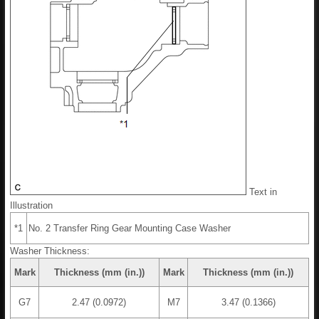
Text in
Illustration
*1
No. 2 Transfer Ring Gear Mounting Case Washer
Washer Thickness:
Mark
Thickness (mm (in.))
Mark
Thickness (mm (in.))
G7
2.47 (0.0972)
M7
3.47 (0.1366)