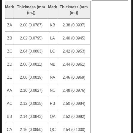
Mark
Thickness (mm
Mark
Thickness (mm
(in.))
(in.))
ZA
2.00 (0.0787)
KB
2.38 (0.0937)
ZB
2.02 (0.0795)
LA
2.40 (0.0945)
ZC
2.04 (0.0803)
LC
2.42 (0.0953)
ZD
2.06 (0.0811)
MB
2.44 (0.0961)
ZE
2.08 (0.0819)
NA
2.46 (0.0969)
AA
2.10 (0.0827)
NC
2.48 (0.0976)
AC
2.12 (0.0835)
PB
2.50 (0.0984)
BB
2.14 (0.0843)
QA
2.52 (0.0992)
CA
2.16 (0.0850)
QC
2.54 (0.1000)