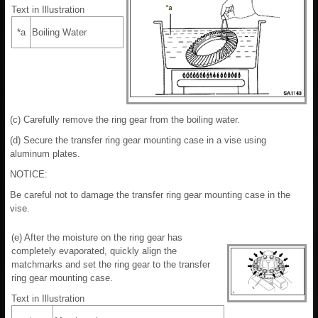
Text in Illustration
*a
Boiling Water
(c) Carefully remove the ring gear from the boiling water.
(d) Secure the transfer ring gear mounting case in a vise using
aluminum plates.
NOTICE:
Be careful not to damage the transfer ring gear mounting case in the
vise.
(e) After the moisture on the ring gear has
completely evaporated, quickly align the
matchmarks and set the ring gear to the transfer
ring gear mounting case.
Text in Illustration