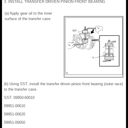
3. INSTALL TRANSFER DRIVEN PINION FRONT BEARING
(a) Apply gear oil to the inner
surface of the transfer case.
(b) Using SST, install the transfer driven pinion front bearing (outer race)
to the transfer case.
SST: 09950-60010
09951-00610
09951-00620
09951-00650