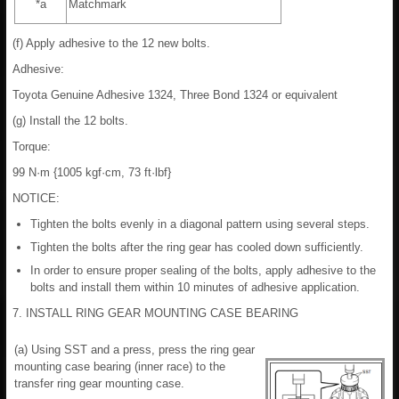
*a
Matchmark
(f) Apply adhesive to the 12 new bolts.
Adhesive:
Toyota Genuine Adhesive 1324, Three Bond 1324 or equivalent
(g) Install the 12 bolts.
Torque:
99 N·m {1005 kgf·cm, 73 ft·lbf}
NOTICE:
Tighten the bolts evenly in a diagonal pattern using several steps.
Tighten the bolts after the ring gear has cooled down sufficiently.
In order to ensure proper sealing of the bolts, apply adhesive to the
bolts and install them within 10 minutes of adhesive application.
7. INSTALL RING GEAR MOUNTING CASE BEARING
(a) Using SST and a press, press the ring gear
mounting case bearing (inner race) to the
transfer ring gear mounting case.