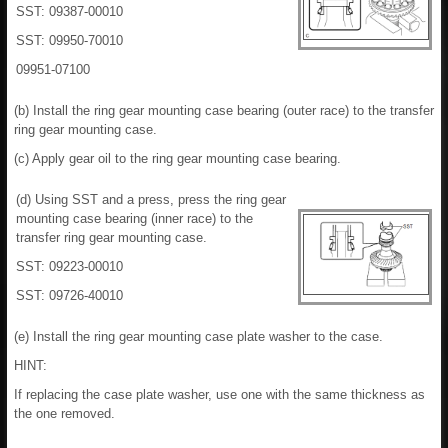
SST: 09387-00010
SST: 09950-70010
09951-07100
(b) Install the ring gear mounting case bearing (outer race) to the transfer
ring gear mounting case.
(c) Apply gear oil to the ring gear mounting case bearing.
(d) Using SST and a press, press the ring gear
mounting case bearing (inner race) to the
transfer ring gear mounting case.
SST: 09223-00010
SST: 09726-40010
(e) Install the ring gear mounting case plate washer to the case.
HINT:
If replacing the case plate washer, use one with the same thickness as
the one removed.