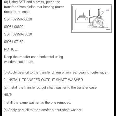
(a) Using SST and a press, press the
transfer driven pinion rear bearing (outer
race) to the case.
SST: 09950-60010
09951-00620
SST: 09950-70010
09951-07150
NOTICE:
Keep the transfer case horizontal using
wooden blocks, etc.
(b) Apply gear oil to the transfer driven pinion rear bearing (outer race).
2. INSTALL TRANSFER OUTPUT SHAFT WASHER
(a) Install the transfer output shaft washer to the transfer case.
HINT:
Install the same washer as the one removed.
(b) Apply gear oil to the transfer output shaft washer.