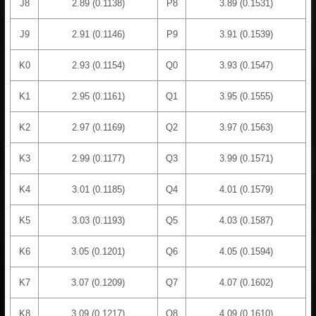
J8
2.89 (0.1138)
P8
3.89 (0.1531)
J9
2.91 (0.1146)
P9
3.91 (0.1539)
K0
2.93 (0.1154)
Q0
3.93 (0.1547)
K1
2.95 (0.1161)
Q1
3.95 (0.1555)
K2
2.97 (0.1169)
Q2
3.97 (0.1563)
K3
2.99 (0.1177)
Q3
3.99 (0.1571)
K4
3.01 (0.1185)
Q4
4.01 (0.1579)
K5
3.03 (0.1193)
Q5
4.03 (0.1587)
K6
3.05 (0.1201)
Q6
4.05 (0.1594)
K7
3.07 (0.1209)
Q7
4.07 (0.1602)
K8
3.09 (0.1217)
Q8
4.09 (0.1610)