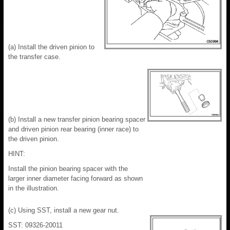
(a) Install the driven pinion to
the transfer case.
(b) Install a new transfer pinion bearing spacer
and driven pinion rear bearing (inner race) to
the driven pinion.
HINT:
Install the pinion bearing spacer with the
larger inner diameter facing forward as shown
in the illustration.
(c) Using SST, install a new gear nut.
SST: 09326-20011