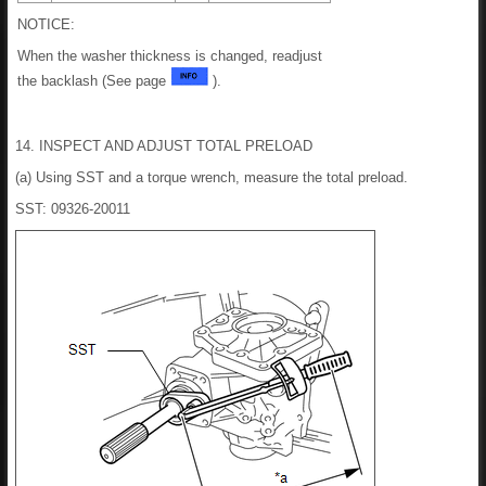
NOTICE:
When the washer thickness is changed, readjust
the backlash (See page
).
14. INSPECT AND ADJUST TOTAL PRELOAD
(a) Using SST and a torque wrench, measure the total preload.
SST: 09326-20011