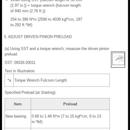
(1.97 in.)) + torque wrench (fulcrum length
of 840 mm (2.76 ft.)):
254 to 396 N*m (2590 to 4038 kgf*cm, 187
to 292 ft.*lbf)
5. ADJUST DRIVEN PINION PRELOAD
(a) Using SST and a torque wrench, measure the driven pinion
preload.
SST: 09326-20011
Text in Illustration
*a
Torque Wrench Fulcrum Length
Specified Preload (at Starting):
Item
Preload
New bearing
0.68 to 1.48 N*m (7 to 15 kgf*cm, 6 to 13
in.*lbf)