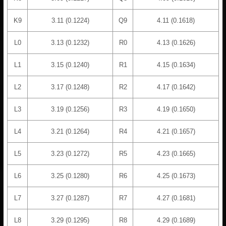
K9
3.11 (0.1224)
Q9
4.11 (0.1618)
L0
3.13 (0.1232)
R0
4.13 (0.1626)
L1
3.15 (0.1240)
R1
4.15 (0.1634)
L2
3.17 (0.1248)
R2
4.17 (0.1642)
L3
3.19 (0.1256)
R3
4.19 (0.1650)
L4
3.21 (0.1264)
R4
4.21 (0.1657)
L5
3.23 (0.1272)
R5
4.23 (0.1665)
L6
3.25 (0.1280)
R6
4.25 (0.1673)
L7
3.27 (0.1287)
R7
4.27 (0.1681)
L8
3.29 (0.1295)
R8
4.29 (0.1689)