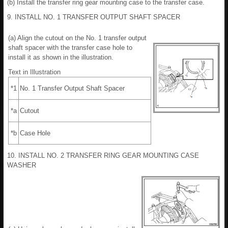
(b) Install the transfer ring gear mounting case to the transfer case.
9. INSTALL NO. 1 TRANSFER OUTPUT SHAFT SPACER
(a) Align the cutout on the No. 1 transfer output
shaft spacer with the transfer case hole to
install it as shown in the illustration.
Text in Illustration
*1
No. 1 Transfer Output Shaft Spacer
*a
Cutout
*b
Case Hole
10. INSTALL NO. 2 TRANSFER RING GEAR MOUNTING CASE
WASHER