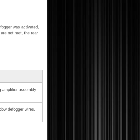
efogger was activated,
 are not met, the rear
g amplifier assembly
dow defogger wires.