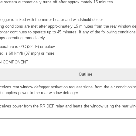
e system automatically turns off after approximately 15 minutes.
gger is linked with the mirror heater and windshield deicer.
owing conditions are met after approximately 15 minutes from the rear window d
gger continues to operate up to 45 minutes. If any of the following conditions
ps operating immediately.
erature is 0°C (32 °F) or below.
ed is 60 km/h (37 mph) or more.
IN COMPONENT
Outline
eives rear window defogger activation request signal from the air conditionin
d supplies power to the rear window defogger.
ceives power from the RR DEF relay and heats the window using the rear win