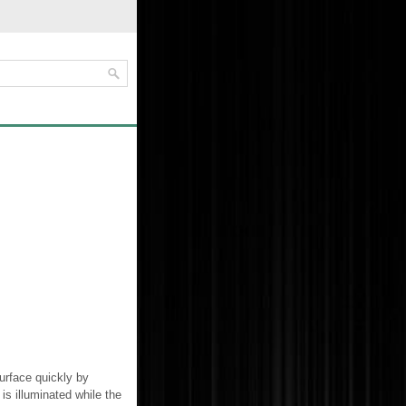
urface quickly by
is illuminated while the