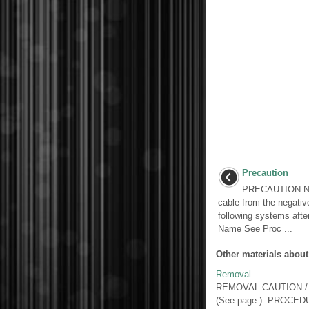
Precaution
PRECAUTION NOT
cable from the negative 
following systems afte
Name See Proc ...
Other materials about
Removal
REMOVAL CAUTION / NOTI
(See page ). PROCED