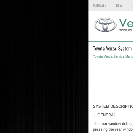
MANUALS
NEW
Toyota Venza: System 
Toyota Venza Service Manu
SYSTEM DESCRIPTI
1. GENERAL
The rear window defogge
pressing the rear window