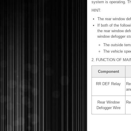
system is operating. Th
HINT:
The rear window defo
If both of the foll
the rear window defo
window defogger sto
The outside temp
The vehicle spe
2. FUNCTION OF MA
Component
RR DEF Relay
Rec
an
Rear Window
Re
Defogger Wire