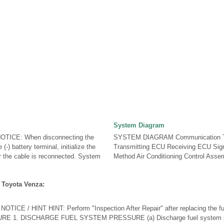
System Diagram
ICE: When disconnecting the
SYSTEM DIAGRAM Communication T
(-) battery terminal, initialize the
Transmitting ECU Receiving ECU Sig
r the cable is reconnected. System
Method Air Conditioning Control Assem
 Toyota Venza:
CE / HINT HINT: Perform "Inspection After Repair" after replacing the fue
URE 1. DISCHARGE FUEL SYSTEM PRESSURE (a) Discharge fuel system pr