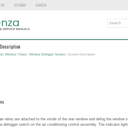
TOP
SITEMAP
SEARCH
Description
al
/
Window / Glass
/
Window Defogger System
/ System Description
ON
r wires are attached to the inside of the rear window and defog the window s
 defogger switch on the air conditioning control assembly. The indicator light 