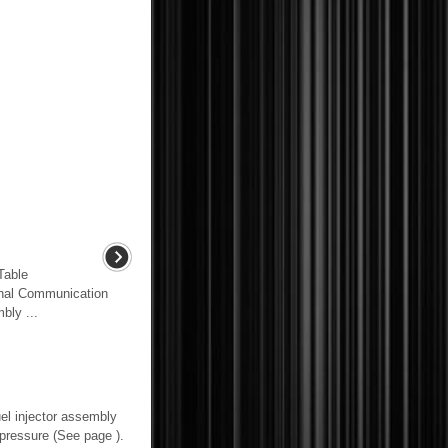
able
nal Communication
bly ...
l injector assembly
essure (See page ).