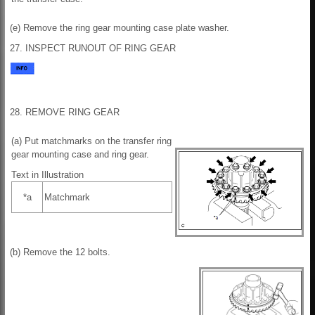
(e) Remove the ring gear mounting case plate washer.
27. INSPECT RUNOUT OF RING GEAR
28. REMOVE RING GEAR
(a) Put matchmarks on the transfer ring
gear mounting case and ring gear.
Text in Illustration
*a
Matchmark
(b) Remove the 12 bolts.