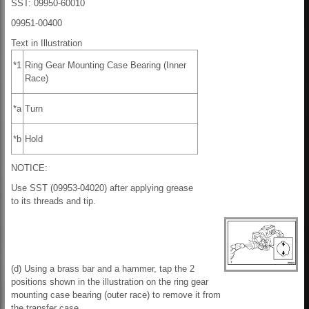
SST: 09950-60010
09951-00400
Text in Illustration
*1
Ring Gear Mounting Case Bearing (Inner
Race)
*a
Turn
*b
Hold
NOTICE:
Use SST (09953-04020) after applying grease
to its threads and tip.
(d) Using a brass bar and a hammer, tap the 2
positions shown in the illustration on the ring gear
mounting case bearing (outer race) to remove it from
the transfer case.