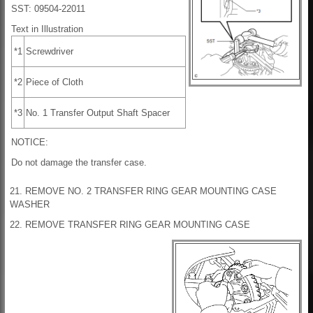
SST: 09504-22011
Text in Illustration
*1
Screwdriver
*2
Piece of Cloth
*3
No. 1 Transfer Output Shaft Spacer
NOTICE:
Do not damage the transfer case.
21. REMOVE NO. 2 TRANSFER RING GEAR MOUNTING CASE
WASHER
22. REMOVE TRANSFER RING GEAR MOUNTING CASE