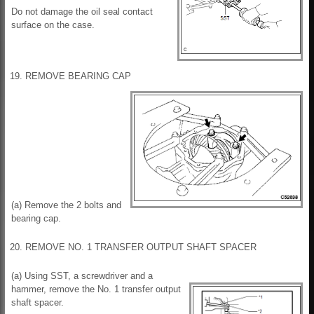
Do not damage the oil seal contact
surface on the case.
19. REMOVE BEARING CAP
(a) Remove the 2 bolts and
bearing cap.
20. REMOVE NO. 1 TRANSFER OUTPUT SHAFT SPACER
(a) Using SST, a screwdriver and a
hammer, remove the No. 1 transfer output
shaft spacer.