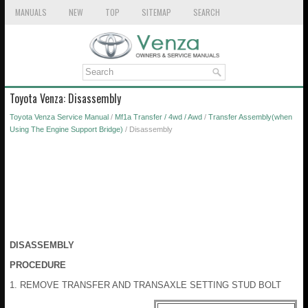
MANUALS
NEW
TOP
SITEMAP
SEARCH
Toyota Venza: Disassembly
Toyota Venza Service Manual
/
Mf1a Transfer / 4wd / Awd
/
Transfer Assembly(when
Using The Engine Support Bridge)
/ Disassembly
DISASSEMBLY
PROCEDURE
1. REMOVE TRANSFER AND TRANSAXLE SETTING STUD BOLT