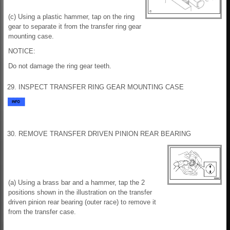
(c) Using a plastic hammer, tap on the ring
gear to separate it from the transfer ring gear
mounting case.
NOTICE:
Do not damage the ring gear teeth.
29. INSPECT TRANSFER RING GEAR MOUNTING CASE
30. REMOVE TRANSFER DRIVEN PINION REAR BEARING
(a) Using a brass bar and a hammer, tap the 2
positions shown in the illustration on the transfer
driven pinion rear bearing (outer race) to remove it
from the transfer case.