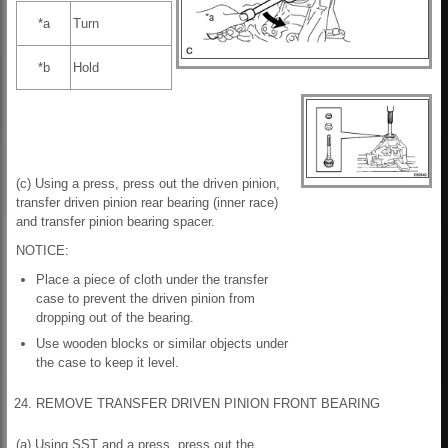
*a
Turn
*b
Hold
(c) Using a press, press out the driven pinion,
transfer driven pinion rear bearing (inner race)
and transfer pinion bearing spacer.
NOTICE:
Place a piece of cloth under the transfer
case to prevent the driven pinion from
dropping out of the bearing.
Use wooden blocks or similar objects under
the case to keep it level.
24. REMOVE TRANSFER DRIVEN PINION FRONT BEARING
(a) Using SST and a press, press out the