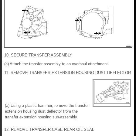
10. SECURE TRANSFER ASSEMBLY
(a) Attach the transfer assembly to an overhaul attachment.
11. REMOVE TRANSFER EXTENSION HOUSING DUST DEFLECTOR
(a) Using a plastic hammer, remove the transfer
extension housing dust deflector from the
transfer extension housing sub-assembly.
12. REMOVE TRANSFER CASE REAR OIL SEAL