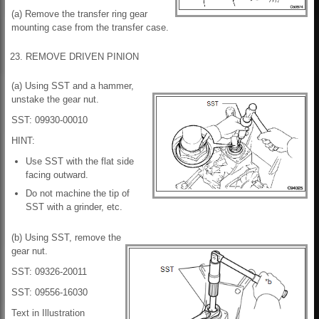
(a) Remove the transfer ring gear
mounting case from the transfer case.
23. REMOVE DRIVEN PINION
(a) Using SST and a hammer,
unstake the gear nut.
SST: 09930-00010
HINT:
Use SST with the flat side
facing outward.
Do not machine the tip of
SST with a grinder, etc.
(b) Using SST, remove the
gear nut.
SST: 09326-20011
SST: 09556-16030
Text in Illustration