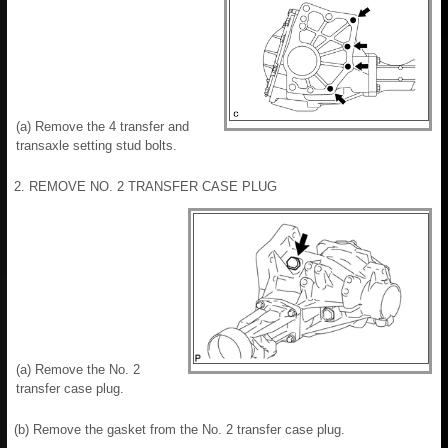
(a) Remove the 4 transfer and
transaxle setting stud bolts.
2. REMOVE NO. 2 TRANSFER CASE PLUG
(a) Remove the No. 2
transfer case plug.
(b) Remove the gasket from the No. 2 transfer case plug.