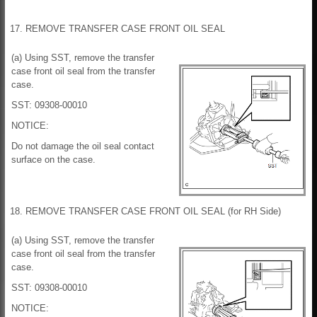
17. REMOVE TRANSFER CASE FRONT OIL SEAL
(a) Using SST, remove the transfer
case front oil seal from the transfer
case.
SST: 09308-00010
NOTICE:
Do not damage the oil seal contact
surface on the case.
18. REMOVE TRANSFER CASE FRONT OIL SEAL (for RH Side)
(a) Using SST, remove the transfer
case front oil seal from the transfer
case.
SST: 09308-00010
NOTICE: