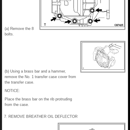
(a) Remove the 8
bolts.
(b) Using a brass bar and a hammer,
remove the No. 1 transfer case cover from
the transfer case.
NOTICE:
Place the brass bar on the rib protruding
from the case.
7. REMOVE BREATHER OIL DEFLECTOR