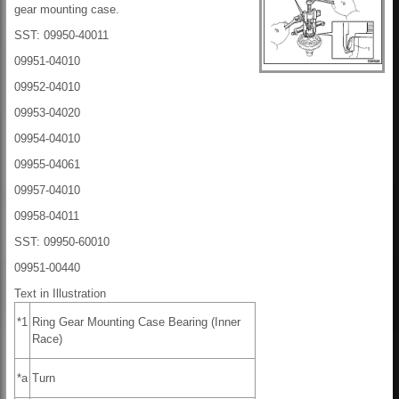
gear mounting case.
SST: 09950-40011
09951-04010
09952-04010
09953-04020
09954-04010
09955-04061
09957-04010
09958-04011
SST: 09950-60010
09951-00440
Text in Illustration
*1
Ring Gear Mounting Case Bearing (Inner
Race)
*a
Turn