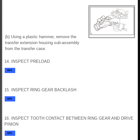
(b) Using a plastic hammer, remove the
transfer extension housing sub-assembly
from the transfer case.
14. INSPECT PRELOAD
15. INSPECT RING GEAR BACKLASH
16. INSPECT TOOTH CONTACT BETWEEN RING GEAR AND DRIVE
PINION