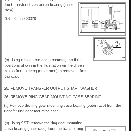
front transfer driven pinion bearing (inner
race).
SST: 09950-00020
(b) Using a brass bar and a hammer, tap the 2
positions shown in the illustration on the driven
pinion front bearing (outer race) to remove it from
the case.
25. REMOVE TRANSFER OUTPUT SHAFT WASHER
26. REMOVE RING GEAR MOUNTING CASE BEARING
(a) Remove the ring gear mounting case bearing (outer race) from the
transfer ring gear mounting case.
(b) Using SST, remove the ring gear mounting
case bearing (inner race) from the transfer ring