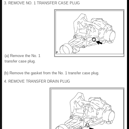
3. REMOVE NO. 1 TRANSFER CASE PLUG
(a) Remove the No. 1
transfer case plug.
(b) Remove the gasket from the No. 1 transfer case plug.
4. REMOVE TRANSFER DRAIN PLUG