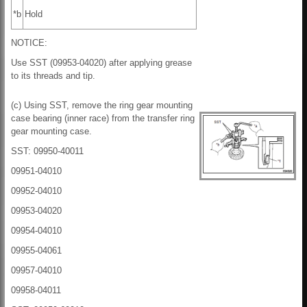
*b
Hold
NOTICE:
Use SST (09953-04020) after applying grease
to its threads and tip.
(c) Using SST, remove the ring gear mounting
case bearing (inner race) from the transfer ring
gear mounting case.
SST: 09950-40011
09951-04010
09952-04010
09953-04020
09954-04010
09955-04061
09957-04010
09958-04011