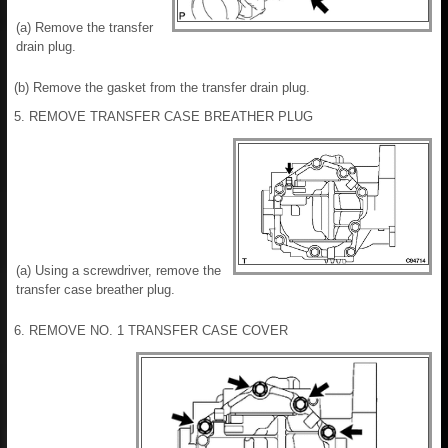
(a) Remove the transfer
drain plug.
(b) Remove the gasket from the transfer drain plug.
5. REMOVE TRANSFER CASE BREATHER PLUG
(a) Using a screwdriver, remove the
transfer case breather plug.
6. REMOVE NO. 1 TRANSFER CASE COVER