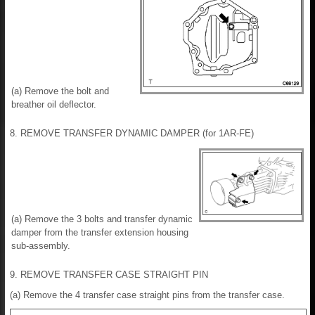
(a) Remove the bolt and
breather oil deflector.
8. REMOVE TRANSFER DYNAMIC DAMPER (for 1AR-FE)
(a) Remove the 3 bolts and transfer dynamic
damper from the transfer extension housing
sub-assembly.
9. REMOVE TRANSFER CASE STRAIGHT PIN
(a) Remove the 4 transfer case straight pins from the transfer case.