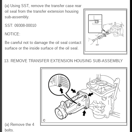
(a) Using SST, remove the transfer case rear
oil seal from the transfer extension housing
sub-assembly.
SST: 09308-00010
NOTICE:
Be careful not to damage the oil seal contact
surface or the inside surface of the oil seal.
13. REMOVE TRANSFER EXTENSION HOUSING SUB-ASSEMBLY
(a) Remove the 4
bolts.