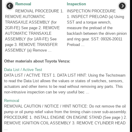
Removal
Inspection
REMOVAL PROCEDURE 1.
INSPECTION PROCEDURE
REMOVE AUTOMATIC
1. INSPECT PRELOAD (a) Using
TRANSAXLE ASSEMBLY (for
SST and a torque wrench,
2GR-FE) See page 2. REMOVE
measure the preload of the
AUTOMATIC TRANSAXLE
backlash between the driven pinion
ASSEMBLY (for 1AR-FE) See
and ring gear. SST: 09326-20011
page 3. REMOVE TRANSFER
Preload ...
ASSEMBLY (a) Remove ...
Other materials about Toyota Venza:
Data List / Active Test
DATA LIST / ACTIVE TEST 1. DATA LIST HINT: Using the Techstream
to read the Data List allows the values or states of switches, sensors,
actuators and other items to be read without removing any parts. This
non-intrusive inspection can be very useful bec ...
Removal
REMOVAL CAUTION / NOTICE / HINT NOTICE: Do not remove the oil
pump or oil pump relief valve from the timing chain cover sub-assembly.
PROCEDURE 1. INSTALL ENGINE ON ENGINE STAND (See page ) 2.
REMOVE IGNITION COIL ASSEMBLY 3. REMOVE CYLINDER HEAD
...