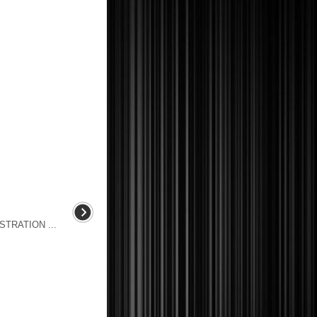
TRATION ...