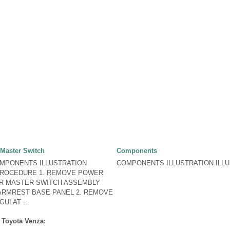
Master Switch
Components
OMPONENTS ILLUSTRATION
COMPONENTS ILLUSTRATION ILLUS
PROCEDURE 1. REMOVE POWER
R MASTER SWITCH ASSEMBLY
ARMREST BASE PANEL 2. REMOVE
ULAT ...
 Toyota Venza: