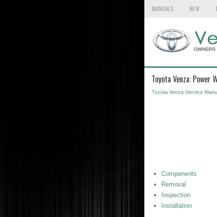
MANUALS
NEW
Toyota Venza: Power 
Toyota Venza Service Manu
Components
Removal
Inspection
Installation