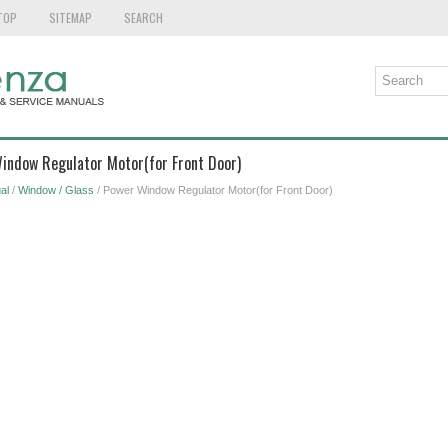
TOP
SITEMAP
SEARCH
Window Regulator Motor(for Front Door)
al
/
Window / Glass
/ Power Window Regulator Motor(for Front Door)