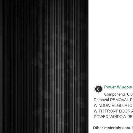
Power Window 
Components C
Removal REMOVAL 
WINDOW REGULATO
WITH FRONT DOOR 
POWER WINDOW REG
Other materials about