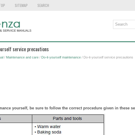
TOP
SITEMAP
SEARCH
ourself service precautions
al
/
Maintenance and care
/
Do-it-yourself maintenance
/ Do-it-yourself service precautions
nance yourself, be sure to follow the correct procedure given in these se