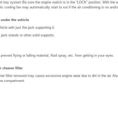
rt key system Be sure the engine switch is in the “LOCK” position. With the e
ric cooling fan may automatically start to run if the air conditioning is on and/o
under the vehicle
icle with just the jack supporting it.
jack stands or other solid supports.
revent flying or falling material, fluid spray, etc. from getting in your eyes.
 cleaner filter
eaner filter removed may cause excessive engine wear due to dirt in the air. Als
gine compartment.