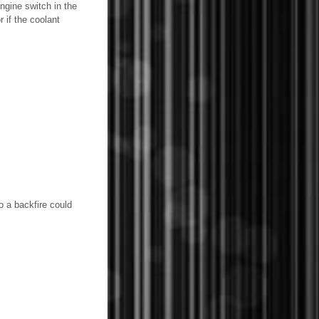
ngine switch in the
r if the coolant
o a backfire could