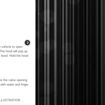
e vehicle to open
 The hood will pop up
he hood. Hold the hood
he valve opening
 with water and finger
LUSTRATION ...