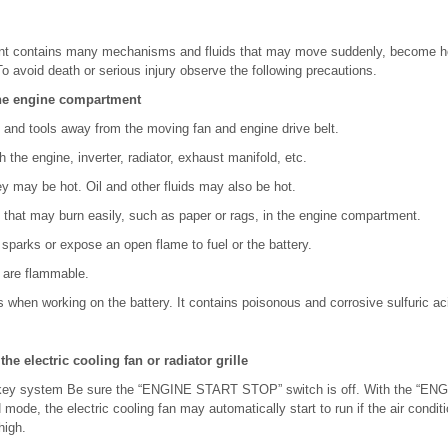
t contains many mechanisms and fluids that may move suddenly, become h
To avoid death or serious injury observe the following precautions.
he engine compartment
 and tools away from the moving fan and engine drive belt.
h the engine, inverter, radiator, exhaust manifold, etc.
hey may be hot. Oil and other fluids may also be hot.
 that may burn easily, such as paper or rags, in the engine compartment.
parks or expose an open flame to fuel or the battery.
 are flammable.
 when working on the battery. It contains poisonous and corrosive sulfuric ac
e electric cooling fan or radiator grille
 key system Be sure the “ENGINE START STOP” switch is off. With the “
de, the electric cooling fan may automatically start to run if the air conditio
high.