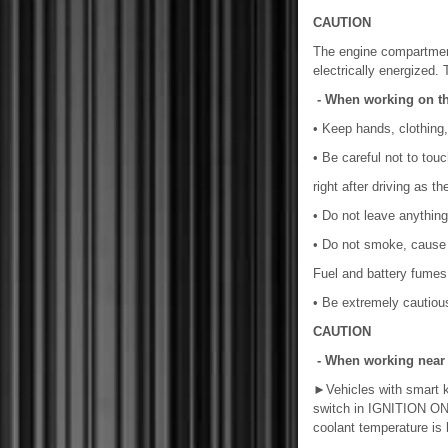
CAUTION
The engine compartmen
electrically energized. 
- When working on t
• Keep hands, clothing,
• Be careful not to touc
right after driving as t
• Do not leave anything
• Do not smoke, cause s
Fuel and battery fumes
• Be extremely cautious
CAUTION
- When working near th
►
Vehicles with smart
switch in IGNITION ON mo
coolant temperature is 