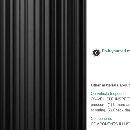
Do-it-yourself 
...
Other materials about
On-vehicle Inspection
ON-VEHICLE INSPECT
pressure. (1) If there a
scouring. (2) Check that
Components
COMPONENTS ILLUSTR