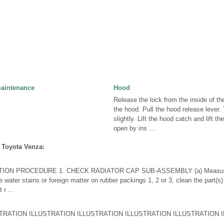
maintenance
Hood
Release the lock from the inside of th
the hood. Pull the hood release lever.
slightly. Lift the hood catch and lift t
open by ins ...
 Toyota Venza:
ION PROCEDURE 1. CHECK RADIATOR CAP SUB-ASSEMBLY (a) Measure t
re water stains or foreign matter on rubber packings 1, 2 or 3, clean the part(s)
 r ...
ATION ILLUSTRATION ILLUSTRATION ILLUSTRATION ILLUSTRATION IL