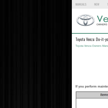
MANUALS
NEW
Toyota Venza: Do-it-y
Toyota Venza Owners Manu
If you perform mainte