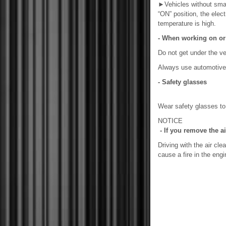
►
Vehicles without sma
“ON” position, the elect
temperature is high.
- When working on or 
Do not get under the veh
Always use automotive 
- Safety glasses
Wear safety glasses to p
NOTICE
- If you remove the air
Driving with the air cl
cause a fire in the en