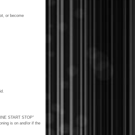
ot, or become
id.
ENGINE START STOP”
ning is on and/or if the