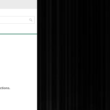
ctions.