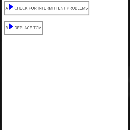
A
CHECK FOR INTERMITTENT PROBLEMS
B
REPLACE TCM