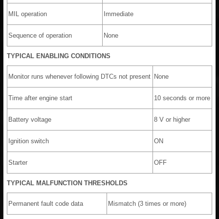
MIL operation
Immediate
Sequence of operation
None
TYPICAL ENABLING CONDITIONS
Monitor runs whenever following DTCs not present
None
Time after engine start
10 seconds or more
Battery voltage
8 V or higher
Ignition switch
ON
Starter
OFF
TYPICAL MALFUNCTION THRESHOLDS
Permanent fault code data
Mismatch (3 times or more)