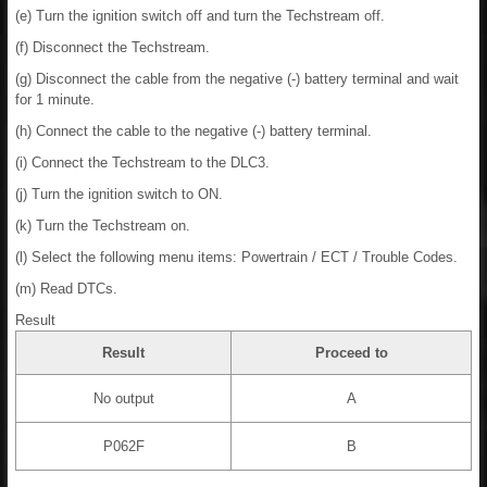
(e) Turn the ignition switch off and turn the Techstream off.
(f) Disconnect the Techstream.
(g) Disconnect the cable from the negative (-) battery terminal and wait
for 1 minute.
(h) Connect the cable to the negative (-) battery terminal.
(i) Connect the Techstream to the DLC3.
(j) Turn the ignition switch to ON.
(k) Turn the Techstream on.
(l) Select the following menu items: Powertrain / ECT / Trouble Codes.
(m) Read DTCs.
Result
Result
Proceed to
No output
A
P062F
B