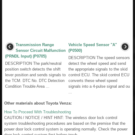
Transmission Range
Vehicle Speed Sensor "A"
Sensor Circuit Malfunction
(P0500)
(PRNDL Input) (P0705)
DESCRIPTION The speed sensors
DESCRIPTION The park/neutral
detect the wheel speed and send
position switch detects the shift
the appropriate signals to the skid
lever position and sends signals to
control ECU. The skid control ECU
the TCM. DTC No. DTC Detection
converts these wheel speed
Condition Trouble Area ...
signals into a 4-pulse signal and ou
...
Other materials about Toyota Venza:
How To Proceed With Troubleshooting
CAUTION / NOTICE / HINT HINT: The wireless door lock control
system troubleshooting procedures are based on the premise that the
power door lock control system is operating normally. Check the power
door lock control system first before troub ...