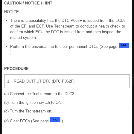
CAUTION / NOTICE / HINT
NOTICE:
There is a possibility that the DTC P062F is issued from the ECUs
of the EFI and ECT. Use Techstream to conduct a health check to
confirm which ECU the DTC is issued from and then inspect the
related system.
Perform the universal trip to clear permanent DTCs (See page
).
PROCEDURE
1.
READ OUTPUT DTC (DTC P062F)
(a) Connect the Techstream to the DLC3.
(b) Turn the ignition switch to ON.
(c) Turn the Techstream on.
(d) Clear DTCs (See page
).