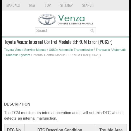
MANUALS
NEW
TOP
SITEMAP
SEARCH
Toyota Venza: Internal Control Module EEPROM Error (P062F)
Toyota Venza Service Manual
/
U660e Automatic Transmission / Transaxle
/
Automatic
Transaxle System
/ Internal Control Module EEPROM Error (P062F)
DESCRIPTION
The TCM monitors its internal operation and it will set this DTC when it
detects an internal malfunction.
DTC No.
DTC Detection Condition
Trouble Area