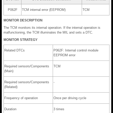
P062F
TCM internal error (EEPROM)
TCM
MONITOR DESCRIPTION
The TCM monitors its internal operation. If the internal operation is
malfunctioning, the TCM illuminates the MIL and sets a DTC.
MONITOR STRATEGY
Related DTCs
P062F: Internal control module
EEPROM error
Required sensors/Components
TCM
(Main)
Required sensors/Components
-
(Related)
Frequency of operation
Once per driving cycle
Duration
3 times