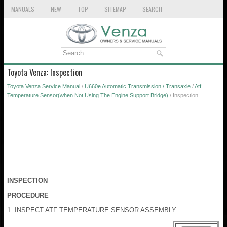
MANUALS
NEW
TOP
SITEMAP
SEARCH
Toyota Venza: Inspection
Toyota Venza Service Manual
/
U660e Automatic Transmission / Transaxle
/
Atf
Temperature Sensor(when Not Using The Engine Support Bridge)
/ Inspection
INSPECTION
PROCEDURE
1. INSPECT ATF TEMPERATURE SENSOR ASSEMBLY