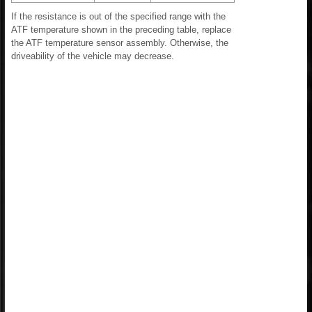
If the resistance is out of the specified range with the
ATF temperature shown in the preceding table, replace
the ATF temperature sensor assembly. Otherwise, the
driveability of the vehicle may decrease.