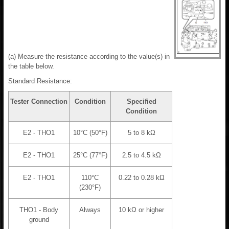
(a) Measure the resistance according to the value(s) in
the table below.
Standard Resistance:
Tester Connection
Condition
Specified
Condition
E2 - THO1
10°C (50°F)
5 to 8 kΩ
E2 - THO1
25°C (77°F)
2.5 to 4.5 kΩ
E2 - THO1
110°C
0.22 to 0.28 kΩ
(230°F)
THO1 - Body
Always
10 kΩ or higher
ground