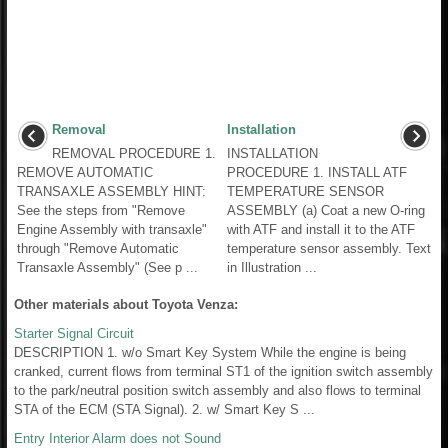
Removal
Installation
REMOVAL PROCEDURE 1.
INSTALLATION
REMOVE AUTOMATIC
PROCEDURE 1. INSTALL ATF
TRANSAXLE ASSEMBLY HINT:
TEMPERATURE SENSOR
See the steps from "Remove
ASSEMBLY (a) Coat a new O-ring
Engine Assembly with transaxle"
with ATF and install it to the ATF
through "Remove Automatic
temperature sensor assembly. Text
Transaxle Assembly" (See p ...
in Illustration ...
Other materials about Toyota Venza:
Starter Signal Circuit
DESCRIPTION 1. w/o Smart Key System While the engine is being
cranked, current flows from terminal ST1 of the ignition switch assembly
to the park/neutral position switch assembly and also flows to terminal
STA of the ECM (STA Signal). 2. w/ Smart Key S ...
Entry Interior Alarm does not Sound