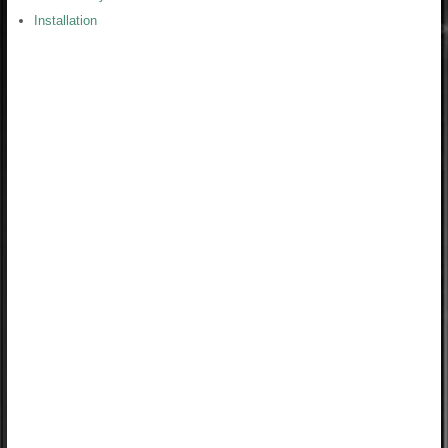
Installation