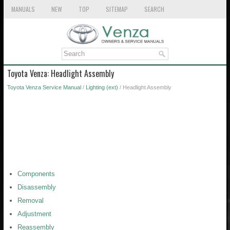
MANUALS
NEW
TOP
SITEMAP
SEARCH
Toyota Venza: Headlight Assembly
Toyota Venza Service Manual
/
Lighting (ext)
/ Headlight Assembly
Components
Disassembly
Removal
Adjustment
Reassembly