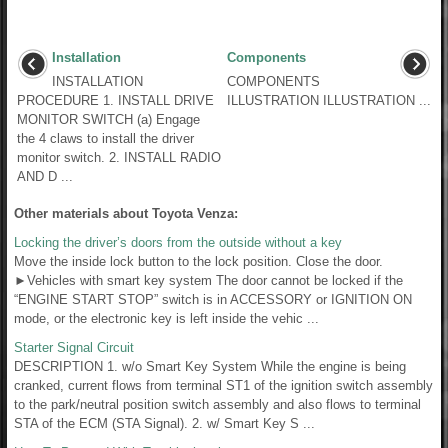
Installation
Components
INSTALLATION
COMPONENTS
PROCEDURE 1. INSTALL DRIVE
ILLUSTRATION ILLUSTRATION ...
MONITOR SWITCH (a) Engage
the 4 claws to install the driver
monitor switch. 2. INSTALL RADIO
AND D ...
Other materials about Toyota Venza:
Locking the driver’s doors from the outside without a key
Move the inside lock button to the lock position. Close the door.
►Vehicles with smart key system The door cannot be locked if the
“ENGINE START STOP” switch is in ACCESSORY or IGNITION ON
mode, or the electronic key is left inside the vehic ...
Starter Signal Circuit
DESCRIPTION 1. w/o Smart Key System While the engine is being
cranked, current flows from terminal ST1 of the ignition switch assembly
to the park/neutral position switch assembly and also flows to terminal
STA of the ECM (STA Signal). 2. w/ Smart Key S ...