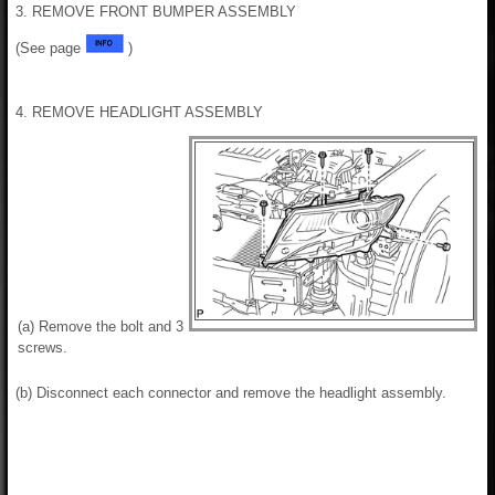
3. REMOVE FRONT BUMPER ASSEMBLY
(See page
)
4. REMOVE HEADLIGHT ASSEMBLY
(a) Remove the bolt and 3
screws.
(b) Disconnect each connector and remove the headlight assembly.