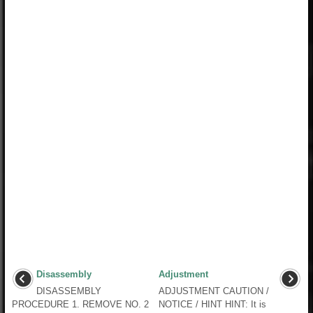
Disassembly
Adjustment
DISASSEMBLY
ADJUSTMENT CAUTION /
PROCEDURE 1. REMOVE NO. 2
NOTICE / HINT HINT: It is