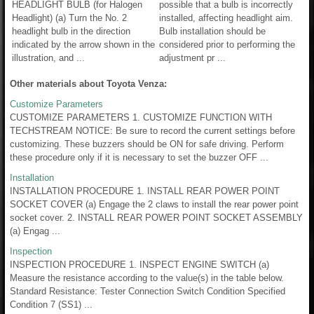
HEADLIGHT BULB (for Halogen
possible that a bulb is incorrectly
Headlight) (a) Turn the No. 2
installed, affecting headlight aim.
headlight bulb in the direction
Bulb installation should be
indicated by the arrow shown in the
considered prior to performing the
illustration, and ...
adjustment pr ...
Other materials about Toyota Venza:
Customize Parameters
CUSTOMIZE PARAMETERS 1. CUSTOMIZE FUNCTION WITH
TECHSTREAM NOTICE: Be sure to record the current settings before
customizing. These buzzers should be ON for safe driving. Perform
these procedure only if it is necessary to set the buzzer OFF ...
Installation
INSTALLATION PROCEDURE 1. INSTALL REAR POWER POINT
SOCKET COVER (a) Engage the 2 claws to install the rear power point
socket cover. 2. INSTALL REAR POWER POINT SOCKET ASSEMBLY
(a) Engag ...
Inspection
INSPECTION PROCEDURE 1. INSPECT ENGINE SWITCH (a)
Measure the resistance according to the value(s) in the table below.
Standard Resistance: Tester Connection Switch Condition Specified
Condition 7 (SS1) ...