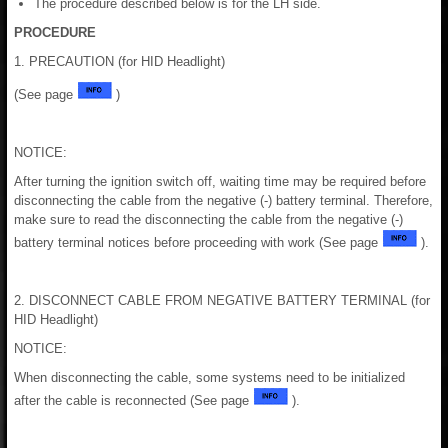
The procedure described below is for the LH side.
PROCEDURE
1. PRECAUTION (for HID Headlight)
(See page
)
NOTICE:
After turning the ignition switch off, waiting time may be required before
disconnecting the cable from the negative (-) battery terminal. Therefore,
make sure to read the disconnecting the cable from the negative (-)
battery terminal notices before proceeding with work (See page
).
2. DISCONNECT CABLE FROM NEGATIVE BATTERY TERMINAL (for
HID Headlight)
NOTICE:
When disconnecting the cable, some systems need to be initialized
after the cable is reconnected (See page
).