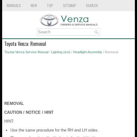
MANUALS
NEW
TOP
SITEMAP
SEARCH
Toyota Venza: Removal
Toyota Venza Service Manual
/
Lighting (ext)
/
Headlight Assembly
/ Removal
REMOVAL
CAUTION / NOTICE / HINT
HINT:
Use the same procedure for the RH and LH sides.