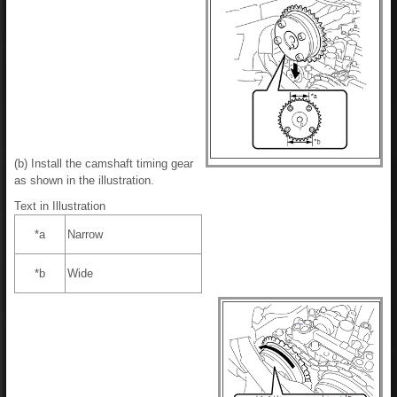
(b) Install the camshaft timing gear
as shown in the illustration.
Text in Illustration
*a
Narrow
*b
Wide