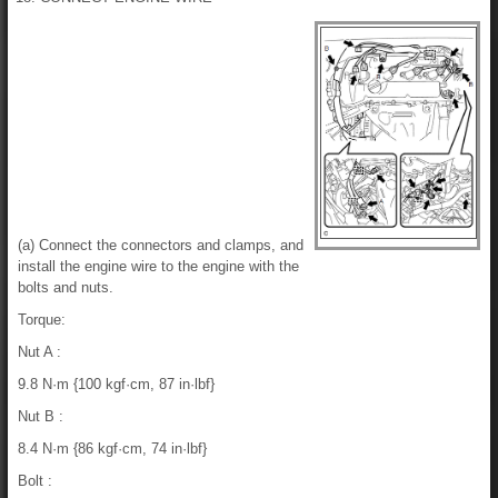
(a) Connect the connectors and clamps, and
install the engine wire to the engine with the
bolts and nuts.
Torque:
Nut A :
9.8 N·m {100 kgf·cm, 87 in·lbf}
Nut B :
8.4 N·m {86 kgf·cm, 74 in·lbf}
Bolt :