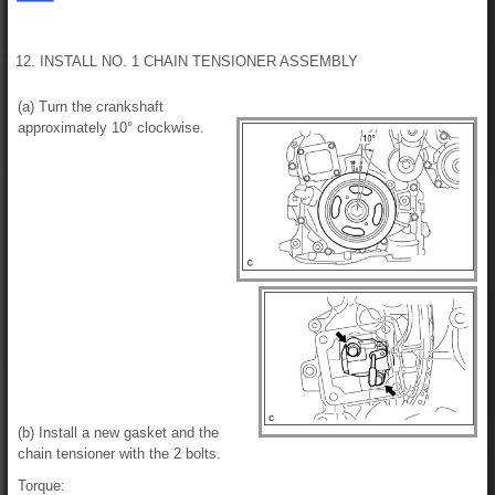
12. INSTALL NO. 1 CHAIN TENSIONER ASSEMBLY
(a) Turn the crankshaft
approximately 10° clockwise.
(b) Install a new gasket and the
chain tensioner with the 2 bolts.
Torque: