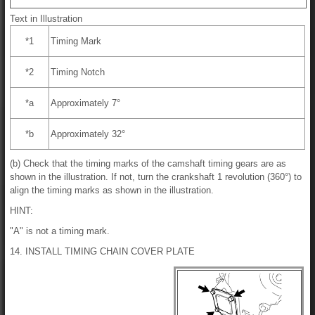
Text in Illustration
*1
Timing Mark
*2
Timing Notch
*a
Approximately 7°
*b
Approximately 32°
(b) Check that the timing marks of the camshaft timing gears are as
shown in the illustration. If not, turn the crankshaft 1 revolution (360°) to
align the timing marks as shown in the illustration.
HINT:
"A" is not a timing mark.
14. INSTALL TIMING CHAIN COVER PLATE