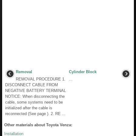
Removal
Cylinder Block
REMOVAL PROCEDURE 1.
...
DISCONNECT CABLE FROM
NEGATIVE BATTERY TERMINAL
NOTICE: When disconnecting the
cable, some systems need to be
initialized after the cable is
reconnected (See page ). 2. RE ...
Other materials about Toyota Venza:
Installation