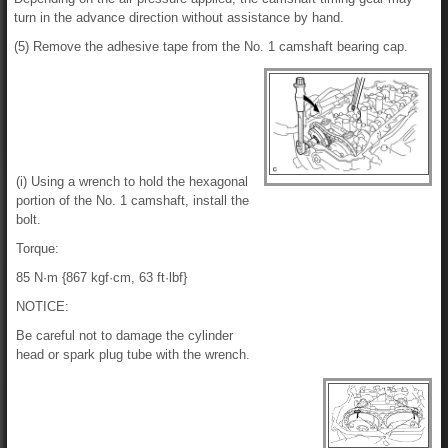
turn in the advance direction without assistance by hand.
(5) Remove the adhesive tape from the No. 1 camshaft bearing cap.
(i) Using a wrench to hold the hexagonal
portion of the No. 1 camshaft, install the
bolt.
Torque:
85 N·m {867 kgf·cm, 63 ft·lbf}
NOTICE:
Be careful not to damage the cylinder
head or spark plug tube with the wrench.