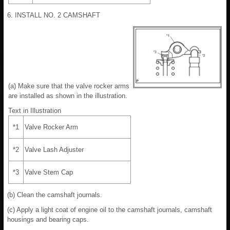
6. INSTALL NO. 2 CAMSHAFT
(a) Make sure that the valve rocker arms
are installed as shown in the illustration.
Text in Illustration
*1
Valve Rocker Arm
*2
Valve Lash Adjuster
*3
Valve Stem Cap
(b) Clean the camshaft journals.
(c) Apply a light coat of engine oil to the camshaft journals, camshaft
housings and bearing caps.