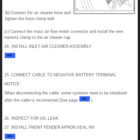
(b) Connect the air cleaner hose and
tighten the hose clamp bolt.
(c) Connect the mass air flow meter connector and install the wire
harness clamp to the air cleaner cap.
24. INSTALL INLET AIR CLEANER ASSEMBLY
25. CONNECT CABLE TO NEGATIVE BATTERY TERMINAL
NOTICE:
When disconnecting the cable, some systems need to be initialized
after the cable is reconnected (See page
).
26. INSPECT FOR OIL LEAK
27. INSTALL FRONT FENDER APRON SEAL RH