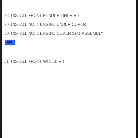
28. INSTALL FRONT FENDER LINER RH
29. INSTALL NO. 1 ENGINE UNDER COVER
30. INSTALL NO. 1 ENGINE COVER SUB-ASSEMBLY
31. INSTALL FRONT WHEEL RH