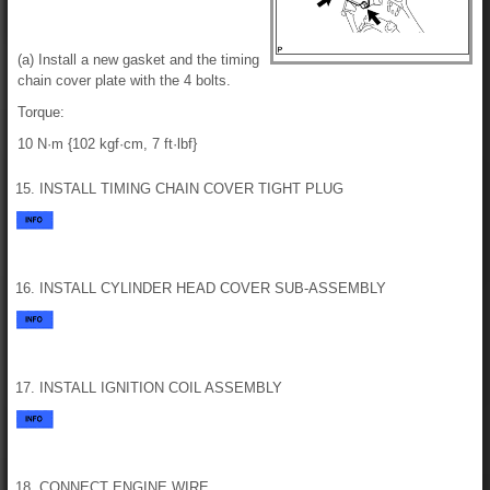
(a) Install a new gasket and the timing
chain cover plate with the 4 bolts.
Torque:
10 N·m {102 kgf·cm, 7 ft·lbf}
15. INSTALL TIMING CHAIN COVER TIGHT PLUG
16. INSTALL CYLINDER HEAD COVER SUB-ASSEMBLY
17. INSTALL IGNITION COIL ASSEMBLY
18. CONNECT ENGINE WIRE