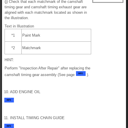
(j) Check that each matchmark of the camshaft
timing gear and camshaft timing exhaust gear are
aligned with each matchmark located as shown in
the illustration.
Text in Illustration
*1
Paint Mark
*2
Matchmark
HINT:
Perform "Inspection After Repair" after replacing the
camshaft timing gear assembly (See page
).
10. ADD ENGINE OIL
11. INSTALL TIMING CHAIN GUIDE