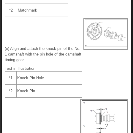
*2
Matchmark
(e) Align and attach the knock pin of the No.
1 camshaft with the pin hole of the camshaft
timing gear.
Text in Illustration
*1
Knock Pin Hole
*2
Knock Pin