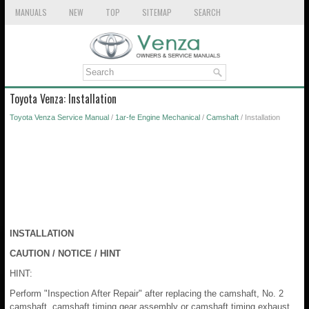
MANUALS
NEW
TOP
SITEMAP
SEARCH
Toyota Venza: Installation
Toyota Venza Service Manual
/
1ar-fe Engine Mechanical
/
Camshaft
/ Installation
INSTALLATION
CAUTION / NOTICE / HINT
HINT:
Perform "Inspection After Repair" after replacing the camshaft, No. 2
camshaft, camshaft timing gear assembly or camshaft timing exhaust