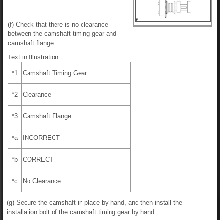
(f) Check that there is no clearance
between the camshaft timing gear and
camshaft flange.
Text in Illustration
*1
Camshaft Timing Gear
*2
Clearance
*3
Camshaft Flange
*a
INCORRECT
*b
CORRECT
*c
No Clearance
(g) Secure the camshaft in place by hand, and then install the
installation bolt of the camshaft timing gear by hand.