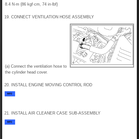
8.4 N·m {86 kgf·cm, 74 in·lbf}
19. CONNECT VENTILATION HOSE ASSEMBLY
(a) Connect the ventilation hose to
the cylinder head cover.
20. INSTALL ENGINE MOVING CONTROL ROD
21. INSTALL AIR CLEANER CASE SUB-ASSEMBLY