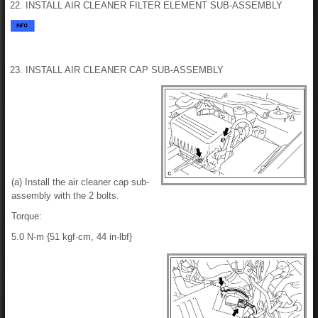
22. INSTALL AIR CLEANER FILTER ELEMENT SUB-ASSEMBLY
23. INSTALL AIR CLEANER CAP SUB-ASSEMBLY
(a) Install the air cleaner cap sub-
assembly with the 2 bolts.
Torque:
5.0 N·m {51 kgf·cm, 44 in·lbf}