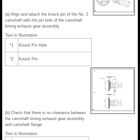
(a) Align and attach the knock pin of the No. 2
camshaft with the pin hole of the camshaft
timing exhaust gear assembly.
Text in Illustration
*1
Knock Pin Hole
*2
Knock Pin
(b) Check that there is no clearance between
the camshaft timing exhaust gear assembly
and camshaft flange.
Text in Illustration