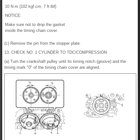
10 N·m {102 kgf·cm, 7 ft·lbf}
NOTICE:
Make sure not to drop the gasket
inside the timing chain cover.
(c) Remove the pin from the stopper plate.
13. CHECK NO. 1 CYLINDER TO TDC/COMPRESSION
(a) Turn the crankshaft pulley until its timing notch (groove) and the
timing mark "0" of the timing chain cover are aligned.