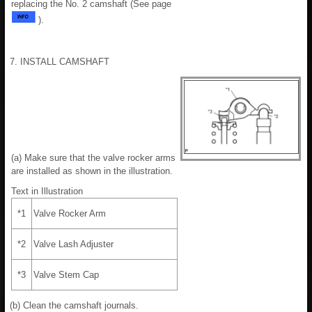
replacing the No. 2 camshaft (See page
).
7. INSTALL CAMSHAFT
(a) Make sure that the valve rocker arms
are installed as shown in the illustration.
Text in Illustration
*1
Valve Rocker Arm
*2
Valve Lash Adjuster
*3
Valve Stem Cap
(b) Clean the camshaft journals.