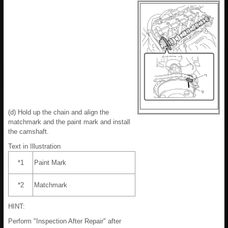
(d) Hold up the chain and align the
matchmark and the paint mark and install
the camshaft.
Text in Illustration
*1
Paint Mark
*2
Matchmark
HINT:
Perform "Inspection After Repair" after