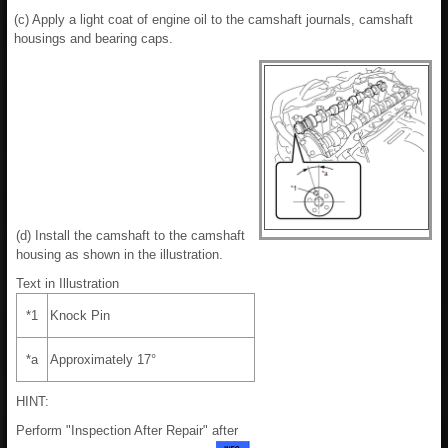
(c) Apply a light coat of engine oil to the camshaft journals, camshaft
housings and bearing caps.
(d) Install the camshaft to the camshaft
housing as shown in the illustration.
Text in Illustration
*1
Knock Pin
*a
Approximately 17°
HINT:
Perform "Inspection After Repair" after