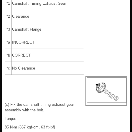
*1
Camshaft Timing Exhaust Gear
*2
Clearance
*3
Camshaft Flange
*a
INCORRECT
*b
CORRECT
*c
No Clearance
(c) Fix the camshaft timing exhaust gear
assembly with the bolt.
Torque:
85 N·m {867 kgf·cm, 63 ft·lbf}