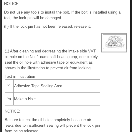
NOTICE:
Do not use any tools to install the bolt. If the bolt is installed using a
tool, the lock pin will be damaged.
(h) If the lock pin has not been released, release it.
(1) After cleaning and degreasing the intake side VVT
oil hole on the No. 1 camshaft bearing cap, completely
seal the oil hole with adhesive tape or equivalent as
shown in the illustration to prevent air from leaking.
Text in Illustration
*1
Adhesive Tape Sealing Area
*a
Make a Hole
NOTICE:
Be sure to seal the oil hole completely because air
leaks due to insufficient sealing will prevent the lock pin
from being released.