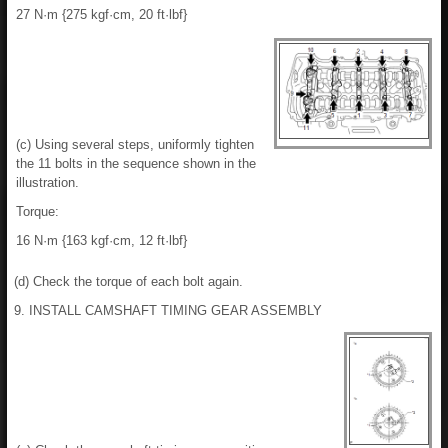
27 N·m {275 kgf·cm, 20 ft·lbf}
(c) Using several steps, uniformly tighten
the 11 bolts in the sequence shown in the
illustration.
Torque:
16 N·m {163 kgf·cm, 12 ft·lbf}
(d) Check the torque of each bolt again.
9. INSTALL CAMSHAFT TIMING GEAR ASSEMBLY