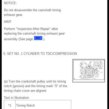
NOTICE:
Do not disassemble the camshaft timing
exhaust gear.
HINT:
Perform "Inspection After Repair" after
replacing the camshaft timing exhaust gear
assembly (See page
).
5. SET NO. 1 CYLINDER TO TDC/COMPRESSION
(a) Turn the crankshaft pulley until its timing
notch (groove) and the timing mark "0" of the
timing chain cover are aligned.
Text in Illustration
*1
Timing Notch