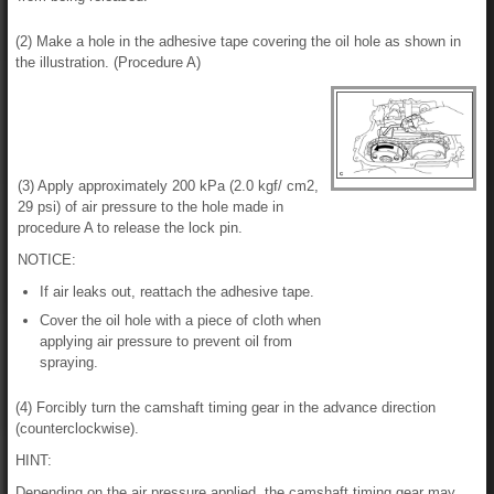
(2) Make a hole in the adhesive tape covering the oil hole as shown in
the illustration. (Procedure A)
(3) Apply approximately 200 kPa (2.0 kgf/ cm2,
29 psi) of air pressure to the hole made in
procedure A to release the lock pin.
NOTICE:
If air leaks out, reattach the adhesive tape.
Cover the oil hole with a piece of cloth when
applying air pressure to prevent oil from
spraying.
(4) Forcibly turn the camshaft timing gear in the advance direction
(counterclockwise).
HINT:
Depending on the air pressure applied, the camshaft timing gear may