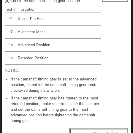
(a) Check the camshaft timing gear position.
Text in Illustration
*1
Knock Pin Hole
*2
Alignment Mark
*a
Advanced Position
*b
Retarded Position
NOTICE:
If the camshaft timing gear is set to the advanced
position, do not let the camshaft timing gear rotate
clockwise during installation.
If the camshaft timing gear has rotated to the most
retarded position, make sure to release the lock pin
and set the camshaft timing gear to the most
advanced position before tightening the camshaft
timing gear.