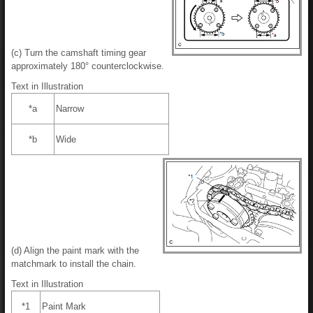
(c) Turn the camshaft timing gear
approximately 180° counterclockwise.
Text in Illustration
*a
Narrow
*b
Wide
(d) Align the paint mark with the
matchmark to install the chain.
Text in Illustration
*1
Paint Mark