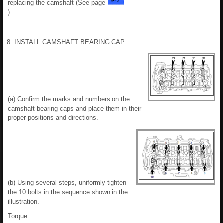
replacing the camshaft (See page
).
8. INSTALL CAMSHAFT BEARING CAP
(a) Confirm the marks and numbers on the
camshaft bearing caps and place them in their
proper positions and directions.
(b) Using several steps, uniformly tighten
the 10 bolts in the sequence shown in the
illustration.
Torque: