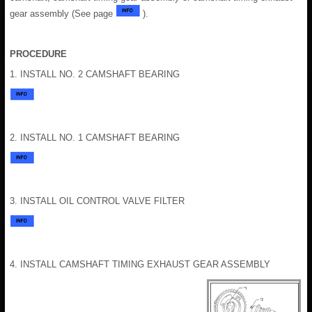
gear assembly (See page
).
PROCEDURE
1. INSTALL NO. 2 CAMSHAFT BEARING
2. INSTALL NO. 1 CAMSHAFT BEARING
3. INSTALL OIL CONTROL VALVE FILTER
4. INSTALL CAMSHAFT TIMING EXHAUST GEAR ASSEMBLY