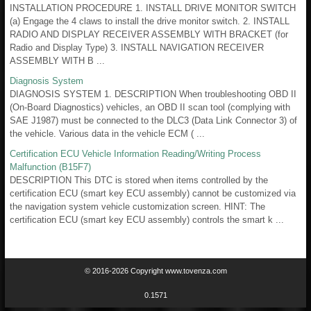
INSTALLATION PROCEDURE 1. INSTALL DRIVE MONITOR SWITCH
(a) Engage the 4 claws to install the drive monitor switch. 2. INSTALL
RADIO AND DISPLAY RECEIVER ASSEMBLY WITH BRACKET (for
Radio and Display Type) 3. INSTALL NAVIGATION RECEIVER
ASSEMBLY WITH B ...
Diagnosis System
DIAGNOSIS SYSTEM 1. DESCRIPTION When troubleshooting OBD II
(On-Board Diagnostics) vehicles, an OBD II scan tool (complying with
SAE J1987) must be connected to the DLC3 (Data Link Connector 3) of
the vehicle. Various data in the vehicle ECM ( ...
Certification ECU Vehicle Information Reading/Writing Process
Malfunction (B15F7)
DESCRIPTION This DTC is stored when items controlled by the
certification ECU (smart key ECU assembly) cannot be customized via
the navigation system vehicle customization screen. HINT: The
certification ECU (smart key ECU assembly) controls the smart k ...
© 2016-2026 Copyright www.tovenza.com
0.1571