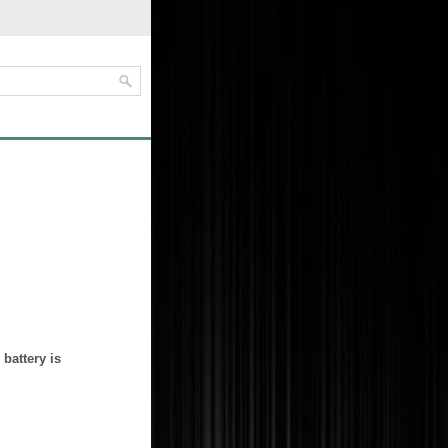
battery is