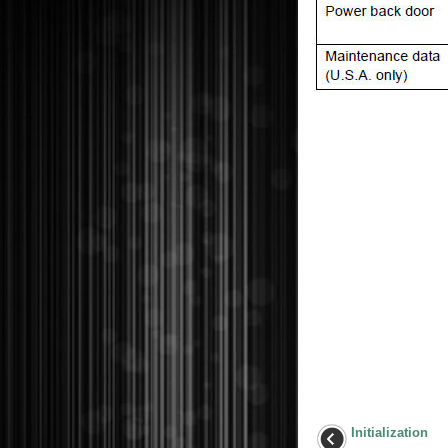
Initialization