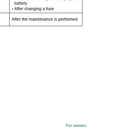
For owners