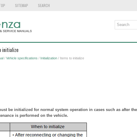
TOP
SITEMAP
SEARCH
 initialize
al
/
Vehicle specifications
/
Initialization
/ Items to initialize
st be initialized for normal system operation in cases such as after the 
enance is performed on the vehicle.