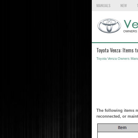
MANUALS
NEW
Toyota Venza: Items to
Toyota Venza Owners Manu
The following items mu
reconnected, or maint