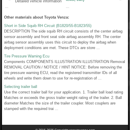
Detailed vehicle information
...
...
Other materials about Toyota Venza:
Short in Side Squib RH Circuit (B1820/55-B1823/55)
DESCRIPTION The side squib RH circuit consists of the center airbag
sensor assembly and front seat side airbag assembly RH. The center
airbag sensor assembly uses this circuit to deploy the airbag when
deployment conditions are met. These DTCs are store ...
Tire Pressure Warning Ecu
Components COMPONENTS ILLUSTRATION ILLUSTRATION Removal
REMOVAL CAUTION / NOTICE / HINT NOTICE: Before removing the
tire pressure warning ECU, read the registered transmitter IDs of all
wheels and write them down to use for re-registration of ...
Selecting trailer ball
Use the correct trailer ball for your application. 1. Trailer ball load rating
Matches or exceeds the gross trailer weight rating of the trailer. 2. Ball
diameter Matches the size of the trailer coupler. Most couplers are
stamped with the required trai ...
© 2016-2026 Copyright www.tovenza.com