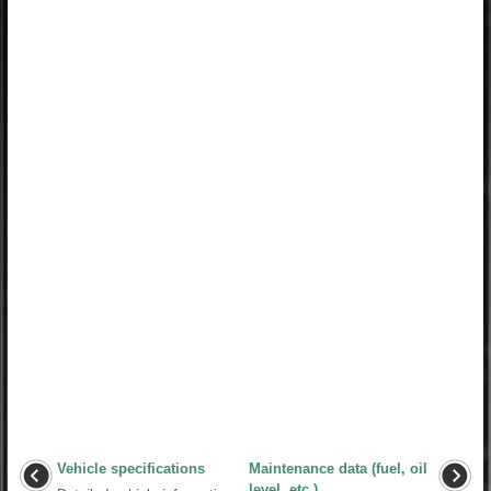
Vehicle specifications
Maintenance data (fuel, oil
level, etc.)