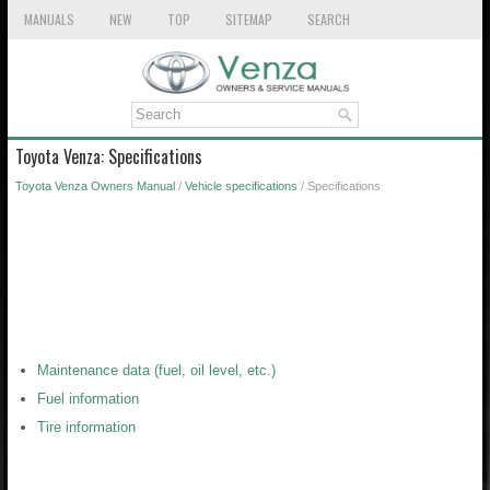
MANUALS
NEW
TOP
SITEMAP
SEARCH
Toyota Venza: Specifications
Toyota Venza Owners Manual
/
Vehicle specifications
/ Specifications
Maintenance data (fuel, oil level, etc.)
Fuel information
Tire information