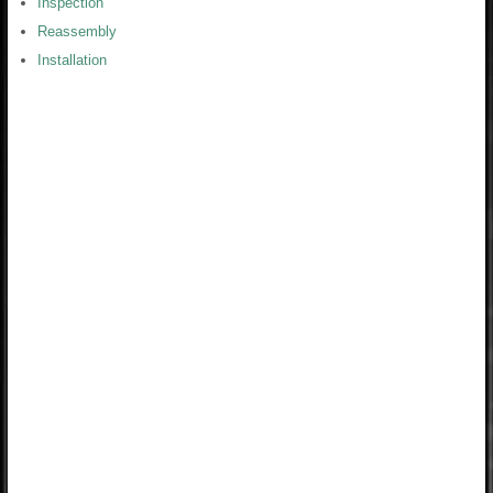
Inspection
Reassembly
Installation