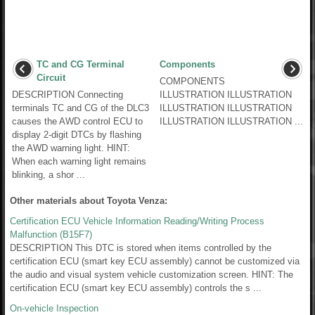
TC and CG Terminal
Components
Circuit
COMPONENTS
DESCRIPTION Connecting
ILLUSTRATION ILLUSTRATION
terminals TC and CG of the DLC3
ILLUSTRATION ILLUSTRATION
causes the AWD control ECU to
ILLUSTRATION ILLUSTRATION ...
display 2-digit DTCs by flashing
the AWD warning light. HINT:
When each warning light remains
blinking, a shor ...
Other materials about Toyota Venza:
Certification ECU Vehicle Information Reading/Writing Process
Malfunction (B15F7)
DESCRIPTION This DTC is stored when items controlled by the
certification ECU (smart key ECU assembly) cannot be customized via
the audio and visual system vehicle customization screen. HINT: The
certification ECU (smart key ECU assembly) controls the s ...
On-vehicle Inspection