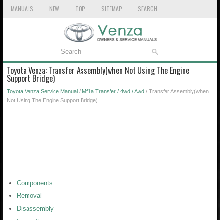
MANUALS
NEW
TOP
SITEMAP
SEARCH
Toyota Venza: Transfer Assembly(when Not Using The Engine
Support Bridge)
Toyota Venza Service Manual
/
Mf1a Transfer / 4wd / Awd
/ Transfer Assembly(when
Not Using The Engine Support Bridge)
Components
Removal
Disassembly