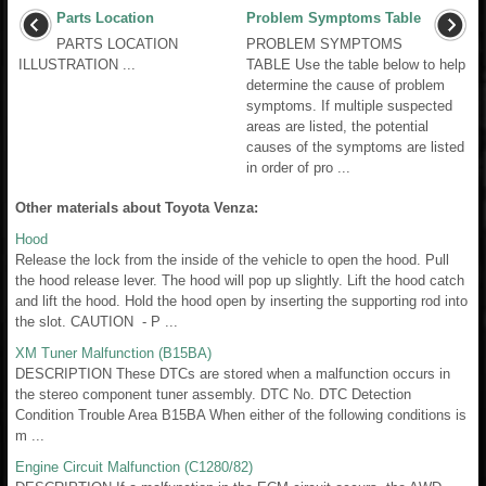
Parts Location
Problem Symptoms Table
PARTS LOCATION
PROBLEM SYMPTOMS
ILLUSTRATION ...
TABLE Use the table below to help
determine the cause of problem
symptoms. If multiple suspected
areas are listed, the potential
causes of the symptoms are listed
in order of pro ...
Other materials about Toyota Venza:
Hood
Release the lock from the inside of the vehicle to open the hood. Pull
the hood release lever. The hood will pop up slightly. Lift the hood catch
and lift the hood. Hold the hood open by inserting the supporting rod into
the slot. CAUTION - P ...
XM Tuner Malfunction (B15BA)
DESCRIPTION These DTCs are stored when a malfunction occurs in
the stereo component tuner assembly. DTC No. DTC Detection
Condition Trouble Area B15BA When either of the following conditions is
m ...
Engine Circuit Malfunction (C1280/82)