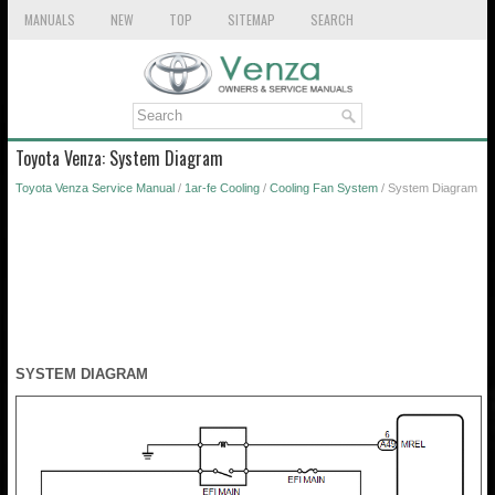
MANUALS
NEW
TOP
SITEMAP
SEARCH
Toyota Venza: System Diagram
Toyota Venza Service Manual
/
1ar-fe Cooling
/
Cooling Fan System
/ System Diagram
SYSTEM DIAGRAM