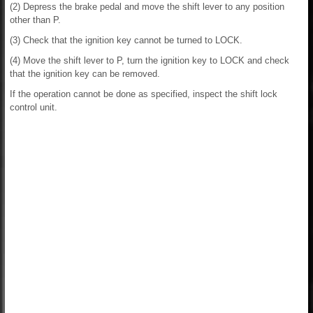
(2) Depress the brake pedal and move the shift lever to any position
other than P.
(3) Check that the ignition key cannot be turned to LOCK.
(4) Move the shift lever to P, turn the ignition key to LOCK and check
that the ignition key can be removed.
If the operation cannot be done as specified, inspect the shift lock
control unit.