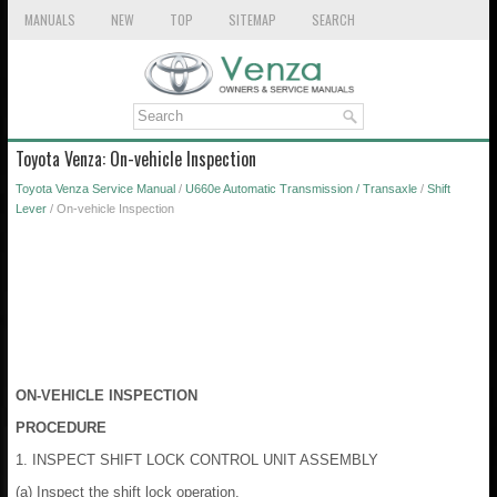
MANUALS
NEW
TOP
SITEMAP
SEARCH
Toyota Venza: On-vehicle Inspection
Toyota Venza Service Manual
/
U660e Automatic Transmission / Transaxle
/
Shift
Lever
/ On-vehicle Inspection
ON-VEHICLE INSPECTION
PROCEDURE
1. INSPECT SHIFT LOCK CONTROL UNIT ASSEMBLY
(a) Inspect the shift lock operation.