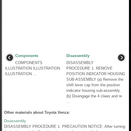
Components
Disassembly
COMPONENTS
DISASSEMBLY
ILLUSTRATION ILLUSTRATION
PROCEDURE 1. REMOVE
ILLUSTRATION ...
POSITION INDICATOR HOUSING
SUB-ASSEMBLY (a) Remove the
shift lever cap from the position
indicator housing sub-assembly.
(b) Disengage the 4 claws and re
...
Other materials about Toyota Venza:
Disassembly
DISASSEMBLY PROCEDURE 1. PRECAUTION NOTICE: After turning