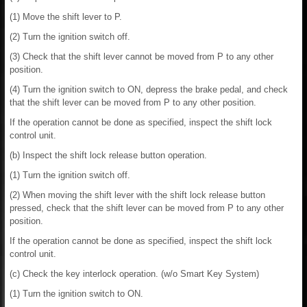
(1) Move the shift lever to P.
(2) Turn the ignition switch off.
(3) Check that the shift lever cannot be moved from P to any other
position.
(4) Turn the ignition switch to ON, depress the brake pedal, and check
that the shift lever can be moved from P to any other position.
If the operation cannot be done as specified, inspect the shift lock
control unit.
(b) Inspect the shift lock release button operation.
(1) Turn the ignition switch off.
(2) When moving the shift lever with the shift lock release button
pressed, check that the shift lever can be moved from P to any other
position.
If the operation cannot be done as specified, inspect the shift lock
control unit.
(c) Check the key interlock operation. (w/o Smart Key System)
(1) Turn the ignition switch to ON.