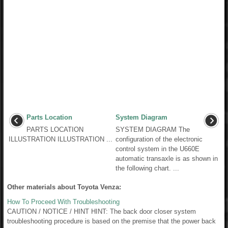
Parts Location
System Diagram
PARTS LOCATION
SYSTEM DIAGRAM The
ILLUSTRATION ILLUSTRATION ...
configuration of the electronic
control system in the U660E
automatic transaxle is as shown in
the following chart. ...
Other materials about Toyota Venza:
How To Proceed With Troubleshooting
CAUTION / NOTICE / HINT HINT: The back door closer system
troubleshooting procedure is based on the premise that the power back