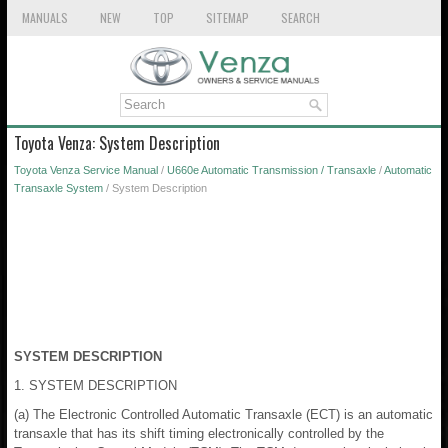
MANUALS
NEW
TOP
SITEMAP
SEARCH
Toyota Venza: System Description
Toyota Venza Service Manual
/
U660e Automatic Transmission / Transaxle
/
Automatic
Transaxle System
/ System Description
SYSTEM DESCRIPTION
1. SYSTEM DESCRIPTION
(a) The Electronic Controlled Automatic Transaxle (ECT) is an automatic
transaxle that has its shift timing electronically controlled by the