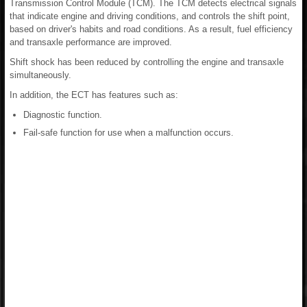
Transmission Control Module (TCM). The TCM detects electrical signals
that indicate engine and driving conditions, and controls the shift point,
based on driver's habits and road conditions. As a result, fuel efficiency
and transaxle performance are improved.
Shift shock has been reduced by controlling the engine and transaxle
simultaneously.
In addition, the ECT has features such as:
Diagnostic function.
Fail-safe function for use when a malfunction occurs.