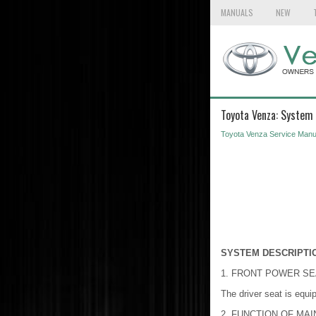
MANUALS
NEW
Toyota Venza: System 
Toyota Venza Service Manu
SYSTEM DESCRIPTI
1. FRONT POWER S
The driver seat is equip
2. FUNCTION OF MA