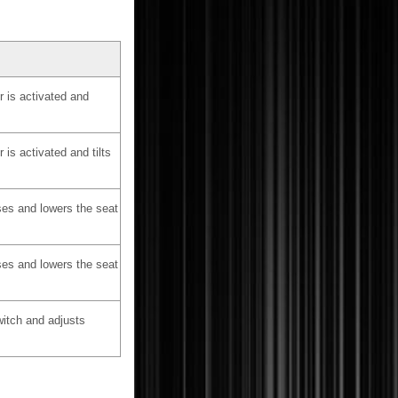
 is activated and
is activated and tilts
ses and lowers the seat
ses and lowers the seat
witch and adjusts