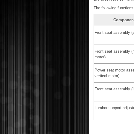
The following functions 
Componen
Front seat assembly (s
Front seat assembly (r
motor)
Power seat motor asse
vertical motor)
Front seat assembly (li
Lumbar support adjust