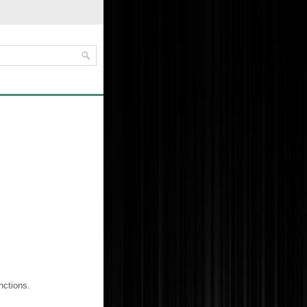
nctions.