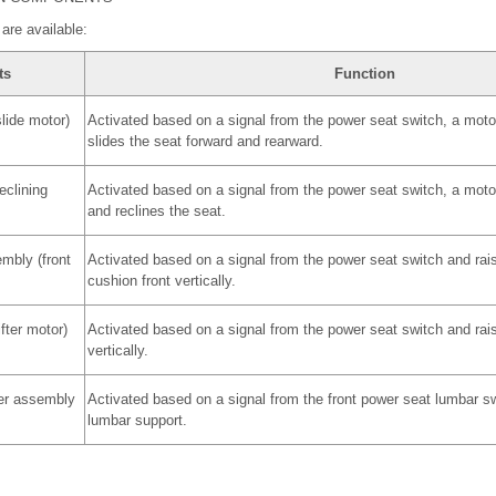
are available:
ts
Function
lide motor)
Activated based on a signal from the power seat switch, a motor
slides the seat forward and rearward.
eclining
Activated based on a signal from the power seat switch, a motor 
and reclines the seat.
mbly (front
Activated based on a signal from the power seat switch and rai
cushion front vertically.
fter motor)
Activated based on a signal from the power seat switch and rai
vertically.
er assembly
Activated based on a signal from the front power seat lumbar s
lumbar support.