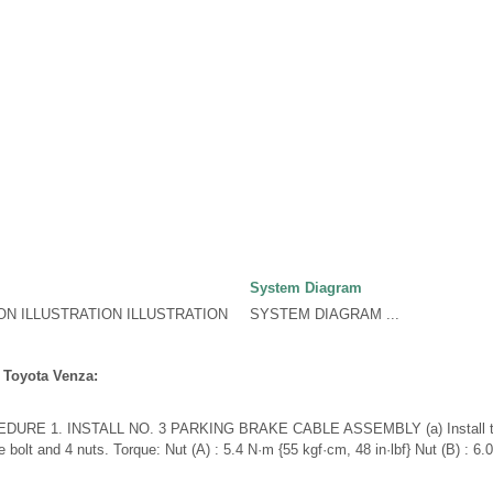
System Diagram
ON ILLUSTRATION ILLUSTRATION
SYSTEM DIAGRAM ...
 Toyota Venza:
URE 1. INSTALL NO. 3 PARKING BRAKE CABLE ASSEMBLY (a) Install the
 bolt and 4 nuts. Torque: Nut (A) : 5.4 N·m {55 kgf·cm, 48 in·lbf} Nut (B) : 6