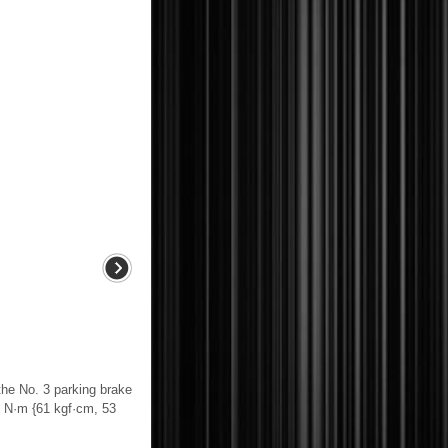
 No. 3 parking brake
.0 N·m {61 kgf·cm, 53