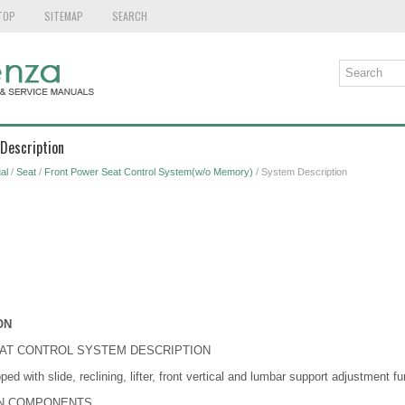
TOP
SITEMAP
SEARCH
Description
al
/
Seat
/
Front Power Seat Control System(w/o Memory)
/ System Description
ON
EAT CONTROL SYSTEM DESCRIPTION
ped with slide, reclining, lifter, front vertical and lumbar support adjustment fu
IN COMPONENTS