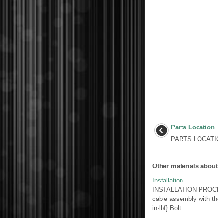
Parts Location
PARTS LOCATI
...
Other materials about
Installation
INSTALLATION PROCED
cable assembly with the
in·lbf} Bolt ...