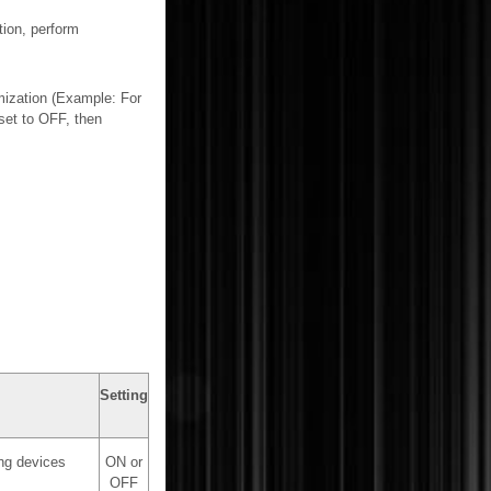
tion, perform
mization (Example: For
 set to OFF, then
Setting
ing devices
ON or
OFF