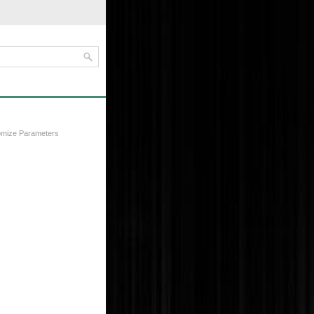
omize Parameters