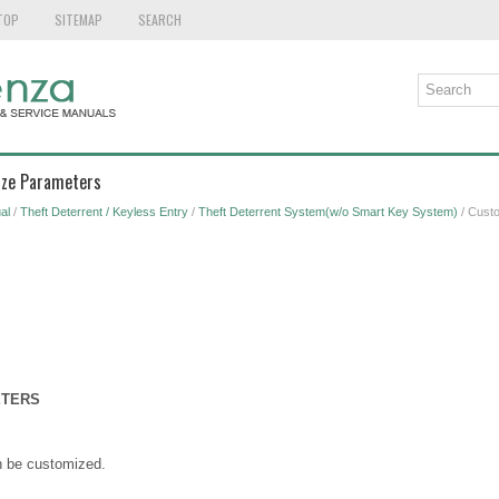
TOP
SITEMAP
SEARCH
ize Parameters
al
/
Theft Deterrent / Keyless Entry
/
Theft Deterrent System(w/o Smart Key System)
/ Cust
ETERS
n be customized.