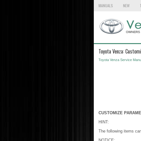
MANUALS
NEW
Toyota Venza: Custom
Toyota Venza Service Manu
CUSTOMIZE PARAM
HINT:
The following items ca
NOTICE: