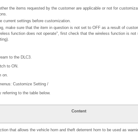
ether the items requested by the customer are applicable or not for customiza
ons.
e current settings before customization.
g, make sure that the item in question is not set to OFF as a result of custo
eless function does not operate", first check that the wireless function is not
ing).
ream to the DLC3.
itch to ON.
m on.
 menus: Customize Setting /
y referring to the table below.
Content
tion that allows the vehicle horn and theft deterrent horn to be used as warn