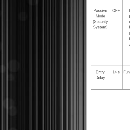
Passive
OFF
Mode
(Security
System)
Entry
14 s
Fun
Delay