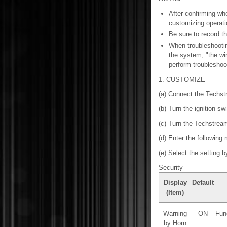
After confirming wh
customizing operati
Be sure to record th
When troubleshootin
the system, "the wir
perform troubleshoot
1. CUSTOMIZE
(a) Connect the Techst
(b) Turn the ignition sw
(c) Turn the Techstrea
(d) Enter the following
(e) Select the setting b
Security
Display
Default
(Item)
Warning
ON
Func
by Horn