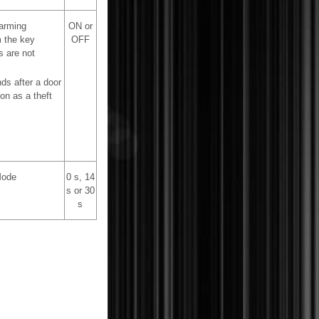
 arming
ON or
m the key
OFF
s are not
ds after a door
on as a theft
Mode
0 s, 14
s or 30
s