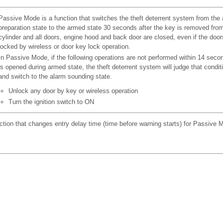
Passive Mode is a function that switches the theft deterrent system from the
preparation state to the armed state 30 seconds after the key is removed fro
cylinder and all doors, engine hood and back door are closed, even if the door
locked by wireless or door key lock operation.
In Passive Mode, if the following operations are not performed within 14 secon
is opened during armed state, the theft deterrent system will judge that conditi
and switch to the alarm sounding state.
Unlock any door by key or wireless operation
Turn the ignition switch to ON
ction that changes entry delay time (time before warning starts) for Passive 