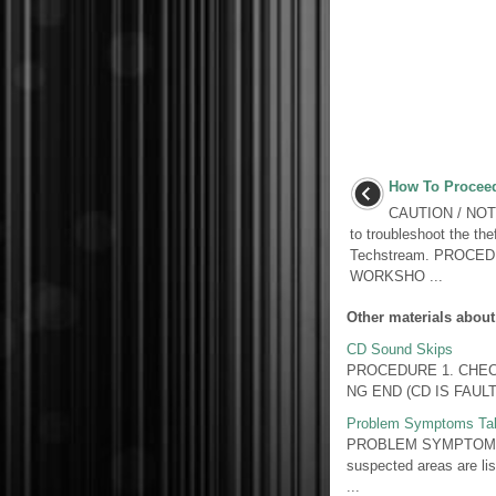
How To Proceed
CAUTION / NOTIC
to troubleshoot the the
Techstream. PROCE
WORKSHO ...
Other materials about
CD Sound Skips
PROCEDURE 1. CHECK CD
NG END (CD IS FAULTY
Problem Symptoms Ta
PROBLEM SYMPTOMS TAB
suspected areas are lis
...