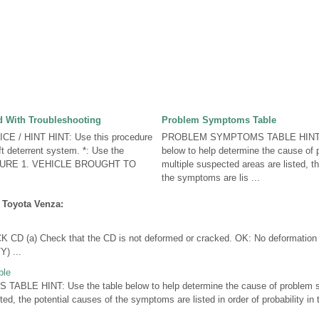
 With Troubleshooting
Problem Symptoms Table
E / HINT HINT: Use this procedure
PROBLEM SYMPTOMS TABLE HINT: U
ft deterrent system. *: Use the
below to help determine the cause of
DURE 1. VEHICLE BROUGHT TO
multiple suspected areas are listed, t
the symptoms are lis ...
 Toyota Venza:
 (a) Check that the CD is not deformed or cracked. OK: No deformation 
) ...
ble
LE HINT: Use the table below to help determine the cause of problem sy
ted, the potential causes of the symptoms are listed in order of probability i