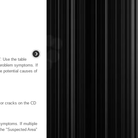
se the table
 problem symptoms. If
he potential causes of
or cracks on the CD
mptoms. If multiple
n the "Suspected Area"